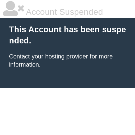
Account Suspended
This Account has been suspe
nded.
Contact your hosting provider
for more
information.