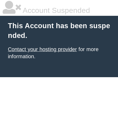
Account Suspended
This Account has been suspe
nded.
Contact your hosting provider
for more
information.