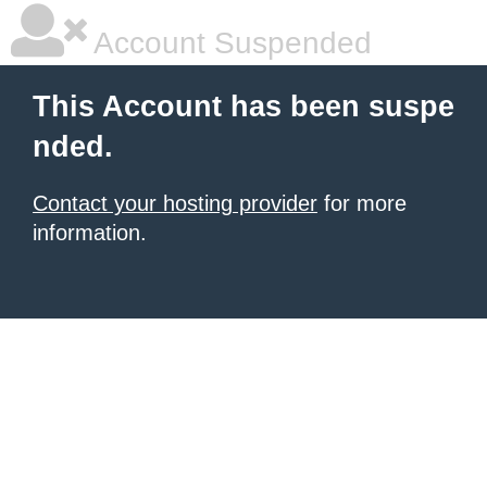
Account Suspended
This Account has been suspe
nded.
Contact your hosting provider
for more
information.