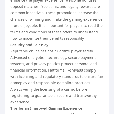
enhance the player experience. Welcome bonuses,
deposit matches, free spins, and loyalty rewards are
common incentives. These promotions increase the
chances of winning and make the gaming experience
more enjoyable. It is important for players to read the
terms and conditions of these offers to understand
how to maximize their benefits responsibly.
Security and Fair Play
Reputable online casinos prioritize player safety.
Advanced encryption technology, secure payment
systems, and privacy policies protect personal and
financial information. Platforms like viva88 comply
with licensing and regulatory standards to ensure fair
gameplay and responsible gambling practices.
Always verify the licensing of a casino before
registering to guarantee a secure and trustworthy
experience.
Tips for an Improved Gaming Experience