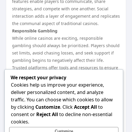
features enable players to communicate, share
strategies, and compete with one another. Social
interaction adds a layer of engagement and replicates
the communal aspect of traditional casinos.
Responsible Gambling
While online casinos are exciting, responsible
gambling should always be prioritized. Players should
set limits, avoid chasing losses, and seek support if
gambling begins to negatively affect their life.
Trusted platforms offer tools and resources to ensure
a safe and enjoyable gaming experience.
We respect your privacy
Conclusion
Cookies help us improve your experience,
Online casinos continue to offer convenience,
deliver personalized content, and analyze
excitement, and a diverse range of games for players
traffic. You can choose which cookies to allow
around the world. Platforms like viva88 provide a
by clicking
Customize
. Click
Accept All
to
secure and engaging environment where users can
consent or
Reject All
to decline non-essential
explore games and promotions. By practicing
cookies.
responsible gambling, managing bankrolls effectively,
Customize