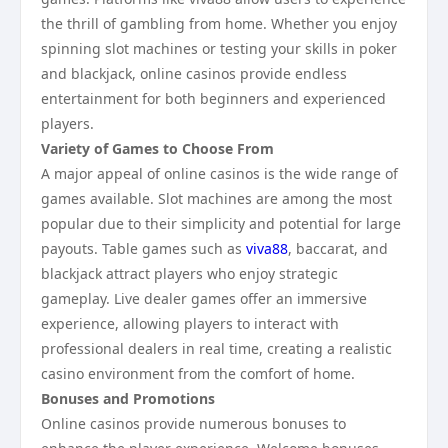
the thrill of gambling from home. Whether you enjoy
spinning slot machines or testing your skills in poker
and blackjack, online casinos provide endless
entertainment for both beginners and experienced
players.
Variety of Games to Choose From
A major appeal of online casinos is the wide range of
games available. Slot machines are among the most
popular due to their simplicity and potential for large
payouts. Table games such as
viva88
, baccarat, and
blackjack attract players who enjoy strategic
gameplay. Live dealer games offer an immersive
experience, allowing players to interact with
professional dealers in real time, creating a realistic
casino environment from the comfort of home.
Bonuses and Promotions
Online casinos provide numerous bonuses to