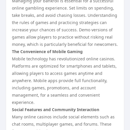
Managing your bankroll is essential for a successful
online gambling experience. Set limits on spending,
take breaks, and avoid chasing losses. Understanding
the rules of games and practicing strategies can
increase your chances of success. Demo versions of
games allow players to practice without risking real
money, which is particularly beneficial for newcomers.
The Convenience of Mobile Gaming
Mobile technology has revolutionized online casinos.
Platforms are optimized for smartphones and tablets,
allowing players to access games anytime and
anywhere. Mobile apps provide full functionality,
including games, promotions, and account
management, for a seamless and convenient
experience.
Social Features and Community Interaction
Many online casinos include social elements such as
chat rooms, multiplayer games, and forums. These