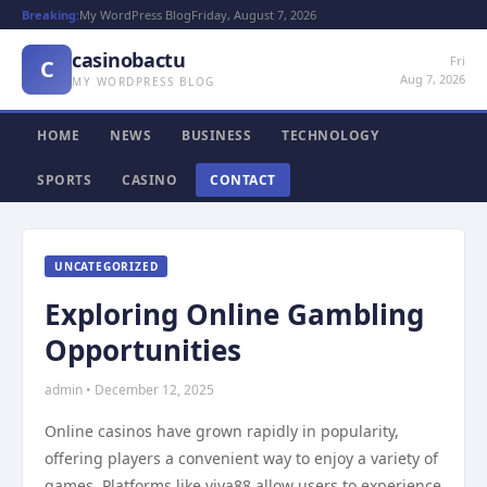
Breaking:
My WordPress Blog
Friday, August 7, 2026
casinobactu
Fri
C
Aug 7, 2026
MY WORDPRESS BLOG
HOME
NEWS
BUSINESS
TECHNOLOGY
SPORTS
CASINO
CONTACT
UNCATEGORIZED
Exploring Online Gambling
Opportunities
admin • December 12, 2025
Online casinos have grown rapidly in popularity,
offering players a convenient way to enjoy a variety of
games. Platforms like viva88 allow users to experience