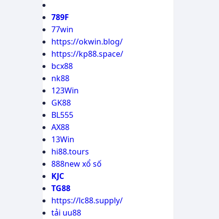
789F
77win
https://okwin.blog/
https://kp88.space/
bcx88
nk88
123Win
GK88
BL555
AX88
13Win
hi88.tours
888new xổ số
KJC
TG88
https://lc88.supply/
tải uu88