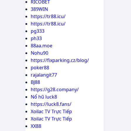
RICOBET
389WIN
https://tr88.icu/
https://tr88.icu/
pg333
ph33
88aa.moe
Nohu90
https://fixparking.cz/blog/
poker88
rajalangit77
BJ88
https://g28.company/
Nổ hũ luck8
https://luck8.fans/
Xoilac TV Trực Tiếp
Xoilac TV Trực Tiếp
XX88