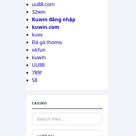
uu88.com
32win
Kuwin đăng nhập
kuwin.com
kuxx
Đá gà thomo
okfun
kuwin
UU88
789f
S8
CASINO