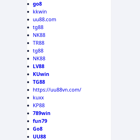
go8
kkwin
uu88.com
tg88
NK88
TR88
tg88
NK88
LV88
KUwin
TG88
https://uu88vn.com/
kuxx
KP88
789win
fun79
Go8
UU88