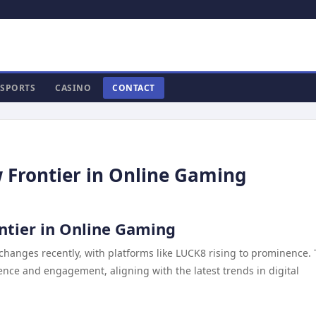
SPORTS
CASINO
CONTACT
 Frontier in Online Gaming
ntier in Online Gaming
changes recently, with platforms like LUCK8 rising to prominence. 
ience and engagement, aligning with the latest trends in digital