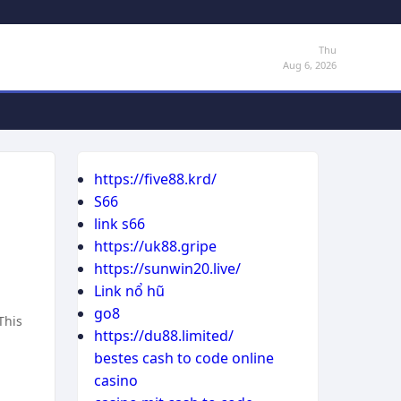
Thu
Aug 6, 2026
https://five88.krd/
S66
link s66
https://uk88.gripe
https://sunwin20.live/
Link nổ hũ
go8
This
https://du88.limited/
bestes cash to code online
casino