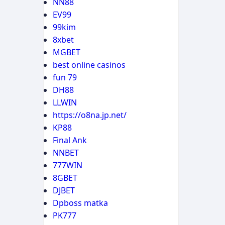
NN88
EV99
99kim
8xbet
MGBET
best online casinos
fun 79
DH88
LLWIN
https://o8na.jp.net/
KP88
Final Ank
NNBET
777WIN
8GBET
DJBET
Dpboss matka
PK777