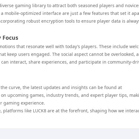
verse gaming library to attract both seasoned players and novice
 mobile-optimized interface are just a few features that set it apa
ncorporating robust encryption tools to ensure player data is alway
 Focus
motions that resonate well with today’s players. These include we
hat keep users engaged. The social aspect cannot be overlooked, a
can interact, share experiences, and participate in community-dr
 the curve, the latest updates and insights can be found at
 on upcoming games, industry trends, and expert player tips, maki
eir gaming experience.
, platforms like LUCK8 are at the forefront, shaping how we intera