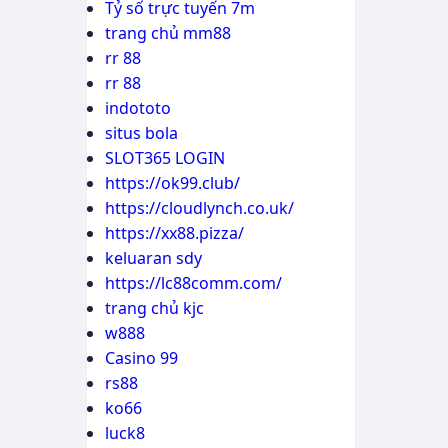
Tỷ số trực tuyến 7m
trang chủ mm88
rr 88
rr 88
indototo
situs bola
SLOT365 LOGIN
https://ok99.club/
https://cloudlynch.co.uk/
https://xx88.pizza/
keluaran sdy
https://lc88comm.com/
trang chủ kjc
w888
Casino 99
rs88
ko66
luck8