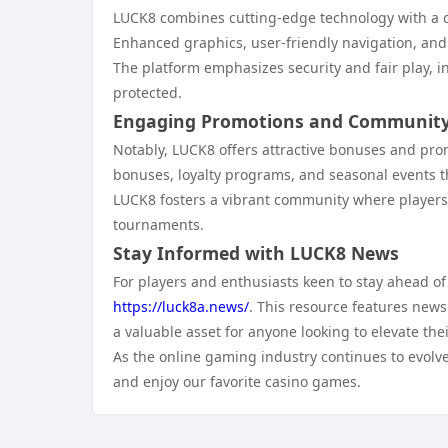
LUCK8 combines cutting-edge technology with a di
Enhanced graphics, user-friendly navigation, and a
The platform emphasizes security and fair play, i
protected.
Engaging Promotions and Community
Notably, LUCK8 offers attractive bonuses and pro
bonuses, loyalty programs, and seasonal events t
LUCK8 fosters a vibrant community where players 
tournaments.
Stay Informed with LUCK8 News
For players and enthusiasts keen to stay ahead of
https://luck8a.news/
. This resource features news
a valuable asset for anyone looking to elevate th
As the online gaming industry continues to evolve
and enjoy our favorite casino games.