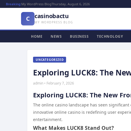
Breaking:
My WordPress Blog
Thursday, August 6, 2026
casinobactu
C
MY WORDPRESS BLOG
HOME
NEWS
BUSINESS
TECHNOLOGY
UNCATEGORIZED
Exploring LUCK8: The New
admin • February 7, 2026
Exploring LUCK8: The New Fro
The online casino landscape has seen significant 
innovative online casino is redefining user exper
entertainment.
What Makes LUCK8 Stand Out?