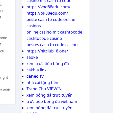
casino mit cash to code
s.
https://vnd88edu.com/
rt.
https://ok88edu.com/
s
beste cash to code online
casinos
online casino mit cashtocode
lcome
cashtocode casino
s
bestes cash to code casino
iven
https://hitclub18.one/
saoke
xem trực tiếp bóng đá
cakhia link
caheo tv
ng it
nhà cái tặng tiền
Trang Chủ VIPWIN
ct with
xem bóng đá trực tuyến
trực tiếp bóng đá việt nam
xem bóng đá trực tuyến