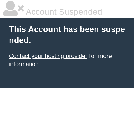
Account Suspended
This Account has been suspe
nded.
Contact your hosting provider
for more
information.