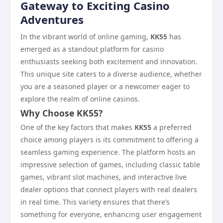
Gateway to Exciting Casino
Adventures
In the vibrant world of online gaming,
KK55
has
emerged as a standout platform for casino
enthusiasts seeking both excitement and innovation.
This unique site caters to a diverse audience, whether
you are a seasoned player or a newcomer eager to
explore the realm of online casinos.
Why Choose KK55?
One of the key factors that makes
KK55
a preferred
choice among players is its commitment to offering a
seamless gaming experience. The platform hosts an
impressive selection of games, including classic table
games, vibrant slot machines, and interactive live
dealer options that connect players with real dealers
in real time. This variety ensures that there’s
something for everyone, enhancing user engagement