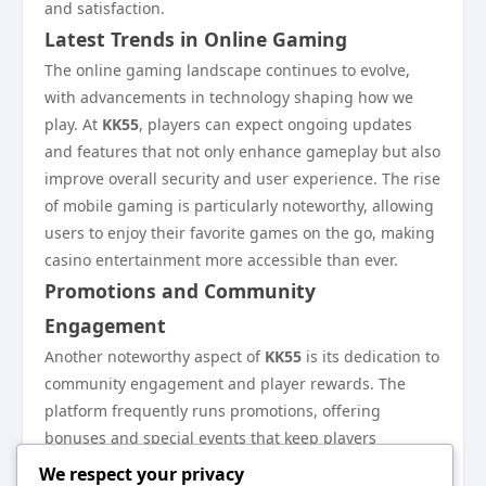
and satisfaction.
Latest Trends in Online Gaming
The online gaming landscape continues to evolve,
with advancements in technology shaping how we
play. At
KK55
, players can expect ongoing updates
and features that not only enhance gameplay but also
improve overall security and user experience. The rise
of mobile gaming is particularly noteworthy, allowing
users to enjoy their favorite games on the go, making
casino entertainment more accessible than ever.
Promotions and Community
Engagement
Another noteworthy aspect of
KK55
is its dedication to
community engagement and player rewards. The
platform frequently runs promotions, offering
bonuses and special events that keep players
returning. These initiatives not only incentivize
We respect your privacy