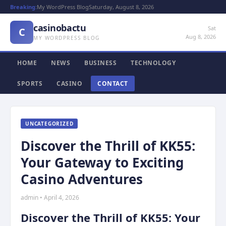
Breaking:
My WordPress Blog
Saturday, August 8, 2026
casinobactu
Sat
C
Aug 8, 2026
MY WORDPRESS BLOG
HOME
NEWS
BUSINESS
TECHNOLOGY
SPORTS
CASINO
CONTACT
UNCATEGORIZED
Discover the Thrill of KK55:
Your Gateway to Exciting
Casino Adventures
admin • April 4, 2026
Discover the Thrill of KK55: Your