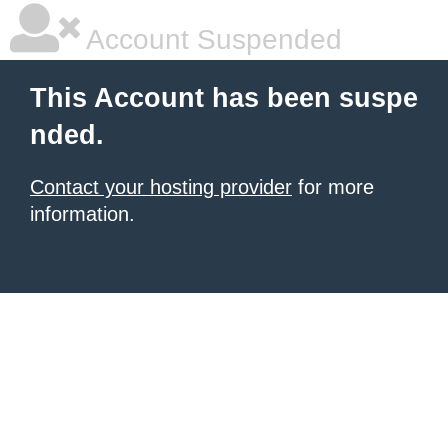
Account Suspended
This Account has been suspe
nded.
Contact your hosting provider
for more
information.