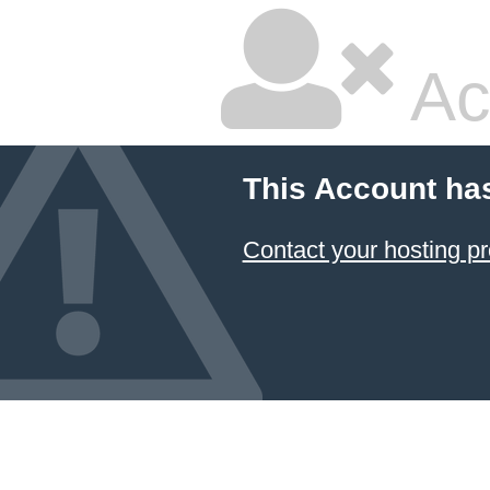
Ac
This Account ha
Contact your hosting pr