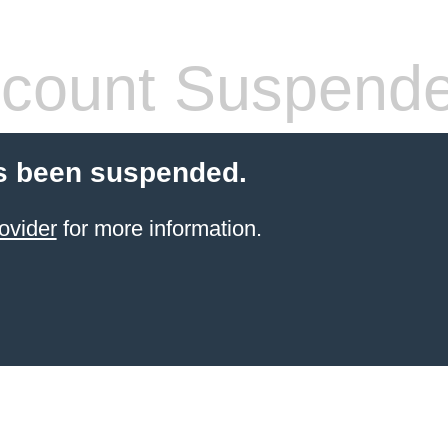
count Suspend
s been suspended.
ovider
for more information.