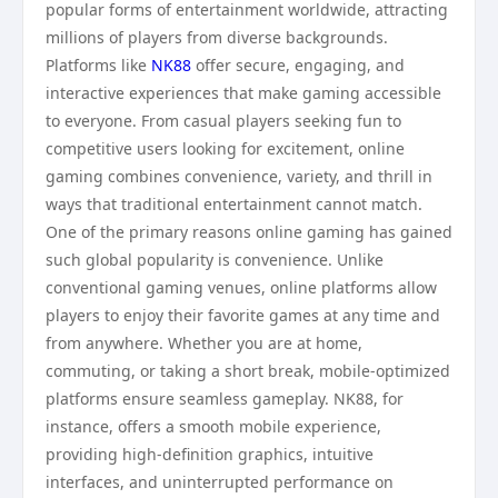
popular forms of entertainment worldwide, attracting
millions of players from diverse backgrounds.
Platforms like
NK88
offer secure, engaging, and
interactive experiences that make gaming accessible
to everyone. From casual players seeking fun to
competitive users looking for excitement, online
gaming combines convenience, variety, and thrill in
ways that traditional entertainment cannot match.
One of the primary reasons online gaming has gained
such global popularity is convenience. Unlike
conventional gaming venues, online platforms allow
players to enjoy their favorite games at any time and
from anywhere. Whether you are at home,
commuting, or taking a short break, mobile-optimized
platforms ensure seamless gameplay. NK88, for
instance, offers a smooth mobile experience,
providing high-definition graphics, intuitive
interfaces, and uninterrupted performance on