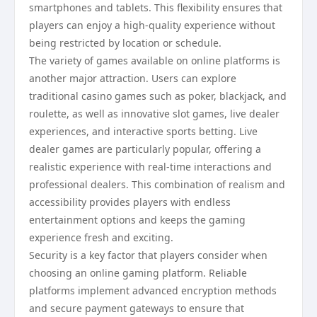
smartphones and tablets. This flexibility ensures that
players can enjoy a high-quality experience without
being restricted by location or schedule.
The variety of games available on online platforms is
another major attraction. Users can explore
traditional casino games such as poker, blackjack, and
roulette, as well as innovative slot games, live dealer
experiences, and interactive sports betting. Live
dealer games are particularly popular, offering a
realistic experience with real-time interactions and
professional dealers. This combination of realism and
accessibility provides players with endless
entertainment options and keeps the gaming
experience fresh and exciting.
Security is a key factor that players consider when
choosing an online gaming platform. Reliable
platforms implement advanced encryption methods
and secure payment gateways to ensure that