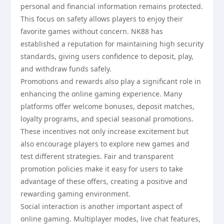
personal and financial information remains protected.
This focus on safety allows players to enjoy their
favorite games without concern. NK88 has
established a reputation for maintaining high security
standards, giving users confidence to deposit, play,
and withdraw funds safely.
Promotions and rewards also play a significant role in
enhancing the online gaming experience. Many
platforms offer welcome bonuses, deposit matches,
loyalty programs, and special seasonal promotions.
These incentives not only increase excitement but
also encourage players to explore new games and
test different strategies. Fair and transparent
promotion policies make it easy for users to take
advantage of these offers, creating a positive and
rewarding gaming environment.
Social interaction is another important aspect of
online gaming. Multiplayer modes, live chat features,