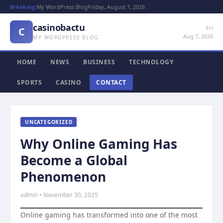
Breaking:
My WordPress Blog
Friday, August 7, 2026
casinobactu
Fri
C
Aug 7, 2026
MY WORDPRESS BLOG
HOME
NEWS
BUSINESS
TECHNOLOGY
SPORTS
CASINO
CONTACT
UNCATEGORIZED
Why Online Gaming Has
Become a Global
Phenomenon
admin • November 30, 2025
Online gaming has transformed into one of the most