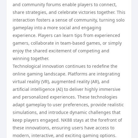
and community forums enable players to connect,
share strategies, and celebrate victories together. This
interaction fosters a sense of community, turning solo
gameplay into a more social and engaging
experience. Players can learn tips from experienced
gamers, collaborate in team-based games, or simply
enjoy the shared excitement of competing and
winning together.
Technological innovation continues to redefine the
online gaming landscape. Platforms are integrating
virtual reality (VR), augmented reality (AR), and
artificial intelligence (AI) to deliver highly immersive
and personalized experiences. These technologies
adapt gameplay to user preferences, provide realistic
simulations, and introduce dynamic challenges that
keep players engaged. NK88 stays at the forefront of
these innovations, ensuring users have access to
modern, interactive, and exciting gaming options.