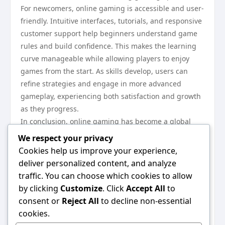
For newcomers, online gaming is accessible and user-
friendly. Intuitive interfaces, tutorials, and responsive
customer support help beginners understand game
rules and build confidence. This makes the learning
curve manageable while allowing players to enjoy
games from the start. As skills develop, users can
refine strategies and engage in more advanced
gameplay, experiencing both satisfaction and growth
as they progress.
In conclusion, online gaming has become a global
phenomenon due to its convenience, variety, security,
We respect your privacy
and social engagement. Platforms like NK88 provide
Cookies help us improve your experience,
safe, engaging, and innovative experiences, allowing
deliver personalized content, and analyze
players to explore a wide range of games while
traffic. You can choose which cookies to allow
enjoying seamless, high-quality gameplay. With
by clicking
Customize
. Click
Accept All
to
ongoing technological advancements and a growing
consent or
Reject All
to decline non-essential
community of players, online gaming promises
cookies.
endless opportunities for fun, excitement, and