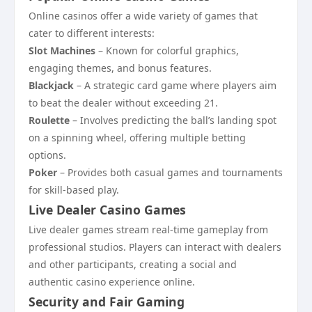
Online casinos offer a wide variety of games that
cater to different interests:
Slot Machines
– Known for colorful graphics,
engaging themes, and bonus features.
Blackjack
– A strategic card game where players aim
to beat the dealer without exceeding 21.
Roulette
– Involves predicting the ball’s landing spot
on a spinning wheel, offering multiple betting
options.
Poker
– Provides both casual games and tournaments
for skill-based play.
Live Dealer Casino Games
Live dealer games stream real-time gameplay from
professional studios. Players can interact with dealers
and other participants, creating a social and
authentic casino experience online.
Security and Fair Gaming