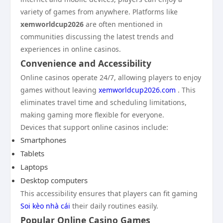
variety of games from anywhere. Platforms like
xemworldcup2026
are often mentioned in
communities discussing the latest trends and
experiences in online casinos.
Convenience and Accessibility
Online casinos operate 24/7, allowing players to enjoy
games without leaving
xemworldcup2026.com
. This
eliminates travel time and scheduling limitations,
making gaming more flexible for everyone.
Devices that support online casinos include:
Smartphones
Tablets
Laptops
Desktop computers
This accessibility ensures that players can fit gaming
Soi kèo nhà cái
their daily routines easily.
Popular Online Casino Games