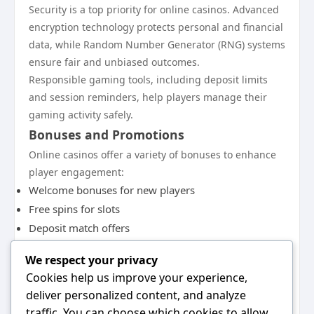
Security is a top priority for online casinos. Advanced
encryption technology protects personal and financial
data, while Random Number Generator (RNG) systems
ensure fair and unbiased outcomes.
Responsible gaming tools, including deposit limits
and session reminders, help players manage their
gaming activity safely.
Bonuses and Promotions
Online casinos offer a variety of bonuses to enhance
player engagement:
Welcome bonuses for new players
Free spins for slots
Deposit match offers
Cashback rewards
We respect your privacy
Loyalty programs and tournaments
Cookies help us improve your experience,
These promotions encourage players to explore
deliver personalized content, and analyze
different games while increasing enjoyment.
traffic. You can choose which cookies to allow