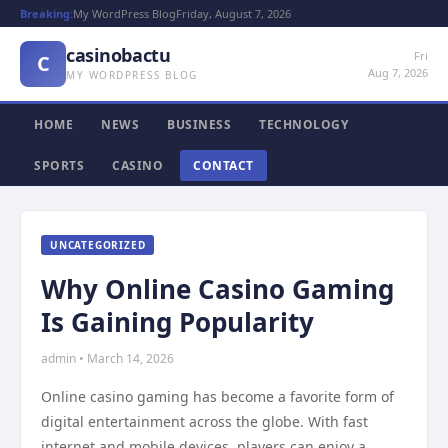
Breaking:
My WordPress Blog
Friday, August 7, 2026
casinobactu
Fri
C
Aug 7, 2026
MY WORDPRESS BLOG
HOME
NEWS
BUSINESS
TECHNOLOGY
SPORTS
CASINO
CONTACT
UNCATEGORIZED
Why Online Casino Gaming
Is Gaining Popularity
admin • March 14, 2026
Online casino gaming has become a favorite form of
digital entertainment across the globe. With fast
internet and mobile devices, players can enjoy a