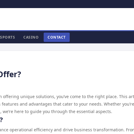
SPORTS
CASINO
CONTACT
Offer?
 offering unique solutions, you’ve come to the right place. This art
its features and advantages that cater to your needs. Whether you’r
s, we’re here to guide you through the essential aspects.
?
hance operational efficiency and drive business transformation. Fr