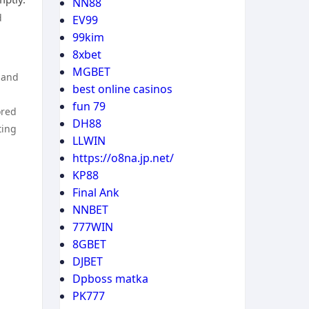
NN88
d
EV99
99kim
8xbet
MGBET
 and
best online casinos
fun 79
ored
DH88
ting
LLWIN
https://o8na.jp.net/
KP88
Final Ank
NNBET
777WIN
8GBET
DJBET
Dpboss matka
PK777