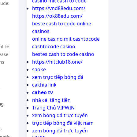
casino mit cash to code
lude:
https://vnd88edu.com/
https://ok88edu.com/
beste cash to code online
casinos
online casino mit cashtocode
cashtocode casino
nlike
bestes cash to code casino
ease
https://hitclub18.one/
ons
saoke
xem trực tiếp bóng đá
cakhia link
e
caheo tv
nhà cái tặng tiền
ng
Trang Chủ VIPWIN
xem bóng đá trực tuyến
trực tiếp bóng đá việt nam
s.
xem bóng đá trực tuyến
mptly.