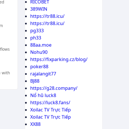
RICOBET
ved
389WIN
https://tr88.icu/
https://tr88.icu/
um
pg333
ph33
88aa.moe
flows
Nohu90
https://fixparking.cz/blog/
poker88
u with
rajalangit77
BJ88
https://g28.company/
Nổ hũ luck8
https://luck8.fans/
Xoilac TV Trực Tiếp
Xoilac TV Trực Tiếp
XX88