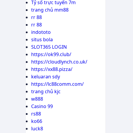
Tỷ số trực tuyến 7m
trang chủ mm88
rr 88
rr 88
indototo
situs bola
SLOT365 LOGIN
https://ok99.club/
https://cloudlynch.co.uk/
https://xx88.pizza/
keluaran sdy
https://lc88comm.com/
trang chủ kjc
w888
Casino 99
rs88
ko66
luck8