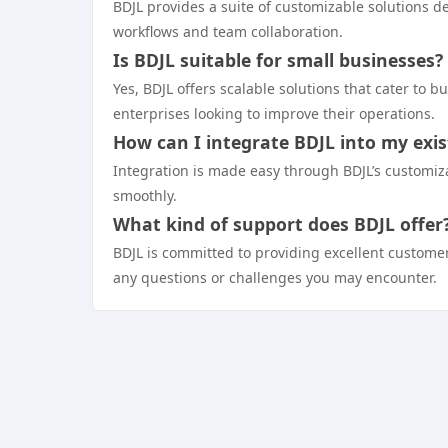
BDJL provides a suite of customizable solutions d
workflows and team collaboration.
Is BDJL suitable for small businesses?
Yes, BDJL offers scalable solutions that cater to b
enterprises looking to improve their operations.
How can I integrate BDJL into my exi
Integration is made easy through BDJL’s customiz
smoothly.
What kind of support does BDJL offer
BDJL is committed to providing excellent customer
any questions or challenges you may encounter.