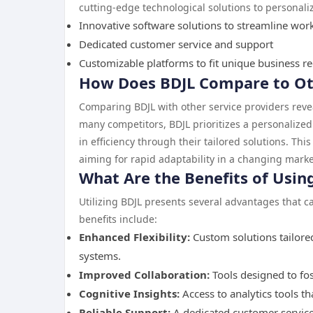
cutting-edge technological solutions to personaliz
Innovative software solutions to streamline wor
Dedicated customer service and support
Customizable platforms to fit unique business r
How Does BDJL Compare to Ot
Comparing BDJL with other service providers revea
many competitors, BDJL prioritizes a personalized
in efficiency through their tailored solutions. Thi
aiming for rapid adaptability in a changing marke
What Are the Benefits of Usin
Utilizing BDJL presents several advantages that
benefits include:
Enhanced Flexibility:
Custom solutions tailored
systems.
Improved Collaboration:
Tools designed to fos
Cognitive Insights:
Access to analytics tools t
Reliable Support:
A dedicated customer service