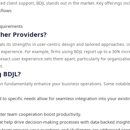
ed client support, BDJL stands out in the market. Key offerings inc
kflows
equirements
her Providers?
ls its strengths in user-centric design and tailored approaches. U
 experience. For example, firms using BDJL report up to a 30% incr
s exact user experience sets them apart, particularly for organizati
t.
g BDJL?
 can fundamentally enhance your business operations. Some notabl
 to specific needs allow for seamless integration into your existi
ter team cooperation boost productivity.
hat help drive decision-making processes with data-backed insight
 team ensures your questions and challenges are addressed pro