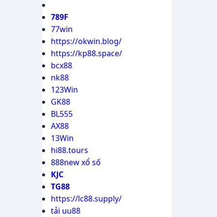
789F
77win
https://okwin.blog/
https://kp88.space/
bcx88
nk88
123Win
GK88
BL555
AX88
13Win
hi88.tours
888new xổ số
KJC
TG88
https://lc88.supply/
tải uu88