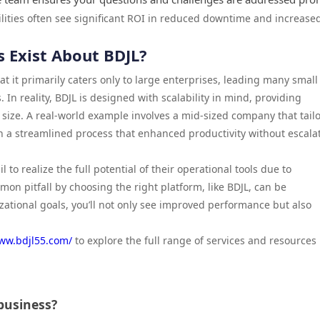
ilities often see significant ROI in reduced downtime and increase
Exist About BDJL?
t it primarily caters only to large enterprises, leading many small
 In reality, BDJL is designed with scalability in mind, providing
y size. A real-world example involves a mid-sized company that tail
g in a streamlined process that enhanced productivity without escala
 to realize the full potential of their operational tools due to
on pitfall by choosing the right platform, like BDJL, can be
izational goals, you’ll not only see improved performance but also
www.bdjl55.com/
to explore the full range of services and resources
business?