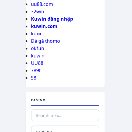
uu88.com
32win
Kuwin đăng nhập
kuwin.com
kuxx
Đá gà thomo
okfun
kuwin
UU88
789f
S8
CASINO