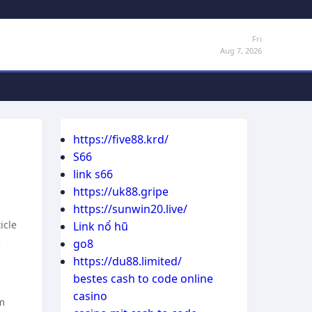
Fri
Aug 7, 2026
https://five88.krd/
S66
link s66
https://uk88.gripe
https://sunwin20.live/
icle
Link nổ hũ
e
go8
https://du88.limited/
bestes cash to code online
casino
om