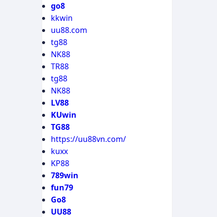
go8
kkwin
uu88.com
tg88
NK88
TR88
tg88
NK88
LV88
KUwin
TG88
https://uu88vn.com/
kuxx
KP88
789win
fun79
Go8
UU88