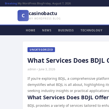
Breaking:
My WordPress Blog
Friday, August 7, 2026
casinobactu
C
MY WORDPRESS BLOG
HOME
NEWS
BUSINESS
TECHNOLOGY
UNCATEGORIZED
What Services Does BDJL 
admin • June 3, 2026
If you’re exploring BDJL, a comprehensive platform
demystifies what BDJL is all about, highlighting 
seeking industry insights or practical application
What Services Does BDJL Offer
BDJL provides a variety of services tailored to en