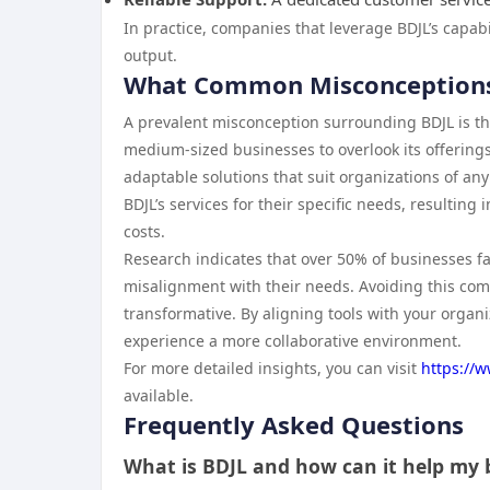
In practice, companies that leverage BDJL’s capab
output.
What Common Misconceptions 
A prevalent misconception surrounding BDJL is tha
medium-sized businesses to overlook its offerings.
adaptable solutions that suit organizations of an
BDJL’s services for their specific needs, resultin
costs.
Research indicates that over 50% of businesses fail
misalignment with their needs. Avoiding this comm
transformative. By aligning tools with your organ
experience a more collaborative environment.
For more detailed insights, you can visit
https://
available.
Frequently Asked Questions
What is BDJL and how can it help my 