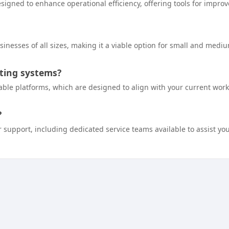
esigned to enhance operational efficiency, offering tools for impro
usinesses of all sizes, making it a viable option for small and medi
sting systems?
able platforms, which are designed to align with your current work
?
 support, including dedicated service teams available to assist yo