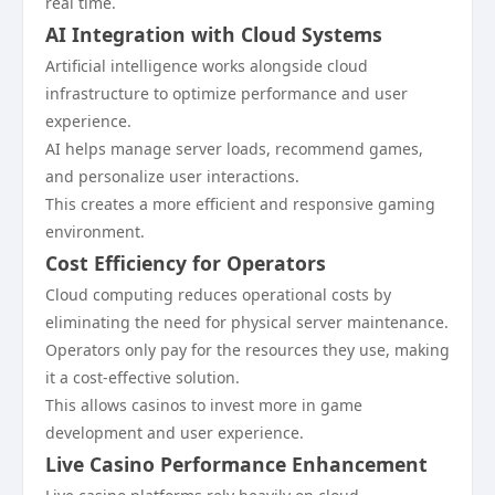
real time.
AI Integration with Cloud Systems
Artificial intelligence works alongside cloud
infrastructure to optimize performance and user
experience.
AI helps manage server loads, recommend games,
and personalize user interactions.
This creates a more efficient and responsive gaming
environment.
Cost Efficiency for Operators
Cloud computing reduces operational costs by
eliminating the need for physical server maintenance.
Operators only pay for the resources they use, making
it a cost-effective solution.
This allows casinos to invest more in game
development and user experience.
Live Casino Performance Enhancement