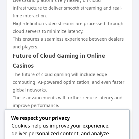
Live casino platforms rely heavily on cloud
infrastructure to deliver smooth streaming and real-
time interaction.
High-definition video streams are processed through
cloud servers to minimize latency.
This ensures a seamless experience between dealers
and players.
Future of Cloud Gaming in Online
Casinos
The future of cloud gaming will include edge
computing, AI-powered optimization, and even faster
global networks.
These advancements will further reduce latency and
improve performance.
Cloud systems will become even more integrated into
We respect your privacy
all aspects of online casino operations.
Cookies help us improve your experience,
Conclusion
deliver personalized content, and analyze
Cloud-based infrastructure is a key driver of modern