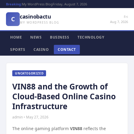
Breaking:
My WordPress Blog
Friday, August 7, 2026
casinobactu
Fri
C
Aug 7, 2026
MY WORDPRESS BLOG
HOME
NEWS
BUSINESS
TECHNOLOGY
SPORTS
CASINO
CONTACT
UNCATEGORIZED
VIN88 and the Growth of
Cloud-Based Online Casino
Infrastructure
admin • May 27, 2026
The online gaming platform
VIN88
reflects the