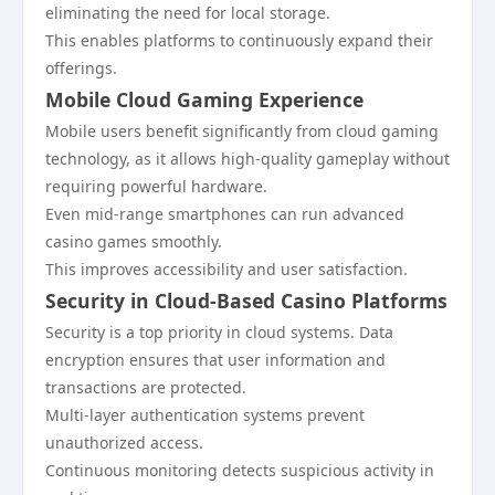
eliminating the need for local storage.
This enables platforms to continuously expand their
offerings.
Mobile Cloud Gaming Experience
Mobile users benefit significantly from cloud gaming
technology, as it allows high-quality gameplay without
requiring powerful hardware.
Even mid-range smartphones can run advanced
casino games smoothly.
This improves accessibility and user satisfaction.
Security in Cloud-Based Casino Platforms
Security is a top priority in cloud systems. Data
encryption ensures that user information and
transactions are protected.
Multi-layer authentication systems prevent
unauthorized access.
Continuous monitoring detects suspicious activity in