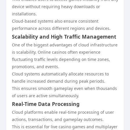
device without requiring heavy downloads or
installations.
Cloud-based systems also ensure consistent
performance across different regions and devices.
Scalability and High Traffic Management
One of the biggest advantages of cloud infrastructure
is scalability. Online casinos often experience
fluctuating traffic levels depending on time zones,
promotions, and events.
Cloud systems automatically allocate resources to
handle increased demand during peak periods.
This ensures smooth gameplay even when thousands
of users are active simultaneously.
Real-Time Data Processing
Cloud platforms enable real-time processing of user
actions, transactions, and gameplay outcomes.
This is essential for live casino games and multiplayer