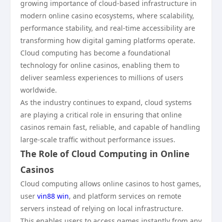
growing importance of cloud-based infrastructure in
modern online casino ecosystems, where scalability,
performance stability, and real-time accessibility are
transforming how digital gaming platforms operate.
Cloud computing has become a foundational
technology for online casinos, enabling them to
deliver seamless experiences to millions of users
worldwide.
As the industry continues to expand, cloud systems
are playing a critical role in ensuring that online
casinos remain fast, reliable, and capable of handling
large-scale traffic without performance issues.
The Role of Cloud Computing in Online
Casinos
Cloud computing allows online casinos to host games,
user
vin88 win
, and platform services on remote
servers instead of relying on local infrastructure.
This enables users to access games instantly from any