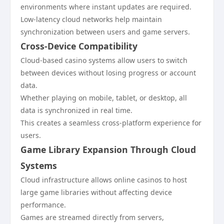
environments where instant updates are required.
Low-latency cloud networks help maintain
synchronization between users and game servers.
Cross-Device Compatibility
Cloud-based casino systems allow users to switch
between devices without losing progress or account
data.
Whether playing on mobile, tablet, or desktop, all
data is synchronized in real time.
This creates a seamless cross-platform experience for
users.
Game Library Expansion Through Cloud
Systems
Cloud infrastructure allows online casinos to host
large game libraries without affecting device
performance.
Games are streamed directly from servers,