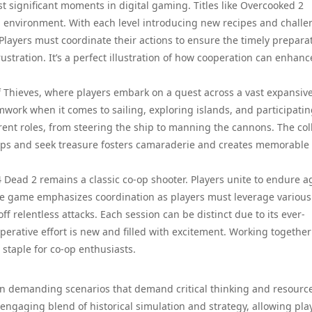
 significant moments in digital gaming. Titles like Overcooked 2
hen environment. With each level introducing new recipes and challe
yers must coordinate their actions to ensure the timely preparat
ustration. It’s a perfect illustration of how cooperation can enhanc
f Thieves, where players embark on a quest across a vast expansiv
ork when it comes to sailing, exploring islands, and participatin
ent roles, from steering the ship to manning the cannons. The col
ips and seek treasure fosters camaraderie and creates memorable 
 Dead 2 remains a classic co-op shooter. Players unite to endure a
The game emphasizes coordination as players must leverage various
f relentless attacks. Each session can be distinct due to its ever-
perative effort is new and filled with excitement. Working together
 staple for co-op enthusiasts.
n demanding scenarios that demand critical thinking and resourc
engaging blend of historical simulation and strategy, allowing pla