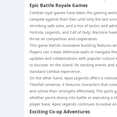
Epic Battle Royale Games
Combat royal games have taken the gaming world b
compete against their foes until only the last su
shrinking safe zone, and a mix of tactics and adre
Fortnite, Legends, and Call of Duty: Warzone have
thrive on competition and cooperation.
This game blends innovative building features with
Players can create defensive walls or navigate th
updates and collaborations with popular culture 
to discover on the island. Its exciting events and
standard combat experience.
On the other hand, Apex Legends offers a intensel
Titanfall universe, it features characters that come
and utilize their strengths effectively. The qui
whether you’re diving into battle or executing a
player base, Apex Legends continues to evolve an
Exciting Co-op Adventures