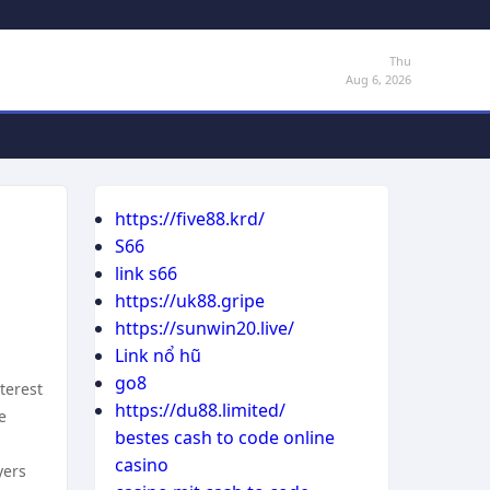
Thu
Aug 6, 2026
https://five88.krd/
S66
link s66
https://uk88.gripe
https://sunwin20.live/
Link nổ hũ
go8
terest
https://du88.limited/
e
bestes cash to code online
casino
yers