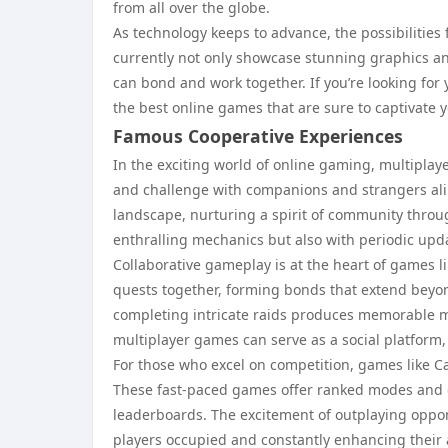
from all over the globe.
As technology keeps to advance, the possibilities
currently not only showcase stunning graphics an
can bond and work together. If you’re looking for y
the best online games that are sure to captivate 
Famous Cooperative Experiences
In the exciting world of online gaming, multiplay
and challenge with companions and strangers al
landscape, nurturing a spirit of community through
enthralling mechanics but also with periodic upd
Collaborative gameplay is at the heart of games l
quests together, forming bonds that extend beyond
completing intricate raids produces memorable 
multiplayer games can serve as a social platform,
For those who excel on competition, games like Ca
These fast-paced games offer ranked modes and com
leaderboards. The excitement of outplaying oppone
players occupied and constantly enhancing their