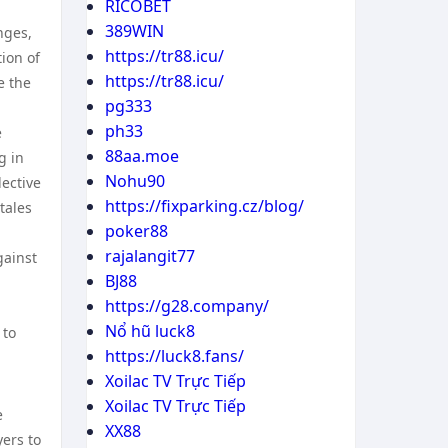
RICOBET
389WIN
nges,
https://tr88.icu/
ion of
https://tr88.icu/
e the
pg333
ph33
e
88aa.moe
g in
Nohu90
lective
https://fixparking.cz/blog/
tales
poker88
rajalangit77
gainst
BJ88
https://g28.company/
Nổ hũ luck8
 to
https://luck8.fans/
Xoilac TV Trực Tiếp
Xoilac TV Trực Tiếp
e
XX88
yers to