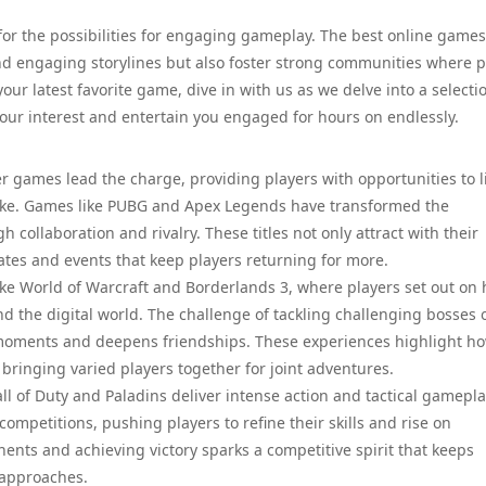
 for the possibilities for engaging gameplay. The best online games
d engaging storylines but also foster strong communities where p
our latest favorite game, dive in with us as we delve into a selecti
your interest and entertain you engaged for hours on endlessly.
er games lead the charge, providing players with opportunities to l
ike. Games like PUBG and Apex Legends have transformed the
 collaboration and rivalry. These titles not only attract with their
ates and events that keep players returning for more.
ike World of Warcraft and Borderlands 3, where players set out on 
 the digital world. The challenge of tackling challenging bosses 
moments and deepens friendships. These experiences highlight h
 bringing varied players together for joint adventures.
ll of Duty and Paladins deliver intense action and tactical gamepla
petitions, pushing players to refine their skills and rise on
nts and achieving victory sparks a competitive spirit that keeps
 approaches.