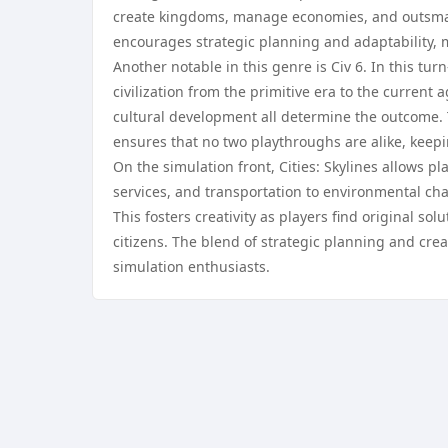
create kingdoms, manage economies, and outsmar
encourages strategic planning and adaptability, 
Another notable in this genre is Civ 6. In this tur
civilization from the primitive era to the curren
cultural development all determine the outcome. 
ensures that no two playthroughs are alike, keep
On the simulation front, Cities: Skylines allows 
services, and transportation to environmental ch
This fosters creativity as players find original so
citizens. The blend of strategic planning and cr
simulation enthusiasts.