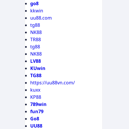
go8
kkwin
uu88.com
tg88
NK88
TR88
tg88
NK88
LV88
KUwin
TG88
https://uu88vn.com/
kuxx
KP88
789win
fun79
Go8
UU88