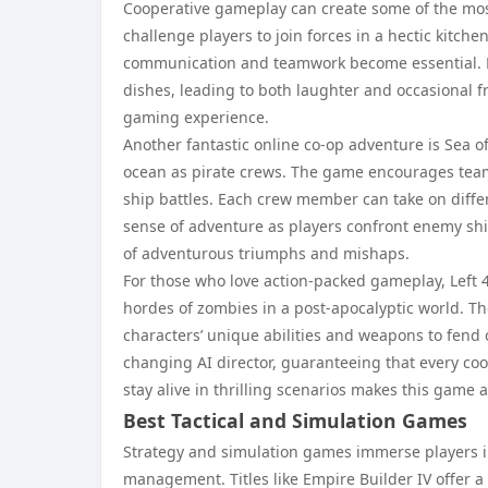
Cooperative gameplay can create some of the most
challenge players to join forces in a hectic kitc
communication and teamwork become essential. Pla
dishes, leading to both laughter and occasional fr
gaming experience.
Another fantastic online co-op adventure is Sea o
ocean as pirate crews. The game encourages teamw
ship battles. Each crew member can take on differ
sense of adventure as players confront enemy sh
of adventurous triumphs and mishaps.
For those who love action-packed gameplay, Left 4
hordes of zombies in a post-apocalyptic world. 
characters’ unique abilities and weapons to fend of
changing AI director, guaranteeing that every coo
stay alive in thrilling scenarios makes this game a
Best Tactical and Simulation Games
Strategy and simulation games immerse players i
management. Titles like Empire Builder IV offer a 