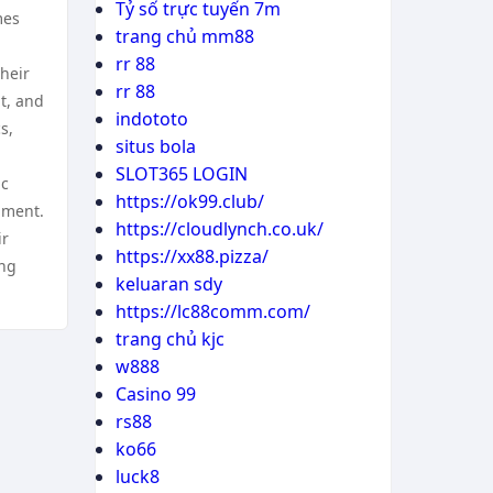
Tỷ số trực tuyến 7m
mes
trang chủ mm88
rr 88
their
rr 88
t, and
indototo
s,
situs bola
SLOT365 LOGIN
ic
https://ok99.club/
pment.
https://cloudlynch.co.uk/
ir
https://xx88.pizza/
ong
keluaran sdy
https://lc88comm.com/
trang chủ kjc
w888
Casino 99
rs88
ko66
luck8