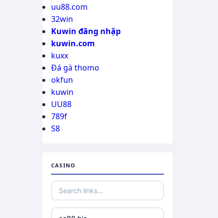
uu88.com
32win
Kuwin đăng nhập
kuwin.com
kuxx
Đá gà thomo
okfun
kuwin
UU88
789f
S8
CASINO