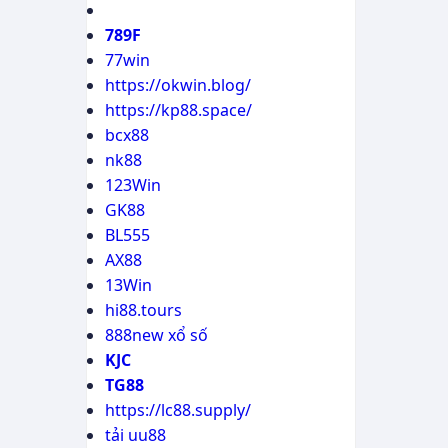
789F
77win
https://okwin.blog/
https://kp88.space/
bcx88
nk88
123Win
GK88
BL555
AX88
13Win
hi88.tours
888new xổ số
KJC
TG88
https://lc88.supply/
tải uu88