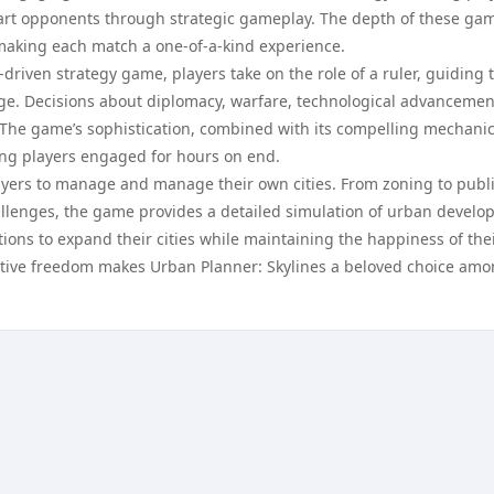
t opponents through strategic gameplay. The depth of these ga
making each match a one-of-a-kind experience.
n-driven strategy game, players take on the role of a ruler, guiding 
t age. Decisions about diplomacy, warfare, technological advancemen
The game’s sophistication, combined with its compelling mechanic
ing players engaged for hours on end.
players to manage and manage their own cities. From zoning to publ
allenges, the game provides a detailed simulation of urban develo
lutions to expand their cities while maintaining the happiness of the
eative freedom makes Urban Planner: Skylines a beloved choice am