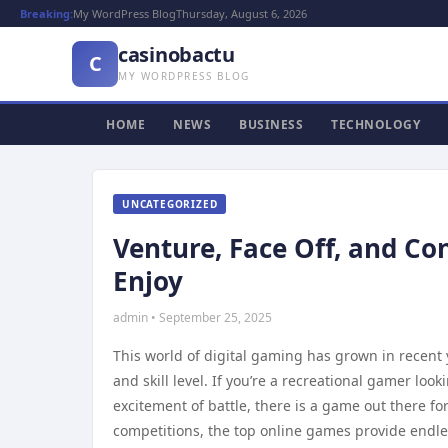
Breaking:
My WordPress Blog
Thursday, August 6, 2026
casinobactu
C
MY WORDPRESS BLOG
HOME
NEWS
BUSINESS
TECHNOLOGY
UNCATEGORIZED
Venture, Face Off, and C
Enjoy
admin • September 25, 2025
This world of digital gaming has grown in recent y
and skill level. If you’re a recreational gamer look
excitement of battle, there is a game out there fo
competitions, the top online games provide endle