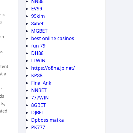
NN88
EV99
ers
99kim
a
8xbet
MGBET
ho
best online casinos
fun 79
e.
DH88
LLWIN
ntent
https://o8na.jp.net/
st a
KP88
Final Ank
e
NNBET
ads
777WIN
ts,
8GBET
ated
DJBET
Dpboss matka
PK777