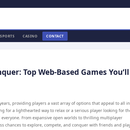
SPORTS
CASINO
CONTACT
onquer: Top Web-Based Games You’ll
ears, providing players a vast array of options that appeal to all in
ing for a lighthearted way to relax or a serious player looking for th
r everyone. From expansive open worlds to thrilling multiplayer
ss chances to explore, compete, and conquer with friends and pla