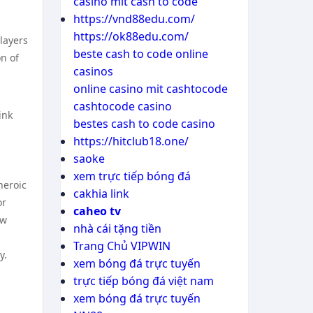
casino mit cash to code
https://vnd88edu.com/
https://ok88edu.com/
layers
beste cash to code online
on of
casinos
online casino mit cashtocode
cashtocode casino
ink
bestes cash to code casino
https://hitclub18.one/
saoke
xem trực tiếp bóng đá
heroic
cakhia link
or
caheo tv
ow
nhà cái tặng tiền
Trang Chủ VIPWIN
y.
xem bóng đá trực tuyến
trực tiếp bóng đá việt nam
xem bóng đá trực tuyến