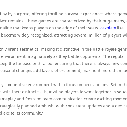
y by surprise, offering thrilling survival experiences where gam
rvivor remains. These games are characterized by their huge maps, 
naline that keeps players on the edge of their seats.
cakhiatv
like
 become widely recognized, attracting several million of players w
 vibrant aesthetics, making it distinctive in the battle royale genr
e environment imaginatively as they battle opponents. The regular
keep the fanbase enthralled, ensuring that there is always new co
 seasonal changes add layers of excitement, making it more than ju
y competitive environment with a focus on hero abilities. Set in th
 with their distinct skills, inviting players to work together in squ
ck gameplay and focus on team communication create exciting momen
 strategically planned ambush. With consistent updates and a dedic
d excite its community.