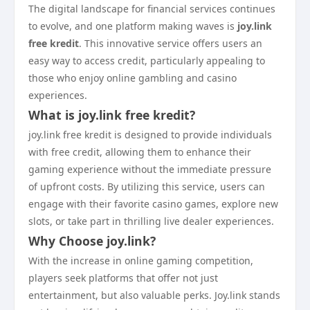
The digital landscape for financial services continues
to evolve, and one platform making waves is
joy.link
free kredit
. This innovative service offers users an
easy way to access credit, particularly appealing to
those who enjoy online gambling and casino
experiences.
What is joy.link free kredit?
joy.link free kredit is designed to provide individuals
with free credit, allowing them to enhance their
gaming experience without the immediate pressure
of upfront costs. By utilizing this service, users can
engage with their favorite casino games, explore new
slots, or take part in thrilling live dealer experiences.
Why Choose joy.link?
With the increase in online gaming competition,
players seek platforms that offer not just
entertainment, but also valuable perks. Joy.link stands