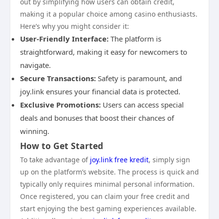
out by simplifying how users can obtain credit,
making it a popular choice among casino enthusiasts.
Here’s why you might consider it:
User-Friendly Interface:
The platform is
straightforward, making it easy for newcomers to
navigate.
Secure Transactions:
Safety is paramount, and
joy.link ensures your financial data is protected.
Exclusive Promotions:
Users can access special
deals and bonuses that boost their chances of
winning.
How to Get Started
To take advantage of
joy.link free kredit
, simply sign
up on the platform’s website. The process is quick and
typically only requires minimal personal information.
Once registered, you can claim your free credit and
start enjoying the best gaming experiences available.