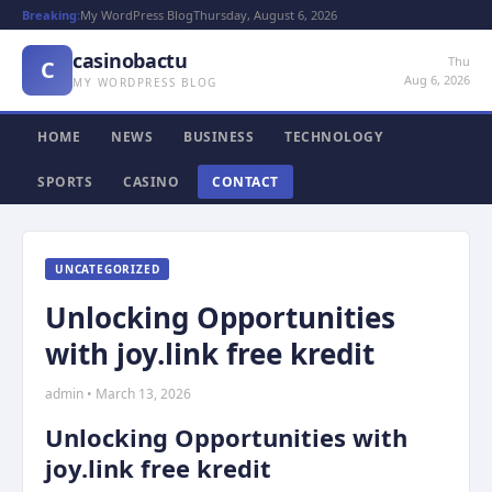
Breaking:
My WordPress Blog
Thursday, August 6, 2026
casinobactu
Thu
C
Aug 6, 2026
MY WORDPRESS BLOG
HOME
NEWS
BUSINESS
TECHNOLOGY
SPORTS
CASINO
CONTACT
UNCATEGORIZED
Unlocking Opportunities
with joy.link free kredit
admin • March 13, 2026
Unlocking Opportunities with
joy.link free kredit