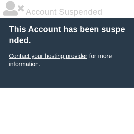
Account Suspended
This Account has been suspe
nded.
Contact your hosting provider
for more
information.