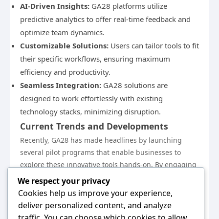
AI-Driven Insights:
GA28 platforms utilize
predictive analytics to offer real-time feedback and
optimize team dynamics.
Customizable Solutions:
Users can tailor tools to fit
their specific workflows, ensuring maximum
efficiency and productivity.
Seamless Integration:
GA28 solutions are
designed to work effortlessly with existing
technology stacks, minimizing disruption.
Current Trends and Developments
Recently, GA28 has made headlines by launching
several pilot programs that enable businesses to
explore these innovative tools hands-on. By engaging
directly with organizations, GA28 is refining its
We respect your privacy
offerings based on user feedback, making continuous
Cookies help us improve your experience,
improvements central to its mission. As companies
deliver personalized content, and analyze
increasingly embrace hybrid work models, the
traffic. You can choose which cookies to allow