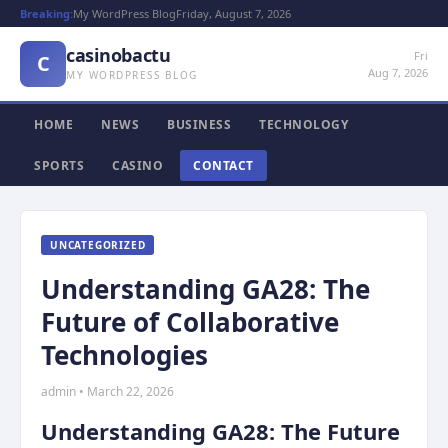
Breaking:
My WordPress Blog
Friday, August 7, 2026
casinobactu
Fri
C
Aug 7, 2026
MY WORDPRESS BLOG
HOME
NEWS
BUSINESS
TECHNOLOGY
SPORTS
CASINO
CONTACT
UNCATEGORIZED
Understanding GA28: The
Future of Collaborative
Technologies
admin • March 22, 2026
Understanding GA28: The Future