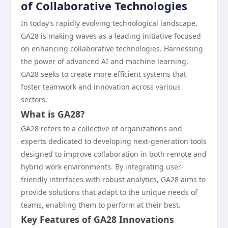
of Collaborative Technologies
In today’s rapidly evolving technological landscape,
GA28 is making waves as a leading initiative focused
on enhancing collaborative technologies. Harnessing
the power of advanced AI and machine learning,
GA28 seeks to create more efficient systems that
foster teamwork and innovation across various
sectors.
What is GA28?
GA28 refers to a collective of organizations and
experts dedicated to developing next-generation tools
designed to improve collaboration in both remote and
hybrid work environments. By integrating user-
friendly interfaces with robust analytics, GA28 aims to
provide solutions that adapt to the unique needs of
teams, enabling them to perform at their best.
Key Features of GA28 Innovations