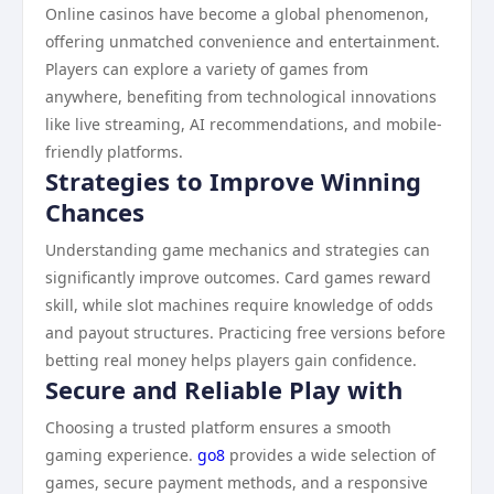
Online casinos have become a global phenomenon,
offering unmatched convenience and entertainment.
Players can explore a variety of games from
anywhere, benefiting from technological innovations
like live streaming, AI recommendations, and mobile-
friendly platforms.
Strategies to Improve Winning
Chances
Understanding game mechanics and strategies can
significantly improve outcomes. Card games reward
skill, while slot machines require knowledge of odds
and payout structures. Practicing free versions before
betting real money helps players gain confidence.
Secure and Reliable Play with
Choosing a trusted platform ensures a smooth
gaming experience.
go8
provides a wide selection of
games, secure payment methods, and a responsive