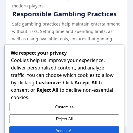
modern players.
Responsible Gambling Practices
Safe gambling practices help maintain entertainment
without risks. Setting time and spending limits, as
well as using available tools, ensures that gaming
remains fun. Trusted platforms provide resources to
We respect your privacy
help players play responsibly.
Cookies help us improve your experience,
Conclusion: Enjoy Online Casinos
deliver personalized content, and analyze
Safely and Rewardingly
traffic. You can choose which cookies to allow
Online casinos continue to provide engaging,
by clicking
Customize
. Click
Accept All
to
convenient, and secure entertainment. With a mix of
consent or
Reject All
to decline non-essential
strategy, luck, and responsible play, players can
cookies.
maximize fun while enjoying diverse gaming options.
Customize
Platforms like offer an excellent environment for both
beginners and experienced gamers.
Reject All
Accept All