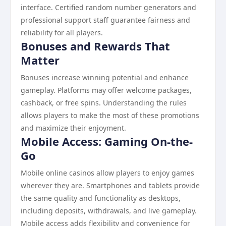
interface. Certified random number generators and
professional support staff guarantee fairness and
reliability for all players.
Bonuses and Rewards That
Matter
Bonuses increase winning potential and enhance
gameplay. Platforms may offer welcome packages,
cashback, or free spins. Understanding the rules
allows players to make the most of these promotions
and maximize their enjoyment.
Mobile Access: Gaming On-the-
Go
Mobile online casinos allow players to enjoy games
wherever they are. Smartphones and tablets provide
the same quality and functionality as desktops,
including deposits, withdrawals, and live gameplay.
Mobile access adds flexibility and convenience for