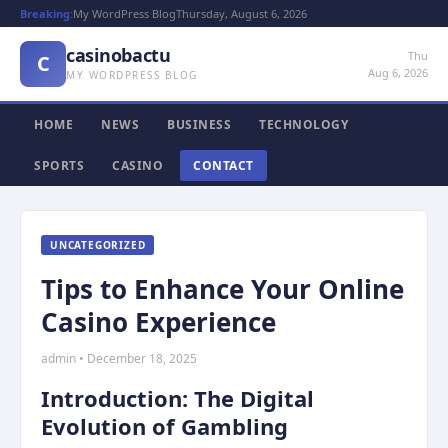
Breaking:
My WordPress Blog
Thursday, August 6, 2026
casinobactu
Thu
C
Aug 6, 2026
MY WORDPRESS BLOG
HOME
NEWS
BUSINESS
TECHNOLOGY
SPORTS
CASINO
CONTACT
UNCATEGORIZED
Tips to Enhance Your Online
Casino Experience
admin • December 18, 2025
Introduction: The Digital
Evolution of Gambling