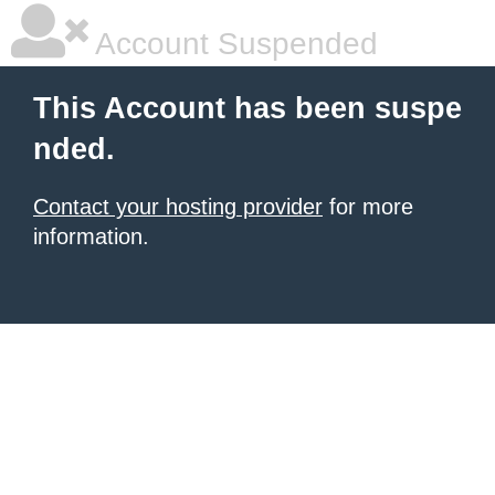
Account Suspended
This Account has been suspe
nded.
Contact your hosting provider
for more
information.