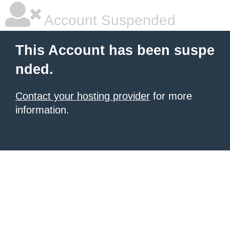
Account Suspended
This Account has been suspe
nded.
Contact your hosting provider
for more
information.