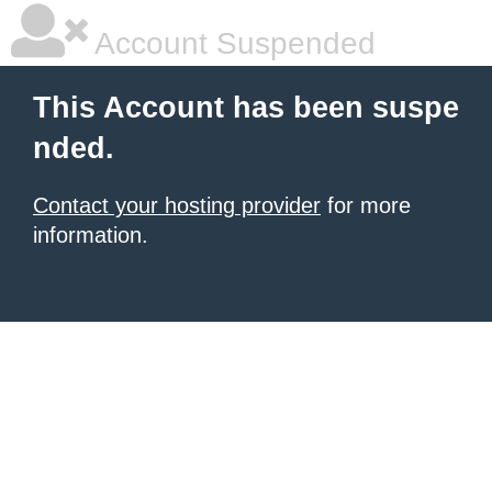
Account Suspended
This Account has been suspe
nded.
Contact your hosting provider
for more
information.