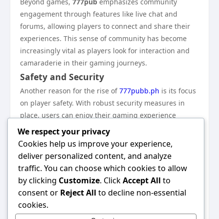
Beyond games,
777pub
emphasizes community
engagement through features like live chat and
forums, allowing players to connect and share their
experiences. This sense of community has become
increasingly vital as players look for interaction and
camaraderie in their gaming journeys.
Safety and Security
Another reason for the rise of
777pubb.ph
is its focus
on player safety. With robust security measures in
place, users can enjoy their gaming experience
without worrying about data privacy or security
We respect your privacy
breaches. This commitment to player safety is
Cookies help us improve your experience,
resonating with a community that values trust in
deliver personalized content, and analyze
online platforms.
traffic. You can choose which cookies to allow
As 777pub continues to grow, it is likely to influence
by clicking
Customize
. Click
Accept All
to
industry trends and consumer expectations. The
consent or
Reject All
to decline non-essential
platform’s combination of entertaining content,
cookies.
community focus, and dedication to security ensures