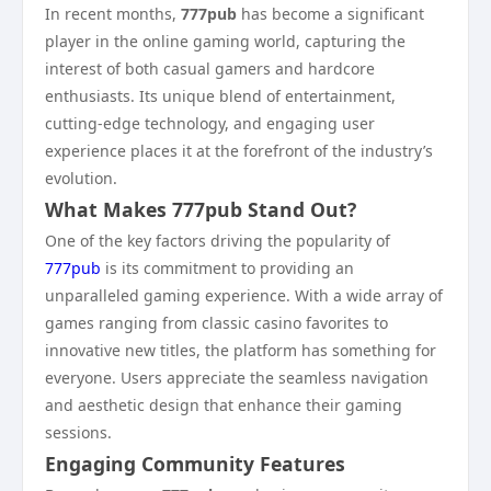
In recent months,
777pub
has become a significant
player in the online gaming world, capturing the
interest of both casual gamers and hardcore
enthusiasts. Its unique blend of entertainment,
cutting-edge technology, and engaging user
experience places it at the forefront of the industry’s
evolution.
What Makes 777pub Stand Out?
One of the key factors driving the popularity of
777pub
is its commitment to providing an
unparalleled gaming experience. With a wide array of
games ranging from classic casino favorites to
innovative new titles, the platform has something for
everyone. Users appreciate the seamless navigation
and aesthetic design that enhance their gaming
sessions.
Engaging Community Features