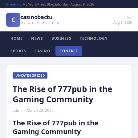
Breaking:
My WordPress Blog
Saturday, August 8, 2026
casinobactu
Sat
C
Aug 8, 2026
MY WORDPRESS BLOG
HOME
NEWS
BUSINESS
TECHNOLOGY
SPORTS
CASINO
CONTACT
UNCATEGORIZED
The Rise of 777pub in the
Gaming Community
admin • March 22, 2026
The Rise of 777pub in the
Gaming Community