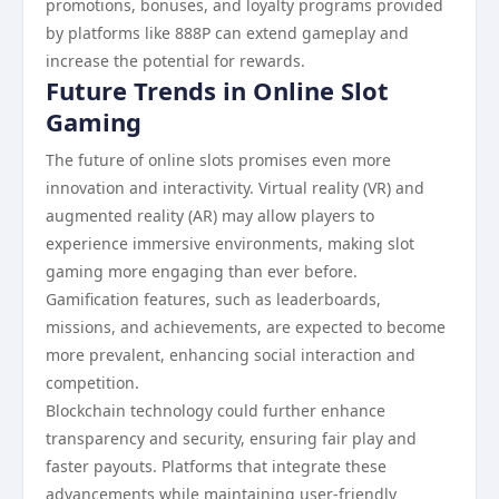
promotions, bonuses, and loyalty programs provided
by platforms like 888P can extend gameplay and
increase the potential for rewards.
Future Trends in Online Slot
Gaming
The future of online slots promises even more
innovation and interactivity. Virtual reality (VR) and
augmented reality (AR) may allow players to
experience immersive environments, making slot
gaming more engaging than ever before.
Gamification features, such as leaderboards,
missions, and achievements, are expected to become
more prevalent, enhancing social interaction and
competition.
Blockchain technology could further enhance
transparency and security, ensuring fair play and
faster payouts. Platforms that integrate these
advancements while maintaining user-friendly