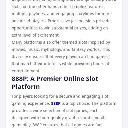
slots, on the other hand, offer complex features,
multiple paylines, and engaging storylines for more
advanced players. Progressive jackpot slots provide
opportunities to win substantial prizes, adding an
extra level of excitement.
Many platforms also offer themed slots inspired by
movies, music, mythology, and fantasy worlds. This
diversity ensures that every player can find games
that match their interests while providing hours of
entertainment.
888P: A Premier Online Slot
Platform
For players looking for a secure and engaging slot
gaming experience,
888P
is a top choice. The platform
provides a wide selection of slot games, each
designed with high-quality graphics and smooth
gameplay. 888P ensures that all games are fair,