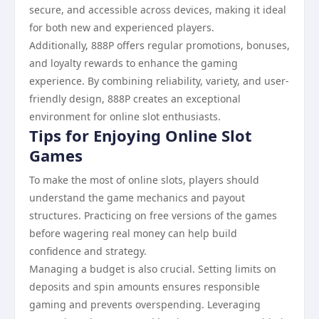
secure, and accessible across devices, making it ideal
for both new and experienced players.
Additionally, 888P offers regular promotions, bonuses,
and loyalty rewards to enhance the gaming
experience. By combining reliability, variety, and user-
friendly design, 888P creates an exceptional
environment for online slot enthusiasts.
Tips for Enjoying Online Slot
Games
To make the most of online slots, players should
understand the game mechanics and payout
structures. Practicing on free versions of the games
before wagering real money can help build
confidence and strategy.
Managing a budget is also crucial. Setting limits on
deposits and spin amounts ensures responsible
gaming and prevents overspending. Leveraging