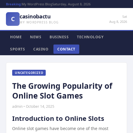
Breaking:
My WordPress Blog
Saturday, August 8, 2026
casinobactu
Sat
C
Aug 8, 2026
MY WORDPRESS BLOG
HOME
NEWS
BUSINESS
TECHNOLOGY
SPORTS
CASINO
CONTACT
UNCATEGORIZED
The Growing Popularity of
Online Slot Games
admin • October 14, 2025
Introduction to Online Slots
Online slot games have become one of the most