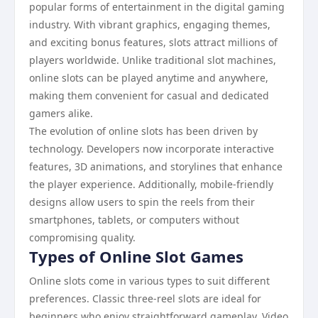
popular forms of entertainment in the digital gaming
industry. With vibrant graphics, engaging themes,
and exciting bonus features, slots attract millions of
players worldwide. Unlike traditional slot machines,
online slots can be played anytime and anywhere,
making them convenient for casual and dedicated
gamers alike.
The evolution of online slots has been driven by
technology. Developers now incorporate interactive
features, 3D animations, and storylines that enhance
the player experience. Additionally, mobile-friendly
designs allow users to spin the reels from their
smartphones, tablets, or computers without
compromising quality.
Types of Online Slot Games
Online slots come in various types to suit different
preferences. Classic three-reel slots are ideal for
beginners who enjoy straightforward gameplay. Video