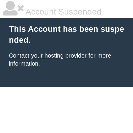
Account Suspended
This Account has been suspe
nded.
Contact your hosting provider
for more
information.