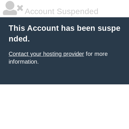
Account Suspended
This Account has been suspe
nded.
Contact your hosting provider
for more
information.