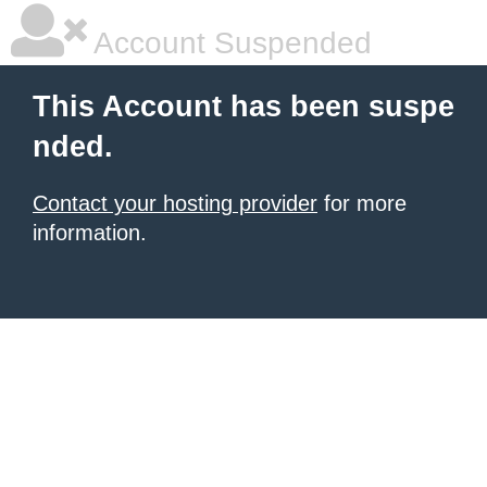
Account Suspended
This Account has been suspe
nded.
Contact your hosting provider
for more
information.