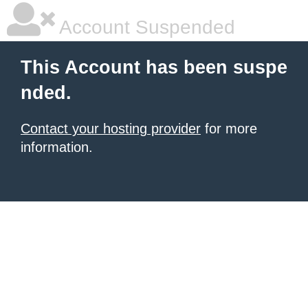
Account Suspended
This Account has been suspe
nded.
Contact your hosting provider
for more
information.