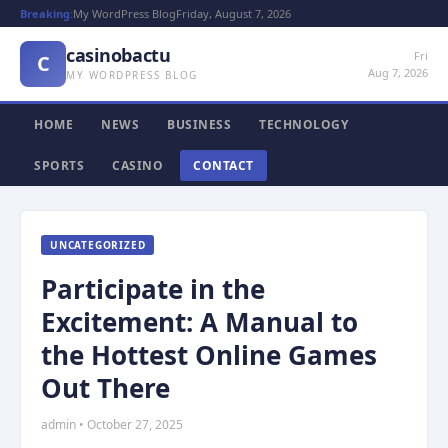
Breaking:
My WordPress Blog
Friday, August 7, 2026
casinobactu
Fri
C
Aug 7, 2026
MY WORDPRESS BLOG
HOME
NEWS
BUSINESS
TECHNOLOGY
SPORTS
CASINO
CONTACT
UNCATEGORIZED
Participate in the
Excitement: A Manual to
the Hottest Online Games
Out There
admin • October 27, 2025