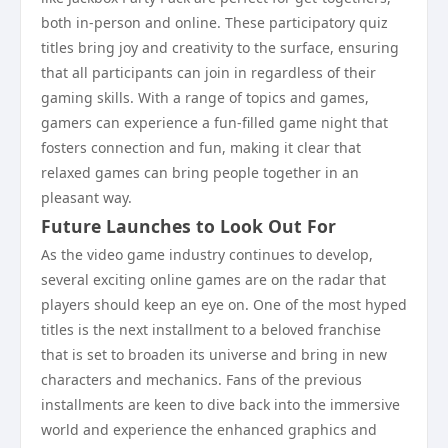
both in-person and online. These participatory quiz
titles bring joy and creativity to the surface, ensuring
that all participants can join in regardless of their
gaming skills. With a range of topics and games,
gamers can experience a fun-filled game night that
fosters connection and fun, making it clear that
relaxed games can bring people together in an
pleasant way.
Future Launches to Look Out For
As the video game industry continues to develop,
several exciting online games are on the radar that
players should keep an eye on. One of the most hyped
titles is the next installment to a beloved franchise
that is set to broaden its universe and bring in new
characters and mechanics. Fans of the previous
installments are keen to dive back into the immersive
world and experience the enhanced graphics and