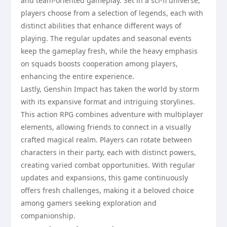
and team-oriented gameplay. Set in a sci-fi universe,
players choose from a selection of legends, each with
distinct abilities that enhance different ways of
playing. The regular updates and seasonal events
keep the gameplay fresh, while the heavy emphasis
on squads boosts cooperation among players,
enhancing the entire experience.
Lastly, Genshin Impact has taken the world by storm
with its expansive format and intriguing storylines.
This action RPG combines adventure with multiplayer
elements, allowing friends to connect in a visually
crafted magical realm. Players can rotate between
characters in their party, each with distinct powers,
creating varied combat opportunities. With regular
updates and expansions, this game continuously
offers fresh challenges, making it a beloved choice
among gamers seeking exploration and
companionship.