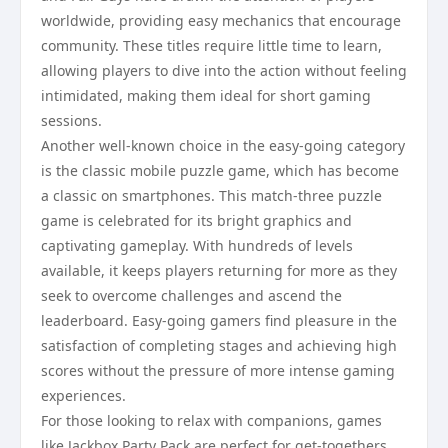
worldwide, providing easy mechanics that encourage
community. These titles require little time to learn,
allowing players to dive into the action without feeling
intimidated, making them ideal for short gaming
sessions.
Another well-known choice in the easy-going category
is the classic mobile puzzle game, which has become
a classic on smartphones. This match-three puzzle
game is celebrated for its bright graphics and
captivating gameplay. With hundreds of levels
available, it keeps players returning for more as they
seek to overcome challenges and ascend the
leaderboard. Easy-going gamers find pleasure in the
satisfaction of completing stages and achieving high
scores without the pressure of more intense gaming
experiences.
For those looking to relax with companions, games
like Jackbox Party Pack are perfect for get-togethers,