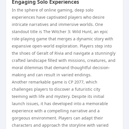
Engaging Solo Experiences
In the sphere of online gaming, deep solo
experiences have captivated players who desire
intricate narratives and immersive worlds. One
standout title is The Witcher 3: Wild Hunt, an epic
role-playing game that merges a dynamic story with
expansive open-world exploration. Players step into
the shoes of Geralt of Rivia and navigate a stunningly
crafted landscape filled with missions, creatures, and
moral dilemmas that demand thoughtful decision-
making and can result in varied endings.
Another remarkable game is CP 2077, which
challenges players to discover a futuristic city
teeming with life and mystery. Despite its initial
launch issues, it has developed into a memorable
experience with a compelling narrative and a
gorgeous environment. Players can adapt their
characters and approach the storyline with varied