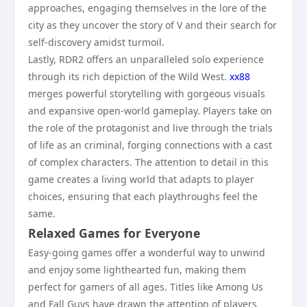
approaches, engaging themselves in the lore of the
city as they uncover the story of V and their search for
self-discovery amidst turmoil.
Lastly, RDR2 offers an unparalleled solo experience
through its rich depiction of the Wild West.
xx88
merges powerful storytelling with gorgeous visuals
and expansive open-world gameplay. Players take on
the role of the protagonist and live through the trials
of life as an criminal, forging connections with a cast
of complex characters. The attention to detail in this
game creates a living world that adapts to player
choices, ensuring that each playthroughs feel the
same.
Relaxed Games for Everyone
Easy-going games offer a wonderful way to unwind
and enjoy some lighthearted fun, making them
perfect for gamers of all ages. Titles like Among Us
and Fall Guys have drawn the attention of players