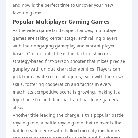
and now is the perfect time to uncover your new
favorite game.
Popular Multiplayer Gaming Games
As the video game landscape changes, multiplayer
games are taking center stage, enthralling players
with their engaging gameplay and vibrant player
bases. One notable title is this tactical shooter, a
strategy-based first-person shooter that mixes precise
gunplay with unique character abilities. Players can
pick from a wide roster of agents, each with their own
skills, fostering cooperation and tactics in every
match. Its competitive scene is growing, making it a
top choice for both laid-back and hardcore gamers
alike.
Another title leading the charge is this popular battle
royale game, a battle royale game that reinvents the
battle royale genre with its fluid mobility mechanics