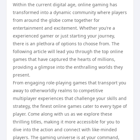
Within the current digital age, online gaming has
transformed into a dynamic community where players
from around the globe come together for
entertainment and excitement. Whether you’re a
experienced gamer or just starting your journey,
there is an plethora of options to choose from. The
following article will lead you through the top online
games that have captured the hearts of millions,
providing a glimpse into the enthralling worlds they
present.
From engaging role-playing games that transport you
away to otherworldly realms to competitive
multiplayer experiences that challenge your skills and
strategy, the finest online games cater to every type of
player. Come along with us as we explore these
thrilling titles, making it more accessible for you to
dive into the action and connect with like-minded
players. The gaming universe is at your command,