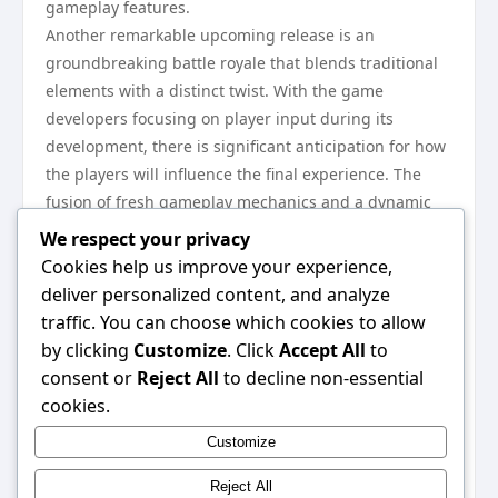
gameplay features.
Another remarkable upcoming release is an
groundbreaking battle royale that blends traditional
elements with a distinct twist. With the game
developers focusing on player input during its
development, there is significant anticipation for how
the players will influence the final experience. The
fusion of fresh gameplay mechanics and a dynamic
art style is expected to enthrall both newcomers and
We respect your privacy
seasoned players alike.
Cookies help us improve your experience,
Lastly, a new MMORPG is generating buzz with its
deliver personalized content, and analyze
offer of a rich storyline and interactive world. With
traffic. You can choose which cookies to allow
features that allow for detailed character
by clicking
Customize
. Click
Accept All
to
customization and extensive interaction between
consent or
Reject All
to decline non-essential
players, this game aims to revolutionize the online
cookies.
multiplayer experience. As more information emerge,
Customize
the excitement builds for what could become one of
the premier titles in the field.
Reject All