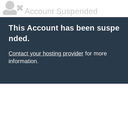
Account Suspended
This Account has been suspe
nded.
Contact your hosting provider
for more
information.