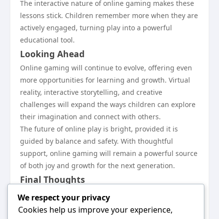
The interactive nature of online gaming makes these
lessons stick. Children remember more when they are
actively engaged, turning play into a powerful
educational tool.
Looking Ahead
Online gaming will continue to evolve, offering even
more opportunities for learning and growth. Virtual
reality, interactive storytelling, and creative
challenges will expand the ways children can explore
their imagination and connect with others.
The future of online play is bright, provided it is
guided by balance and safety. With thoughtful
support, online gaming will remain a powerful source
of both joy and growth for the next generation.
Final Thoughts
Online gaming has become a cornerstone of modern
We respect your privacy
play. It inspires creativity, strengthens problem-
Cookies help us improve your experience,
solving, and builds friendships that reach across the