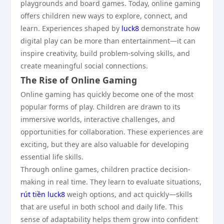
playgrounds and board games. Today, online gaming
offers children new ways to explore, connect, and
learn. Experiences shaped by
luck8
demonstrate how
digital play can be more than entertainment—it can
inspire creativity, build problem-solving skills, and
create meaningful social connections.
The Rise of Online Gaming
Online gaming has quickly become one of the most
popular forms of play. Children are drawn to its
immersive worlds, interactive challenges, and
opportunities for collaboration. These experiences are
exciting, but they are also valuable for developing
essential life skills.
Through online games, children practice decision-
making in real time. They learn to evaluate situations,
rút tiền luck8
weigh options, and act quickly—skills
that are useful in both school and daily life. This
sense of adaptability helps them grow into confident