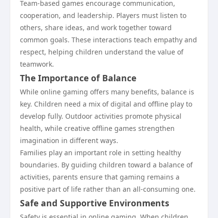
Team-based games encourage communication,
cooperation, and leadership. Players must listen to
others, share ideas, and work together toward
common goals. These interactions teach empathy and
respect, helping children understand the value of
teamwork.
The Importance of Balance
While online gaming offers many benefits, balance is
key. Children need a mix of digital and offline play to
develop fully. Outdoor activities promote physical
health, while creative offline games strengthen
imagination in different ways.
Families play an important role in setting healthy
boundaries. By guiding children toward a balance of
activities, parents ensure that gaming remains a
positive part of life rather than an all-consuming one.
Safe and Supportive Environments
Safety is essential in online gaming. When children