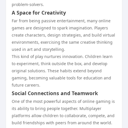
problem-solvers.
A Space for Creativity
Far from being passive entertainment, many online
games are designed to spark imagination. Players
create characters, design strategies, and build virtual
environments, exercising the same creative thinking
used in art and storytelling.
This kind of play nurtures innovation. Children learn
to experiment, think outside the box, and develop
original solutions. These habits extend beyond
gaming, becoming valuable tools for education and
future careers.
Social Connections and Teamwork
One of the most powerful aspects of online gaming is
its ability to bring people together. Multiplayer
platforms allow children to collaborate, compete, and
build friendships with peers from around the world.