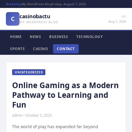
Breaking:
My WordPress Blog
Friday, August 7, 2026
casinobactu
Fri
C
Aug 7, 2026
MY WORDPRESS BLOG
HOME
NEWS
BUSINESS
TECHNOLOGY
SPORTS
CASINO
CONTACT
UNCATEGORIZED
Online Gaming as a Modern
Pathway to Learning and
Fun
admin • October 2, 2025
The world of play has expanded far beyond