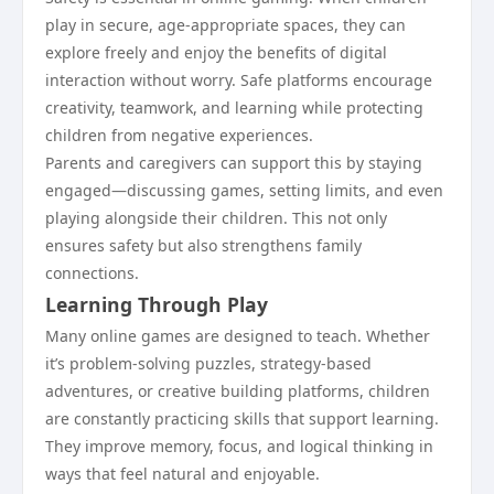
play in secure, age-appropriate spaces, they can
explore freely and enjoy the benefits of digital
interaction without worry. Safe platforms encourage
creativity, teamwork, and learning while protecting
children from negative experiences.
Parents and caregivers can support this by staying
engaged—discussing games, setting limits, and even
playing alongside their children. This not only
ensures safety but also strengthens family
connections.
Learning Through Play
Many online games are designed to teach. Whether
it’s problem-solving puzzles, strategy-based
adventures, or creative building platforms, children
are constantly practicing skills that support learning.
They improve memory, focus, and logical thinking in
ways that feel natural and enjoyable.