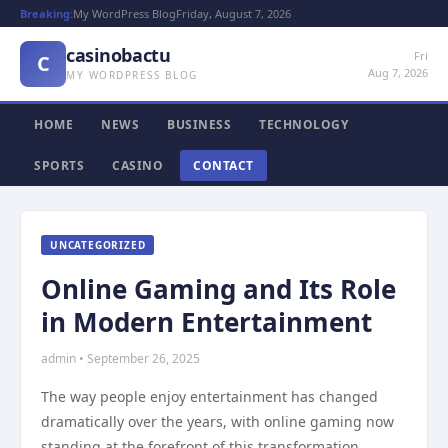
Breaking:
My WordPress Blog
Friday, August 7, 2026
casinobactu
Fri
C
Aug 7, 2026
MY WORDPRESS BLOG
HOME
NEWS
BUSINESS
TECHNOLOGY
SPORTS
CASINO
CONTACT
UNCATEGORIZED
Online Gaming and Its Role
in Modern Entertainment
admin • September 26, 2025
The way people enjoy entertainment has changed
dramatically over the years, with online gaming now
standing at the forefront of this transformation.