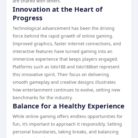
are shared with others.
Innovation at the Heart of
Progress
Technological advancement has been the driving
force behind the rapid growth of online gaming.
Improved graphics, faster internet connections, and
interactive features have turned gaming into an
immersive experience that keeps players engaged.
Platforms such as loto188 and loto188bet represent
this innovative spirit. Their focus on delivering
smooth gameplay and creative designs illustrates
how entertainment continues to evolve, setting new
benchmarks for the industry.
Balance for a Healthy Experience
While online gaming offers endless opportunities for
fun, it’s important to approach it responsibly. Setting
personal boundaries, taking breaks, and balancing