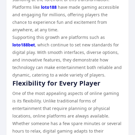
Platforms like
loto188
have made gaming accessible
and engaging for millions, offering players the
chance to experience fun and excitement from
anywhere, at any time.
Supporting this growth are platforms such as
loto188bet
, which continue to set new standards for
digital play. With smooth interfaces, diverse options,
and innovative features, they demonstrate how
technology can make entertainment both reliable and
dynamic, catering to a wide variety of players.
Flexibility for Every Player
One of the most appealing aspects of online gaming
is its flexibility. Unlike traditional forms of
entertainment that require planning or physical
locations, online platforms are always available.
Whether someone has a few spare minutes or several
hours to relax, digital gaming adapts to their