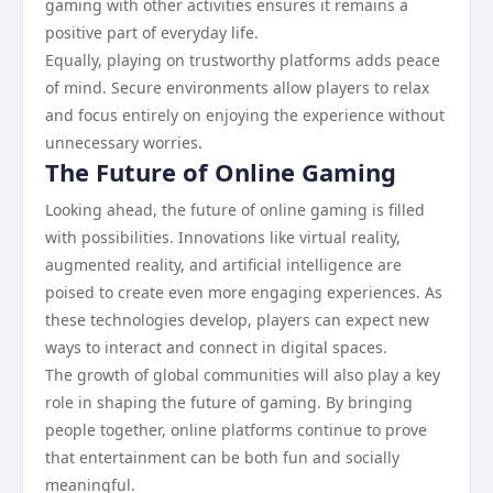
gaming with other activities ensures it remains a
positive part of everyday life.
Equally, playing on trustworthy platforms adds peace
of mind. Secure environments allow players to relax
and focus entirely on enjoying the experience without
unnecessary worries.
The Future of Online Gaming
Looking ahead, the future of online gaming is filled
with possibilities. Innovations like virtual reality,
augmented reality, and artificial intelligence are
poised to create even more engaging experiences. As
these technologies develop, players can expect new
ways to interact and connect in digital spaces.
The growth of global communities will also play a key
role in shaping the future of gaming. By bringing
people together, online platforms continue to prove
that entertainment can be both fun and socially
meaningful.