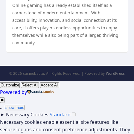
Online gaming has already established itself as a
cornerstone of modern entertainment. With
accessibility, innovation, and social connection at its
core, it offers players endless opportunities to enjoy
themselves while also being part of a larger, thriving
community.
© 2026 casinobactu. All Rights Reserved. | Powered by
WordPress
Customize
Reject All
Accept All
Powered by
✖
...
show more
►
Necessary Cookies
Standard
Necessary cookies enable essential site features like
secure log-ins and consent preference adjustments. They