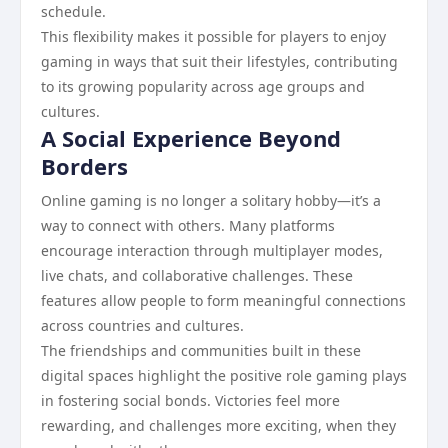
schedule.
This flexibility makes it possible for players to enjoy
gaming in ways that suit their lifestyles, contributing
to its growing popularity across age groups and
cultures.
A Social Experience Beyond
Borders
Online gaming is no longer a solitary hobby—it’s a
way to connect with others. Many platforms
encourage interaction through multiplayer modes,
live chats, and collaborative challenges. These
features allow people to form meaningful connections
across countries and cultures.
The friendships and communities built in these
digital spaces highlight the positive role gaming plays
in fostering social bonds. Victories feel more
rewarding, and challenges more exciting, when they