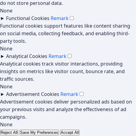
do not store personal data.
None
►
Functional Cookies
Remark
Functional cookies support features like content sharing
on social media, collecting feedback, and enabling third-
party tools.
None
►
Analytical Cookies
Remark
Analytical cookies track visitor interactions, providing
insights on metrics like visitor count, bounce rate, and
traffic sources.
None
►
Advertisement Cookies
Remark
Advertisement cookies deliver personalized ads based on
your previous visits and analyze the effectiveness of ad
campaigns.
None
Reject All
Save My Preferences
Accept All