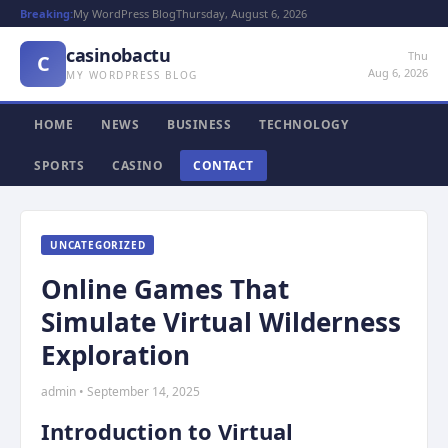
Breaking:
My WordPress Blog
Thursday, August 6, 2026
casinobactu
Thu
C
Aug 6, 2026
MY WORDPRESS BLOG
HOME
NEWS
BUSINESS
TECHNOLOGY
SPORTS
CASINO
CONTACT
UNCATEGORIZED
Online Games That
Simulate Virtual Wilderness
Exploration
admin • September 14, 2025
Introduction to Virtual