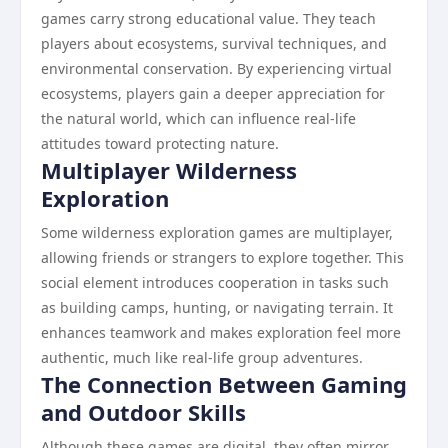
games carry strong educational value. They teach
players about ecosystems, survival techniques, and
environmental conservation. By experiencing virtual
ecosystems, players gain a deeper appreciation for
the natural world, which can influence real-life
attitudes toward protecting nature.
Multiplayer Wilderness
Exploration
Some wilderness exploration games are multiplayer,
allowing friends or strangers to explore together. This
social element introduces cooperation in tasks such
as building camps, hunting, or navigating terrain. It
enhances teamwork and makes exploration feel more
authentic, much like real-life group adventures.
The Connection Between Gaming
and Outdoor Skills
Although these games are digital, they often mirror