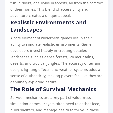
fish in rivers, or survive in forests, all from the comfort
of their homes. This blend of accessibility and
adventure creates a unique appeal.
Realistic Environments and
Landscapes
A core element of wilderness games lies in their
ability to simulate realistic environments. Game
developers invest heavily in creating detailed
landscapes such as dense forests, icy mountains,
deserts, and tropical jungles. The accuracy of terrain
design, lighting effects, and weather systems adds a
sense of authenticity, making players feel like they are
genuinely exploring nature.
The Role of Survival Mechanics
Survival mechanics are a key part of wilderness
simulation games. Players often need to gather food,
build shelters, and manage health to thrive in these