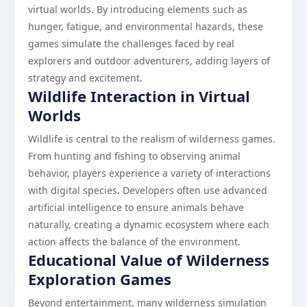
virtual worlds. By introducing elements such as
hunger, fatigue, and environmental hazards, these
games simulate the challenges faced by real
explorers and outdoor adventurers, adding layers of
strategy and excitement.
Wildlife Interaction in Virtual
Worlds
Wildlife is central to the realism of wilderness games.
From hunting and fishing to observing animal
behavior, players experience a variety of interactions
with digital species. Developers often use advanced
artificial intelligence to ensure animals behave
naturally, creating a dynamic ecosystem where each
action affects the balance of the environment.
Educational Value of Wilderness
Exploration Games
Beyond entertainment, many wilderness simulation