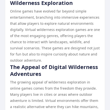
Wilderness Exploration
Online games have evolved far beyond simple
entertainment, branching into immersive experiences
that allow players to explore natural environments
digitally. Virtual wilderness exploration games are one
of the most engaging genres, offering players the
chance to interact with landscapes, wildlife, and
survival scenarios. These games are designed not just
for fun but also to inspire curiosity about nature and
outdoor adventure.
The Appeal of Digital Wilderness
Adventures
The growing appeal of wilderness exploration in
online games comes from the freedom they provide.
Many players live in cities or areas where outdoor
adventure is limited. Virtual environments offer them
a realistic alternative where they can hike mountains,