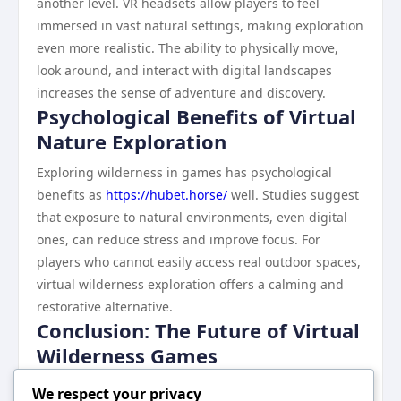
another level. VR headsets allow players to feel
immersed in vast natural settings, making exploration
even more realistic. The ability to physically move,
look around, and interact with digital landscapes
increases the sense of adventure and discovery.
Psychological Benefits of Virtual
Nature Exploration
Exploring wilderness in games has psychological
benefits as
https://hubet.horse/
well. Studies suggest
that exposure to natural environments, even digital
ones, can reduce stress and improve focus. For
players who cannot easily access real outdoor spaces,
virtual wilderness exploration offers a calming and
restorative alternative.
Conclusion: The Future of Virtual
Wilderness Games
Online games that simulate wilderness exploration
We respect your privacy