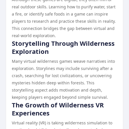
real outdoor skills. Learning how to purify water, start
a fire, or identify safe foods in a game can inspire
players to research and practice these skills in reality.
This connection bridges the gap between virtual and
real-world exploration.
Storytelling Through Wilderness
Exploration
Many virtual wilderness games weave narratives into
exploration. Storylines may include surviving after a
crash, searching for lost civilizations, or uncovering
mysteries hidden deep within forests. This
storytelling aspect adds motivation and depth,
keeping players engaged beyond simple survival.
The Growth of Wilderness VR
Experiences
Virtual reality (VR) is taking wilderness simulation to