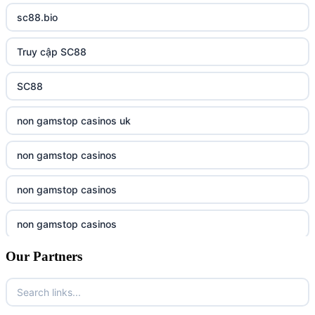
sc88.bio
Truy cập SC88
SC88
non gamstop casinos uk
non gamstop casinos
non gamstop casinos
non gamstop casinos
Our Partners
non gamstop casinos
non gamstop casinos