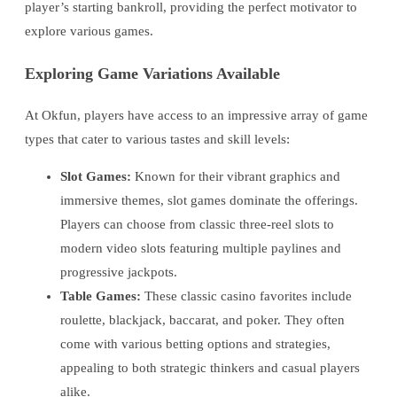
player’s starting bankroll, providing the perfect motivator to
explore various games.
Exploring Game Variations Available
At Okfun, players have access to an impressive array of game
types that cater to various tastes and skill levels:
Slot Games:
Known for their vibrant graphics and
immersive themes, slot games dominate the offerings.
Players can choose from classic three-reel slots to
modern video slots featuring multiple paylines and
progressive jackpots.
Table Games:
These classic casino favorites include
roulette, blackjack, baccarat, and poker. They often
come with various betting options and strategies,
appealing to both strategic thinkers and casual players
alike.