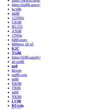
https://okwin.blog/
https://kp88.space/
bcx88
nk88
123Win
GK88
BL555
AX88
13Win
hi88.tours
888new xổ số
KJC
TG88
https://lc88.supply/
tải uu88
go8
kkwin
uu88.com
tg88
NK88
TR88
tg88
NK88
LV88
KUwin