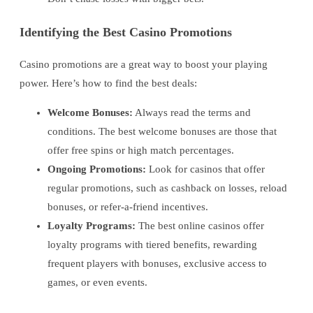
Identifying the Best Casino Promotions
Casino promotions are a great way to boost your playing
power. Here’s how to find the best deals:
Welcome Bonuses:
Always read the terms and
conditions. The best welcome bonuses are those that
offer free spins or high match percentages.
Ongoing Promotions:
Look for casinos that offer
regular promotions, such as cashback on losses, reload
bonuses, or refer-a-friend incentives.
Loyalty Programs:
The best online casinos offer
loyalty programs with tiered benefits, rewarding
frequent players with bonuses, exclusive access to
games, or even events.