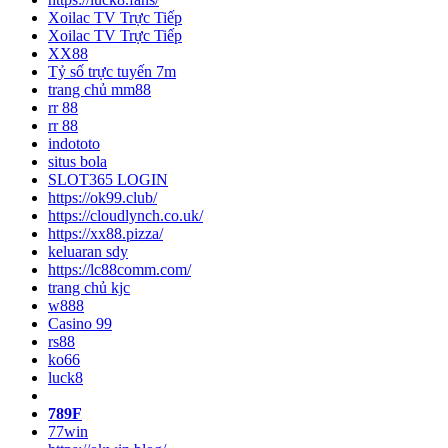
Xoilac TV Trực Tiếp
Xoilac TV Trực Tiếp
XX88
Tỷ số trực tuyến 7m
trang chủ mm88
rr 88
rr 88
indototo
situs bola
SLOT365 LOGIN
https://ok99.club/
https://cloudlynch.co.uk/
https://xx88.pizza/
keluaran sdy
https://lc88comm.com/
trang chủ kjc
w888
Casino 99
rs88
ko66
luck8
789F
77win