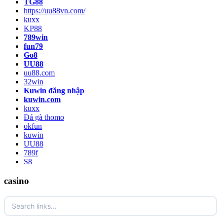
TG88
https://uu88vn.com/
kuxx
KP88
789win
fun79
Go8
UU88
uu88.com
32win
Kuwin đăng nhập
kuwin.com
kuxx
Đá gà thomo
okfun
kuwin
UU88
789f
S8
casino