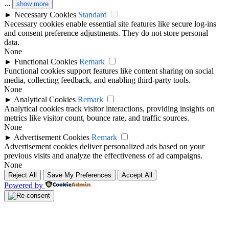
...
show more
casino utan spelpaus
B52club
►
Necessary Cookies
Standard
Necessary cookies enable essential site features like secure log-ins
casino utan svensk licens
and consent preference adjustments. They do not store personal
online casino
data.
None
casino utan spelpaus
στοιχηματικες εταιριες
►
Functional Cookies
Remark
Functional cookies support features like content sharing on social
media, collecting feedback, and enabling third-party tools.
casino utan spelpaus
στοιχηματικες ελλαδα
None
►
Analytical Cookies
Remark
casino utan svensk licens
στοιχηματικες ελλαδα
Analytical cookies track visitor interactions, providing insights on
metrics like visitor count, bounce rate, and traffic sources.
None
casino utan spelpaus
στοιχηματικες ελλαδα
►
Advertisement Cookies
Remark
Advertisement cookies deliver personalized ads based on your
casino utan svensk licens
previous visits and analyze the effectiveness of ad campaigns.
νομιμεσ στοιχηματικεσ ελλαδα
None
Reject All
Save My Preferences
Accept All
casino utan svensk licens
789club
Powered by
casino utan svensk licens
utländska casino utan svensk licens