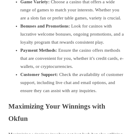
Game Variety:
Choose a casino that offers a wide
range of games to match your interests. Whether you
are a slots fan or prefer table games, variety is crucial.
Bonuses and Promotions:
Look for casinos with
lucrative welcome bonuses, ongoing promotions, and a
loyalty program that rewards consistent play.
Payment Methods:
Ensure the casino offers methods
that are convenient for you, whether it’s credit cards, e-
wallets, or cryptocurrencies.
Customer Support:
Check the availability of customer
support, including live chat and email options, and
ensure they can assist with any inquiries.
Maximizing Your Winnings with
Okfun