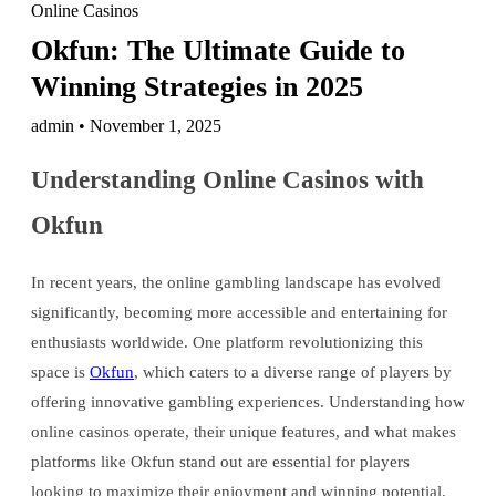
Online Casinos
Okfun: The Ultimate Guide to
Winning Strategies in 2025
admin • November 1, 2025
Understanding Online Casinos with
Okfun
In recent years, the online gambling landscape has evolved
significantly, becoming more accessible and entertaining for
enthusiasts worldwide. One platform revolutionizing this
space is
Okfun
, which caters to a diverse range of players by
offering innovative gambling experiences. Understanding how
online casinos operate, their unique features, and what makes
platforms like Okfun stand out are essential for players
looking to maximize their enjoyment and winning potential.