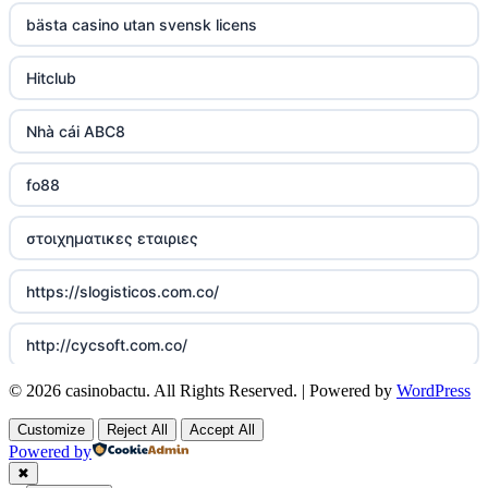
non gamstop casinos
bästa casino utan svensk licens
non gamstop casinos
Hitclub
non gamstop casinos
Nhà cái ABC8
non gamstop casinos
fo88
non gamstop casinos
στοιχηματικες εταιριες
non gamstop casinos
https://slogisticos.com.co/
i9bet trang chủ
http://cycsoft.com.co/
© 2026 casinobactu. All Rights Reserved. | Powered by
WordPress
Crypto
http://hb88.com.im/
Customize
Reject All
Accept All
casino utan spelpaus
Powered by
rikvip
✖