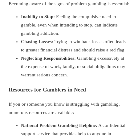
Becoming aware of the signs of problem gambling is essential:
Inability to Stop:
Feeling the compulsive need to
gamble, even when intending to stop, can indicate
gambling addiction.
Chasing Losses:
Trying to win back losses often leads
to greater financial distress and should raise a red flag.
Neglecting Responsibilities:
Gambling excessively at
the expense of work, family, or social obligations may
warrant serious concern.
Resources for Gamblers in Need
If you or someone you know is struggling with gambling,
numerous resources are available:
National Problem Gambling Helpline:
A confidential
support service that provides help to anyone in