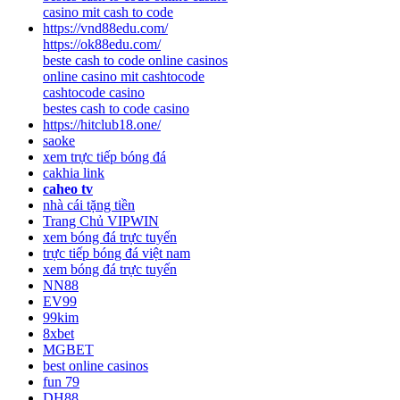
casino mit cash to code
https://vnd88edu.com/
https://ok88edu.com/
beste cash to code online casinos
online casino mit cashtocode
cashtocode casino
bestes cash to code casino
https://hitclub18.one/
saoke
xem trực tiếp bóng đá
cakhia link
caheo tv
nhà cái tặng tiền
Trang Chủ VIPWIN
xem bóng đá trực tuyến
trực tiếp bóng đá việt nam
xem bóng đá trực tuyến
NN88
EV99
99kim
8xbet
MGBET
best online casinos
fun 79
DH88