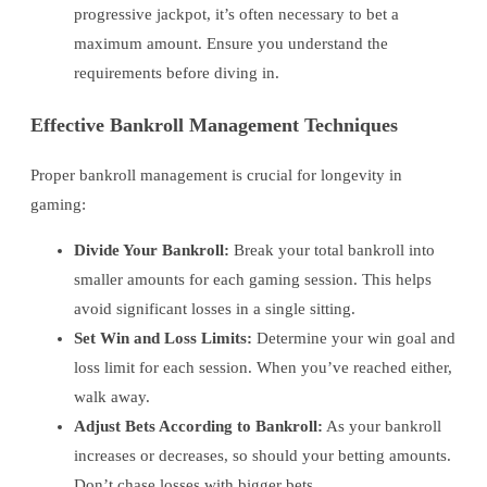
progressive jackpot, it’s often necessary to bet a
maximum amount. Ensure you understand the
requirements before diving in.
Effective Bankroll Management Techniques
Proper bankroll management is crucial for longevity in
gaming:
Divide Your Bankroll:
Break your total bankroll into
smaller amounts for each gaming session. This helps
avoid significant losses in a single sitting.
Set Win and Loss Limits:
Determine your win goal and
loss limit for each session. When you’ve reached either,
walk away.
Adjust Bets According to Bankroll:
As your bankroll
increases or decreases, so should your betting amounts.
Don’t chase losses with bigger bets.