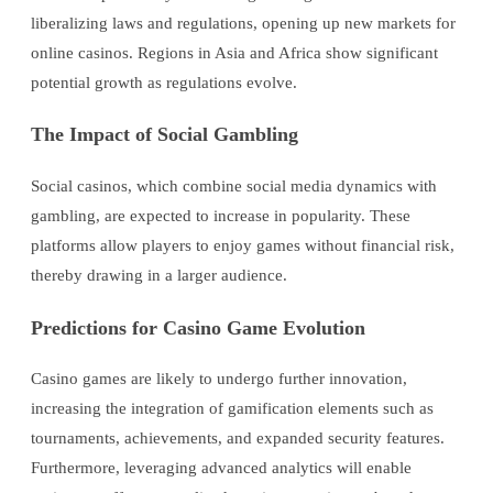
liberalizing laws and regulations, opening up new markets for
online casinos. Regions in Asia and Africa show significant
potential growth as regulations evolve.
The Impact of Social Gambling
Social casinos, which combine social media dynamics with
gambling, are expected to increase in popularity. These
platforms allow players to enjoy games without financial risk,
thereby drawing in a larger audience.
Predictions for Casino Game Evolution
Casino games are likely to undergo further innovation,
increasing the integration of gamification elements such as
tournaments, achievements, and expanded security features.
Furthermore, leveraging advanced analytics will enable