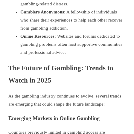
gambling-related distress.
Gamblers Anonymous:
A fellowship of individuals
who share their experiences to help each other recover
from gambling addiction.
Online Resources:
Websites and forums dedicated to
gambling problems often host supportive communities
and professional advice.
The Future of Gambling: Trends to
Watch in 2025
As the gambling industry continues to evolve, several trends
are emerging that could shape the future landscape:
Emerging Markets in Online Gambling
Countries previously limited in gambling access are