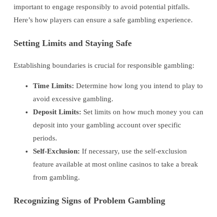
important to engage responsibly to avoid potential pitfalls.
Here’s how players can ensure a safe gambling experience.
Setting Limits and Staying Safe
Establishing boundaries is crucial for responsible gambling:
Time Limits:
Determine how long you intend to play to
avoid excessive gambling.
Deposit Limits:
Set limits on how much money you can
deposit into your gambling account over specific
periods.
Self-Exclusion:
If necessary, use the self-exclusion
feature available at most online casinos to take a break
from gambling.
Recognizing Signs of Problem Gambling