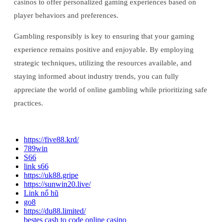
casinos to offer personalized gaming experiences based on
player behaviors and preferences.
Gambling responsibly is key to ensuring that your gaming
experience remains positive and enjoyable. By employing
strategic techniques, utilizing the resources available, and
staying informed about industry trends, you can fully
appreciate the world of online gambling while prioritizing safe
practices.
https://five88.krd/
789win
S66
link s66
https://uk88.gripe
https://sunwin20.live/
Link nổ hũ
go8
https://du88.limited/
bestes cash to code online casino