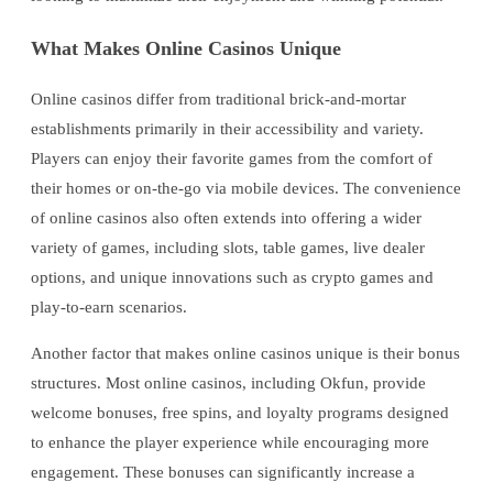
What Makes Online Casinos Unique
Online casinos differ from traditional brick-and-mortar
establishments primarily in their accessibility and variety.
Players can enjoy their favorite games from the comfort of
their homes or on-the-go via mobile devices. The convenience
of online casinos also often extends into offering a wider
variety of games, including slots, table games, live dealer
options, and unique innovations such as crypto games and
play-to-earn scenarios.
Another factor that makes online casinos unique is their bonus
structures. Most online casinos, including Okfun, provide
welcome bonuses, free spins, and loyalty programs designed
to enhance the player experience while encouraging more
engagement. These bonuses can significantly increase a