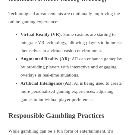
Technological advancements are continually improving the
online gaming experience:
Virtual Reality (VR):
Some casinos are starting to
integrate VR technology, allowing players to immerse
themselves in a virtual casino environment.
Augmented Reality (AR):
AR can enhance gameplay
by providing players with interactive and engaging
overlays in real-time situations.
Artificial Intelligence (AI):
AI is being used to create
more personalized gaming experiences, adjusting
games to individual player preferences.
Responsible Gambling Practices
While gambling can be a fun form of entertainment, it’s