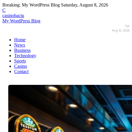
Breaking:
My WordPress Blog
Saturday, August 8, 2026
C
casinobactu
My WordPress Blog
Sat
Aug 8, 2026
Home
News
Business
Technology
Sports
Casino
Contact