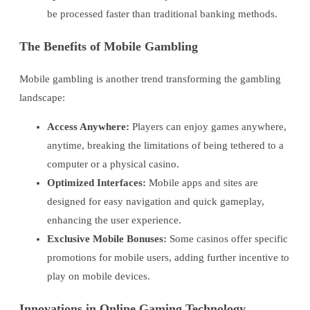
be processed faster than traditional banking methods.
The Benefits of Mobile Gambling
Mobile gambling is another trend transforming the gambling
landscape:
Access Anywhere:
Players can enjoy games anywhere,
anytime, breaking the limitations of being tethered to a
computer or a physical casino.
Optimized Interfaces:
Mobile apps and sites are
designed for easy navigation and quick gameplay,
enhancing the user experience.
Exclusive Mobile Bonuses:
Some casinos offer specific
promotions for mobile users, adding further incentive to
play on mobile devices.
Innovations in Online Gaming Technology