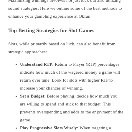
Maximizing winnings involves not just luck but also utilizing
sound strategies. Here we outline some of the best methods to
enhance your gambling experience at Okfun.
Top Betting Strategies for Slot Games
Slots, while primarily based on luck, can also benefit from
strategic approaches:
Understand RTP:
Return to Player (RTP) percentages
indicate how much of the wagered money a game will
return over time. Look for slots with higher RTP to
increase your chances of winning.
Set a Budget:
Before playing, decide how much you
are willing to spend and stick to that budget. This
prevents overspending and adds to the enjoyment of the
game.
Play Progressive Slots Wisely:
When targeting a