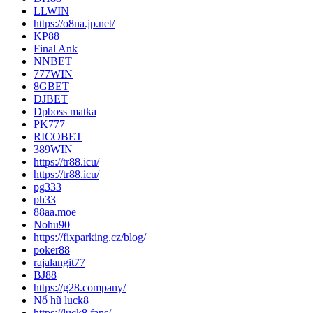
LLWIN
https://o8na.jp.net/
KP88
Final Ank
NNBET
777WIN
8GBET
DJBET
Dpboss matka
PK777
RICOBET
389WIN
https://tr88.icu/
https://tr88.icu/
pg333
ph33
88aa.moe
Nohu90
https://fixparking.cz/blog/
poker88
rajalangit77
BJ88
https://g28.company/
Nổ hũ luck8
https://luck8.fans/