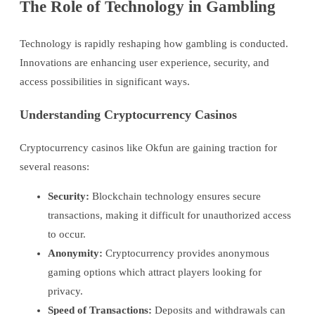
The Role of Technology in Gambling
Technology is rapidly reshaping how gambling is conducted.
Innovations are enhancing user experience, security, and
access possibilities in significant ways.
Understanding Cryptocurrency Casinos
Cryptocurrency casinos like Okfun are gaining traction for
several reasons:
Security:
Blockchain technology ensures secure
transactions, making it difficult for unauthorized access
to occur.
Anonymity:
Cryptocurrency provides anonymous
gaming options which attract players looking for
privacy.
Speed of Transactions:
Deposits and withdrawals can