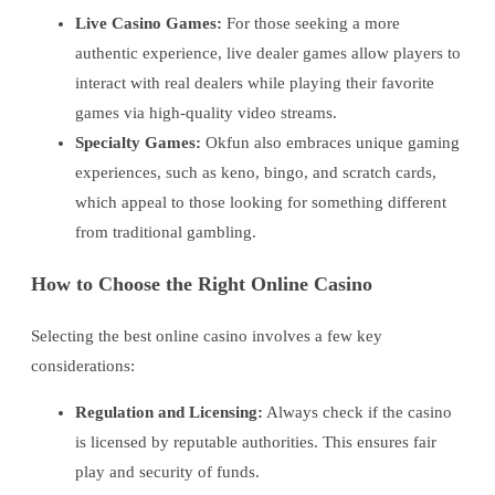
Live Casino Games:
For those seeking a more
authentic experience, live dealer games allow players to
interact with real dealers while playing their favorite
games via high-quality video streams.
Specialty Games:
Okfun also embraces unique gaming
experiences, such as keno, bingo, and scratch cards,
which appeal to those looking for something different
from traditional gambling.
How to Choose the Right Online Casino
Selecting the best online casino involves a few key
considerations:
Regulation and Licensing:
Always check if the casino
is licensed by reputable authorities. This ensures fair
play and security of funds.