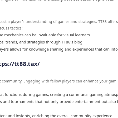
oost a player’s understanding of games and strategies. TT88 offers
scuss tactics:
 mechanics can be invaluable for visual learners.
ps, trends, and strategies through TT88’s blog.
yers allows for knowledge sharing and experiences that can inf
ps://tt88.tax/
ant community. Engaging with fellow players can enhance your gam
chat functions during games, creating a communal gaming atmosp
s and tournaments that not only provide entertainment but also 
tent and insights, enriching the overall community experience.