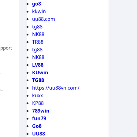
go8
kkwin
uu88.com
tg88
NK88
TR88
upport
tg88
NK88
LV88
KUwin
r
TG88
https://uu88vn.com/
s.
kuxx
KP88
789win
fun79
Go8
UU88