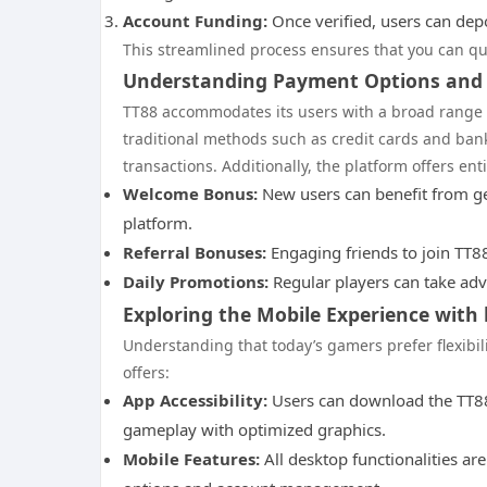
Account Funding:
Once verified, users can de
This streamlined process ensures that you can qui
Understanding Payment Options and
TT88 accommodates its users with a broad range o
traditional methods such as credit cards and bank 
transactions. Additionally, the platform offers ent
Welcome Bonus:
New users can benefit from ge
platform.
Referral Bonuses:
Engaging friends to join TT88
Daily Promotions:
Regular players can take adv
Exploring the Mobile Experience with h
Understanding that today’s gamers prefer flexibil
offers:
App Accessibility:
Users can download the TT88
gameplay with optimized graphics.
Mobile Features:
All desktop functionalities ar