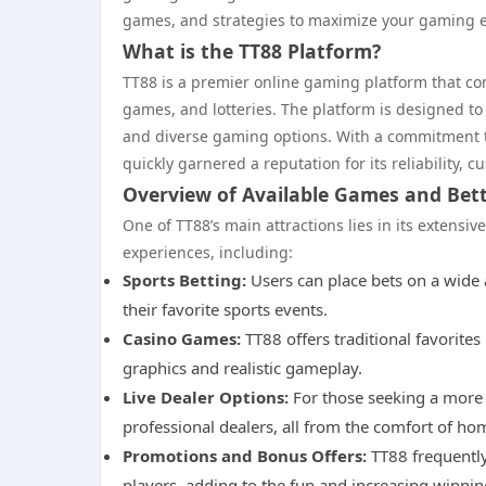
games, and strategies to maximize your gaming 
What is the TT88 Platform?
TT88 is a premier online gaming platform that co
games, and lotteries. The platform is designed to
and diverse gaming options. With a commitment 
quickly garnered a reputation for its reliability,
Overview of Available Games and Bet
One of TT88’s main attractions lies in its extensiv
experiences, including:
Sports Betting:
Users can place bets on a wide a
their favorite sports events.
Casino Games:
TT88 offers traditional favorites
graphics and realistic gameplay.
Live Dealer Options:
For those seeking a more i
professional dealers, all from the comfort of ho
Promotions and Bonus Offers:
TT88 frequently
players, adding to the fun and increasing winnin