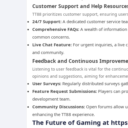
Customer Support and Help Resource
TT88 prioritizes customer support, ensuring user
24/7 Support:
A dedicated customer service team
Comprehensive FAQs:
A wealth of information 
common concerns.
Live Chat Feature:
For urgent inquiries, a live
and community.
Feedback and Continuous Improvem
Listening to user feedback is vital for the contin
opinions and suggestions, aiming for enhanceme
User Surveys:
Regularly distributed surveys ga
Feature Request Submissions:
Players can pro
development team.
Community Discussions:
Open forums allow use
enhancing the TT88 experience.
The Future of Gaming at https: