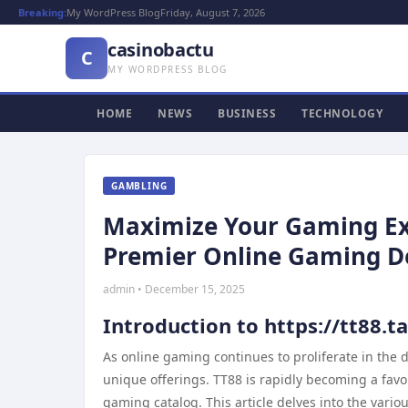
Breaking:
My WordPress Blog
Friday, August 7, 2026
casinobactu
C
MY WORDPRESS BLOG
HOME
NEWS
BUSINESS
TECHNOLOGY
GAMBLING
Maximize Your Gaming Exp
Premier Online Gaming D
admin • December 15, 2025
Introduction to https://tt88.t
As online gaming continues to proliferate in the d
unique offerings. TT88 is rapidly becoming a favo
gaming catalog. This article delves into the variou