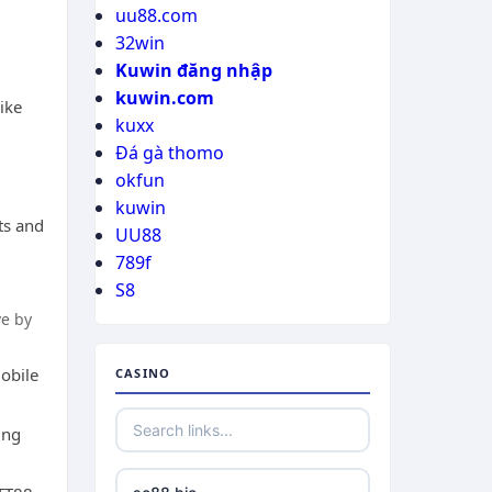
uu88.com
32win
Kuwin đăng nhập
kuwin.com
ike
kuxx
Đá gà thomo
okfun
kuwin
ts and
UU88
789f
S8
ve by
obile
CASINO
ing