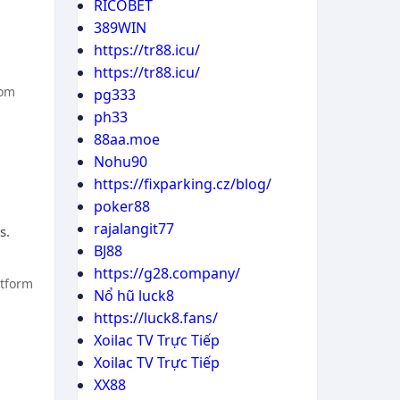
RICOBET
389WIN
https://tr88.icu/
https://tr88.icu/
rom
pg333
ph33
88aa.moe
Nohu90
https://fixparking.cz/blog/
poker88
rajalangit77
s.
BJ88
https://g28.company/
atform
Nổ hũ luck8
https://luck8.fans/
Xoilac TV Trực Tiếp
Xoilac TV Trực Tiếp
XX88