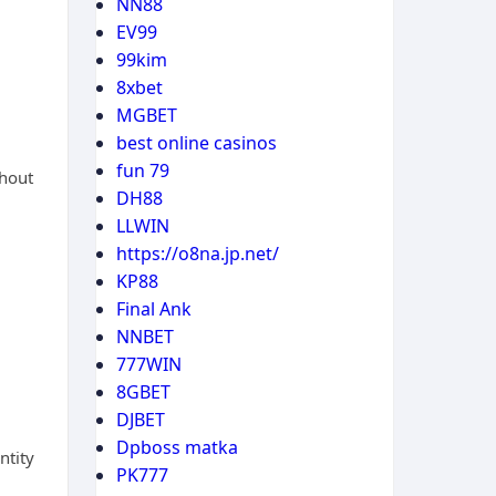
NN88
EV99
99kim
8xbet
MGBET
best online casinos
fun 79
thout
DH88
LLWIN
https://o8na.jp.net/
KP88
Final Ank
NNBET
777WIN
8GBET
DJBET
Dpboss matka
ntity
PK777