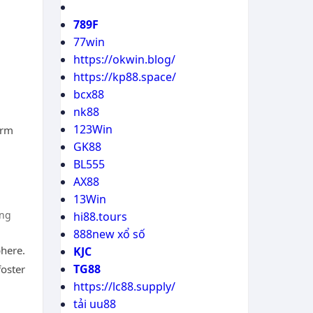
789F
77win
https://okwin.blog/
https://kp88.space/
bcx88
nk88
123Win
orm
GK88
BL555
AX88
13Win
ing
hi88.tours
888new xổ số
here.
KJC
TG88
foster
https://lc88.supply/
tải uu88