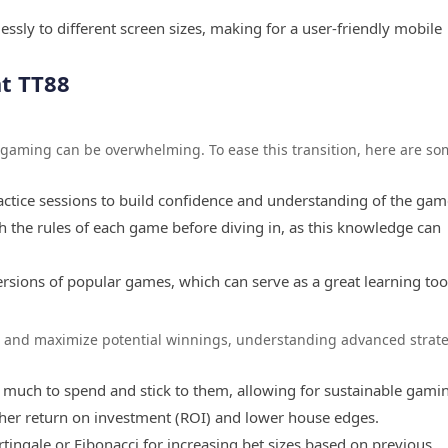
ssly to different screen sizes, making for a user-friendly mobile
t TT88
 gaming can be overwhelming. To ease this transition, here are s
ctice sessions to build confidence and understanding of the gam
h the rules of each game before diving in, as this knowledge can
rsions of popular games, which can serve as a great learning too
ls and maximize potential winnings, understanding advanced strat
w much to spend and stick to them, allowing for sustainable gami
her return on investment (ROI) and lower house edges.
tingale or Fibonacci for increasing bet sizes based on previous