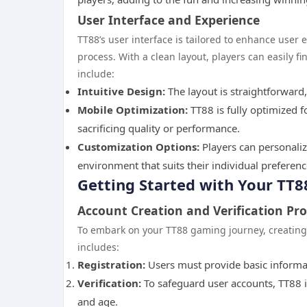
User Interface and Experience
TT88’s user interface is tailored to enhance user
process. With a clean layout, players can easily f
include:
Intuitive Design:
The layout is straightforward,
Mobile Optimization:
TT88 is fully optimized f
sacrificing quality or performance.
Customization Options:
Players can personaliz
environment that suits their individual preferenc
Getting Started with Your TT8
Account Creation and Verification Pr
To embark on your TT88 gaming journey, creating a
includes:
Registration:
Users must provide basic informa
Verification:
To safeguard user accounts, TT88 i
and age.