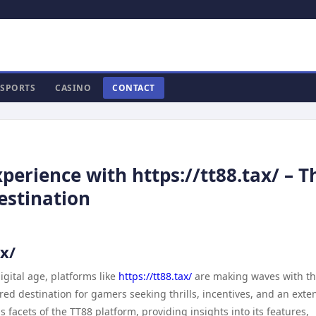
SPORTS
CASINO
CONTACT
erience with https://tt88.tax/ – T
estination
ax/
igital age, platforms like
https://tt88.tax/
are making waves with th
red destination for gamers seeking thrills, incentives, and an exte
s facets of the TT88 platform, providing insights into its features,