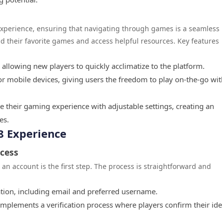
 experience, ensuring that navigating through games is a seamless
ind their favorite games and access helpful resources. Key features
 allowing new players to quickly acclimatize to the platform.
or mobile devices, giving users the freedom to play on-the-go wi
e their gaming experience with adjustable settings, creating an
es.
8 Experience
ocess
n account is the first step. The process is straightforward and
tion, including email and preferred username.
mplements a verification process where players confirm their ide