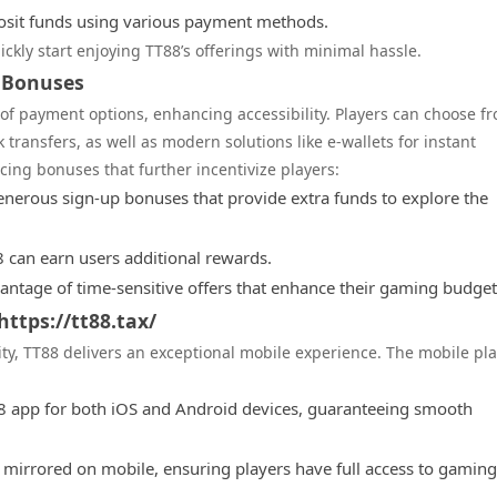
posit funds using various payment methods.
ckly start enjoying TT88’s offerings with minimal hassle.
 Bonuses
f payment options, enhancing accessibility. Players can choose f
transfers, as well as modern solutions like e-wallets for instant
icing bonuses that further incentivize players:
nerous sign-up bonuses that provide extra funds to explore the
 can earn users additional rewards.
antage of time-sensitive offers that enhance their gaming budget
ttps://tt88.tax/
ity, TT88 delivers an exceptional mobile experience. The mobile pl
 app for both iOS and Android devices, guaranteeing smooth
e mirrored on mobile, ensuring players have full access to gaming