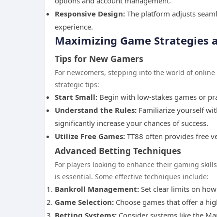
options and account management.
Responsive Design:
The platform adjusts seamle
experience.
Maximizing Game Strategies a
Tips for New Gamers
For newcomers, stepping into the world of online
strategic tips:
Start Small:
Begin with low-stakes games or pra
Understand the Rules:
Familiarize yourself wit
significantly increase your chances of success.
Utilize Free Games:
TT88 often provides free ve
Advanced Betting Techniques
For players looking to enhance their gaming skil
is essential. Some effective techniques include:
Bankroll Management:
Set clear limits on ho
Game Selection:
Choose games that offer a hig
Betting Systems:
Consider systems like the Mar