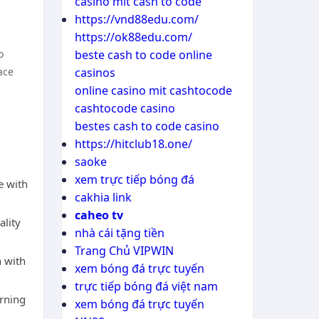
casino mit cash to code
https://vnd88edu.com/
https://ok88edu.com/
o
beste cash to code online
ace
casinos
online casino mit cashtocode
cashtocode casino
bestes cash to code casino
https://hitclub18.one/
saoke
xem trực tiếp bóng đá
e with
cakhia link
caheo tv
ality
nhà cái tặng tiền
Trang Chủ VIPWIN
n with
xem bóng đá trực tuyến
trực tiếp bóng đá việt nam
urning
xem bóng đá trực tuyến