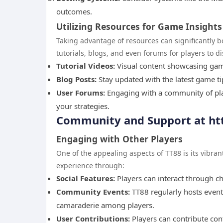
outcomes.
Utilizing Resources for Game Insights
Taking advantage of resources can significantly b
tutorials, blogs, and even forums for players to di
Tutorial Videos:
Visual content showcasing game
Blog Posts:
Stay updated with the latest game ti
User Forums:
Engaging with a community of pla
your strategies.
Community and Support at htt
Engaging with Other Players
One of the appealing aspects of TT88 is its vibr
experience through:
Social Features:
Players can interact through 
Community Events:
TT88 regularly hosts event
camaraderie among players.
User Contributions:
Players can contribute con