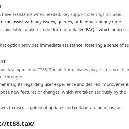
s
s have assistance when needed. Key support offerings include:
 can assist with any issues, queries, or feedback at any time.
is available to users in the form of detailed FAQs, which address
 chat option provides immediate assistance, fostering a sense of s
ent
uous development of TT88. The platform invites players to voice thei
nt through:
ther insights regarding user experience and desired improvement
pose new features or changes, which are taken seriously by the
rs to discuss potential updates and collaborate on ideas for
//tt88.tax/