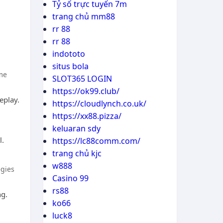
Tỷ số trực tuyến 7m
trang chủ mm88
rr 88
rr 88
indototo
situs bola
ome
SLOT365 LOGIN
https://ok99.club/
eplay.
https://cloudlynch.co.uk/
https://xx88.pizza/
keluaran sdy
l.
https://lc88comm.com/
trang chủ kjc
w888
egies
Casino 99
rs88
ng.
ko66
luck8