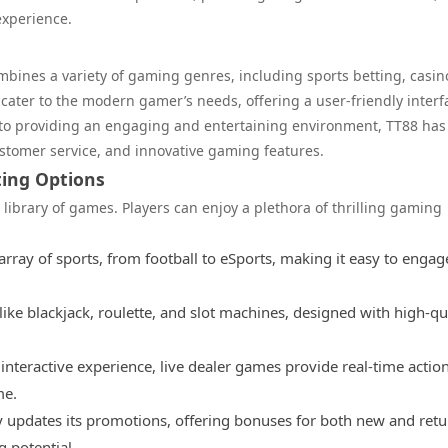
experience.
mbines a variety of gaming genres, including sports betting, casin
 cater to the modern gamer’s needs, offering a user-friendly interf
to providing an engaging and entertaining environment, TT88 has
 customer service, and innovative gaming features.
ting Options
e library of games. Players can enjoy a plethora of thrilling gaming
rray of sports, from football to eSports, making it easy to engag
 like blackjack, roulette, and slot machines, designed with high-qu
nteractive experience, live dealer games provide real-time actio
me.
 updates its promotions, offering bonuses for both new and ret
g potential.