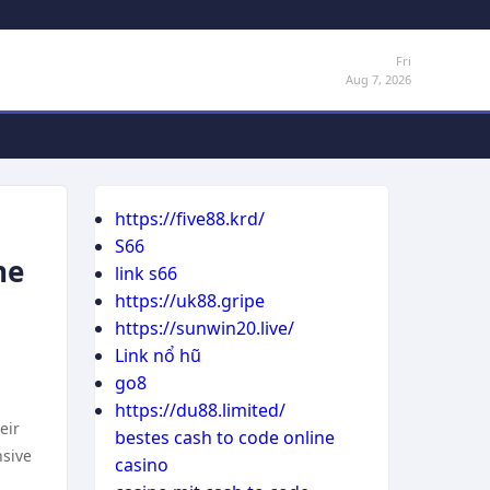
Fri
Aug 7, 2026
https://five88.krd/
S66
he
link s66
https://uk88.gripe
https://sunwin20.live/
Link nổ hũ
go8
https://du88.limited/
eir
bestes cash to code online
nsive
casino