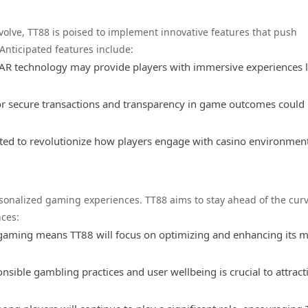
volve, TT88 is poised to implement innovative features that push
nticipated features include:
R technology may provide players with immersive experiences l
for secure transactions and transparency in game outcomes could
ected to revolutionize how players engage with casino environmen
rsonalized gaming experiences. TT88 aims to stay ahead of the cur
ces:
gaming means TT88 will focus on optimizing and enhancing its m
sible gambling practices and user wellbeing is crucial to attract