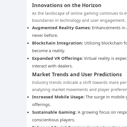
Innovations on the Horizon
As the landscape of online gaming continues to e
boundaries in technology and user engagement. A
Augmented Reality Games:
Enhancements in A
never before.
Blockchain Integration:
Utilizing blockchain 
become a reality.
Expanded VR Offerings:
Virtual reality is exp
interact with dealers.
Market Trends and User Predictions
Industry trends indicate a shift towards more pe
analyzing market movements and player preferen
Increased Mobile Usage:
The surge in mobile 
offerings.
Sustainable Gaming:
A growing focus on respon
conscientious players.