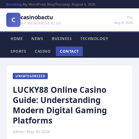
Breaking:
My WordPress Blog
Thursday, August 6, 2026
casinobactu
Thu
C
Aug 6, 2026
MY WORDPRESS BLOG
HOME
NEWS
BUSINESS
TECHNOLOGY
SPORTS
CASINO
CONTACT
UNCATEGORIZED
LUCKY88 Online Casino
Guide: Understanding
Modern Digital Gaming
Platforms
admin • May 30, 2026