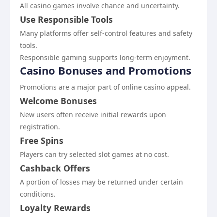
All casino games involve chance and uncertainty.
Use Responsible Tools
Many platforms offer self-control features and safety
tools.
Responsible gaming supports long-term enjoyment.
Casino Bonuses and Promotions
Promotions are a major part of online casino appeal.
Welcome Bonuses
New users often receive initial rewards upon
registration.
Free Spins
Players can try selected slot games at no cost.
Cashback Offers
A portion of losses may be returned under certain
conditions.
Loyalty Rewards