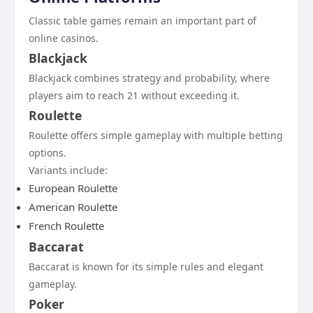
Classic table games remain an important part of
online casinos.
Blackjack
Blackjack combines strategy and probability, where
players aim to reach 21 without exceeding it.
Roulette
Roulette offers simple gameplay with multiple betting
options.
Variants include:
European Roulette
American Roulette
French Roulette
Baccarat
Baccarat is known for its simple rules and elegant
gameplay.
Poker