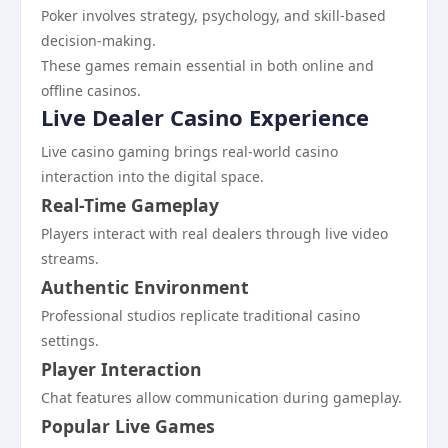
Poker involves strategy, psychology, and skill-based
decision-making.
These games remain essential in both online and
offline casinos.
Live Dealer Casino Experience
Live casino gaming brings real-world casino
interaction into the digital space.
Real-Time Gameplay
Players interact with real dealers through live video
streams.
Authentic Environment
Professional studios replicate traditional casino
settings.
Player Interaction
Chat features allow communication during gameplay.
Popular Live Games