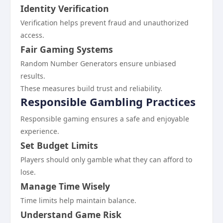
Identity Verification
Verification helps prevent fraud and unauthorized
access.
Fair Gaming Systems
Random Number Generators ensure unbiased
results.
These measures build trust and reliability.
Responsible Gambling Practices
Responsible gaming ensures a safe and enjoyable
experience.
Set Budget Limits
Players should only gamble what they can afford to
lose.
Manage Time Wisely
Time limits help maintain balance.
Understand Game Risk