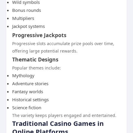
Wild symbols
Bonus rounds
Multipliers
Jackpot systems
Progressive Jackpots
Progressive slots accumulate prize pools over time,
offering large potential rewards.
Thematic Designs
Popular themes include:
Mythology
Adventure stories
Fantasy worlds
Historical settings
Science fiction
The variety keeps players engaged and entertained.
Traditional Casino Games in
Online Platforms