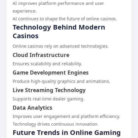
AI improves platform performance and user
experience.
AI continues to shape the future of online casinos.
Technology Behind Modern
Casinos
Online casinos rely on advanced technologies.
Cloud Infrastructure
Ensures scalability and reliability.
Game Development Engines
Produce high-quality graphics and animations.
Live Streaming Technology
Supports real-time dealer gaming.
Data Analytics
Improves user engagement and platform efficiency.
Technology drives continuous innovation.
Future Trends in Online Gaming