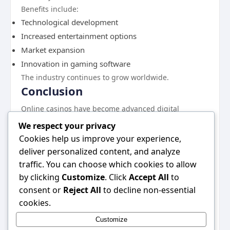
Benefits include:
Technological development
Increased entertainment options
Market expansion
Innovation in gaming software
The industry continues to grow worldwide.
Conclusion
Online casinos have become advanced digital
entertainment platforms offering convenience,
We respect your privacy
variety, and innovation. With features such as mobile
Cookies help us improve your experience,
gaming, live dealer experiences, AI-powered systems,
deliver personalized content, and analyze
and secure payment methods, modern platforms
traffic. You can choose which cookies to allow
provide engaging experiences for users worldwide.
by clicking
Customize
. Click
Accept All
to
By practicing responsible gambling and choosing
consent or
Reject All
to decline non-essential
trusted platforms, players can enjoy a safe and
cookies.
enjoyable environment. As technology continues to
Customize
evolve, online casino gaming will remain a key part of