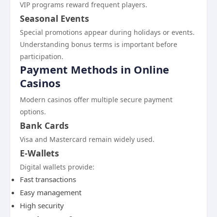
VIP programs reward frequent players.
Seasonal Events
Special promotions appear during holidays or events.
Understanding bonus terms is important before
participation.
Payment Methods in Online
Casinos
Modern casinos offer multiple secure payment
options.
Bank Cards
Visa and Mastercard remain widely used.
E-Wallets
Digital wallets provide:
Fast transactions
Easy management
High security