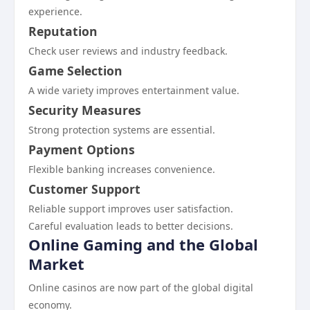
experience.
Reputation
Check user reviews and industry feedback.
Game Selection
A wide variety improves entertainment value.
Security Measures
Strong protection systems are essential.
Payment Options
Flexible banking increases convenience.
Customer Support
Reliable support improves user satisfaction.
Careful evaluation leads to better decisions.
Online Gaming and the Global
Market
Online casinos are now part of the global digital
economy.