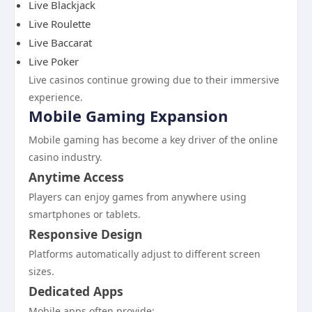
Live Blackjack
Live Roulette
Live Baccarat
Live Poker
Live casinos continue growing due to their immersive
experience.
Mobile Gaming Expansion
Mobile gaming has become a key driver of the online
casino industry.
Anytime Access
Players can enjoy games from anywhere using
smartphones or tablets.
Responsive Design
Platforms automatically adjust to different screen
sizes.
Dedicated Apps
Mobile apps often provide: