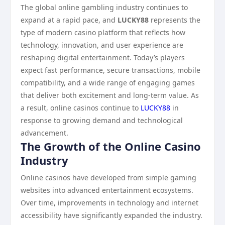
The global online gambling industry continues to
expand at a rapid pace, and
LUCKY88
represents the
type of modern casino platform that reflects how
technology, innovation, and user experience are
reshaping digital entertainment. Today’s players
expect fast performance, secure transactions, mobile
compatibility, and a wide range of engaging games
that deliver both excitement and long-term value. As
a result, online casinos continue to
LUCKY88
in
response to growing demand and technological
advancement.
The Growth of the Online Casino
Industry
Online casinos have developed from simple gaming
websites into advanced entertainment ecosystems.
Over time, improvements in technology and internet
accessibility have significantly expanded the industry.