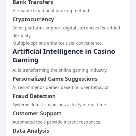
Bank Transfers
A reliable traditional banking method.
Cryptocurrency
Some platforms support digital currencies for added
flexibility.
Multiple options enhance user convenience.
Artificial Intelligence in Casino
Gaming
AI is transforming the online gaming industry.
Personalized Game Suggestions
AI recommends games based on user behavior.
Fraud Detection
Systems detect suspicious activity in real time.
Customer Support
Automated tools provide instant responses.
Data Analysis