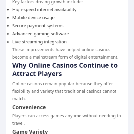
Key factors driving growth include:
High-speed internet availability
Mobile device usage
Secure payment systems
Advanced gaming software
Live streaming integration
These improvements have helped online casinos
become a mainstream form of digital entertainment.
Why Online Casinos Continue to
Attract Players
Online casinos remain popular because they offer
flexibility and variety that traditional casinos cannot
match.
Convenience
Players can access games anytime without needing to
travel.
Game Variety