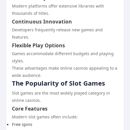
Modern platforms offer extensive libraries with
thousands of titles.
Continuous Innovation
Developers frequently release new games and
features.
Flexible Play Options
Games accommodate different budgets and playing
styles.
These advantages make online casinos appealing to a
wide audience.
The Popularity of Slot Games
Slot games are the most widely played category in
online casinos.
Core Features
Modern slot games often include:
Free spins