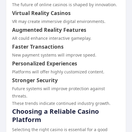
The future of online casinos is shaped by innovation.
Virtual Reality Casinos
VR may create immersive digital environments.
Augmented Reality Features
AR could enhance interactive gameplay.
Faster Transactions
New payment systems will improve speed.
Personalized Experiences
Platforms will offer highly customized content.
Stronger Security
Future systems will improve protection against
threats.
These trends indicate continued industry growth.
Choosing a Reliable Casino
Platform
Selecting the right casino is essential for a good