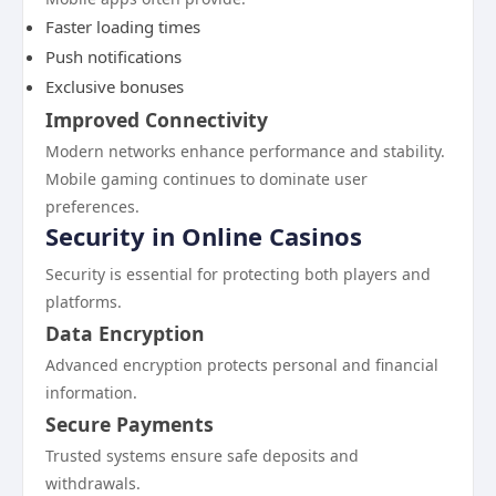
Faster loading times
Push notifications
Exclusive bonuses
Improved Connectivity
Modern networks enhance performance and stability.
Mobile gaming continues to dominate user
preferences.
Security in Online Casinos
Security is essential for protecting both players and
platforms.
Data Encryption
Advanced encryption protects personal and financial
information.
Secure Payments
Trusted systems ensure safe deposits and
withdrawals.