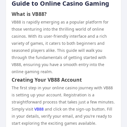
Guide to Online Casino Gaming
What is VB88?
VB88 is rapidly emerging as a popular platform for
those venturing into the thrilling world of online
casinos. With its user-friendly interface and a rich
variety of games, it caters to both beginners and
seasoned players alike. This guide will walk you
through the fundamentals of getting started with
VB88, ensuring you have a smooth entry into the
online gaming realm.
Creating Your VB88 Account
The first step in your online casino journey with VB88
is setting up your account. Registration is a
straightforward process that takes just a few minutes.
Simply visit
VB88
and click on the sign-up button. Fill
in your details, verify your email, and you’re ready to
start exploring the exciting games available.