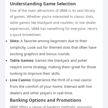
Understanding Game Selection
One of the main attractions of VB88 is its vast library
of games. Whether you’re interested in classic slots,
table games like blackjack and roulette, or live dealer
experiences, VB88 has something for everyone. Here’s
a quick breakdown:
Slots:
A favorite among beginners due to their
simplicity. Look out for themed slots that often have
exciting graphics and bonus rounds.
Table Games:
Games like blackjack and poker
require some strategy, making them great for those
looking to improve their skills.
Live Casino:
Experience the thrill of a real casino
from the comfort of your home. Interact with live
dealers and other players in real-time.
Banking Options and Promotions
VB88 offers a range of banking methods, ensuring