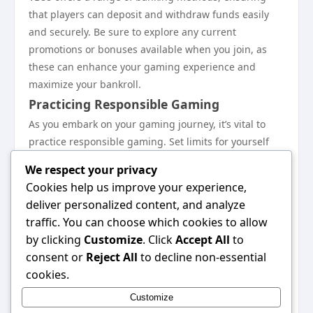
that players can deposit and withdraw funds easily
and securely. Be sure to explore any current
promotions or bonuses available when you join, as
these can enhance your gaming experience and
maximize your bankroll.
Practicing Responsible Gaming
As you embark on your gaming journey, it’s vital to
practice responsible gaming. Set limits for yourself
and play within your means. Understanding game
We respect your privacy
odds and knowing when to take a break are key to
Cookies help us improve your experience,
maintaining a healthy relationship with online
deliver personalized content, and analyze
gambling.
traffic. You can choose which cookies to allow
Conclusion
by clicking
Customize
. Click
Accept All
to
VB88 stands out in the bustling online casino market,
consent or
Reject All
to decline non-essential
offering a platform that is welcoming to newcomers.
cookies.
By following this guide, you’ll have a solid foundation
Customize
to start crafting your gaming experience. Dive in,