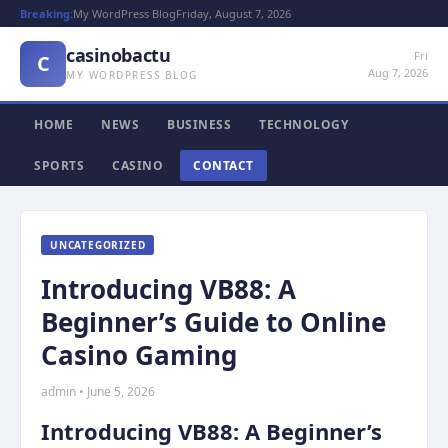
Breaking:
My WordPress Blog
Friday, August 7, 2026
casinobactu
Fri
C
Aug 7, 2026
MY WORDPRESS BLOG
HOME
NEWS
BUSINESS
TECHNOLOGY
SPORTS
CASINO
CONTACT
UNCATEGORIZED
Introducing VB88: A
Beginner’s Guide to Online
Casino Gaming
admin • June 5, 2026
Introducing VB88: A Beginner’s