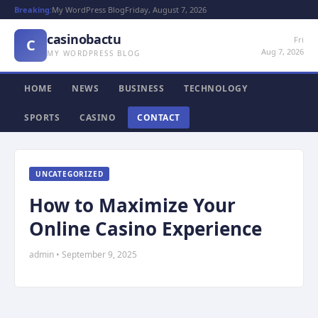
Breaking:
My WordPress Blog
Friday, August 7, 2026
casinobactu
Fri
C
Aug 7, 2026
MY WORDPRESS BLOG
HOME
NEWS
BUSINESS
TECHNOLOGY
SPORTS
CASINO
CONTACT
UNCATEGORIZED
How to Maximize Your
Online Casino Experience
admin • September 9, 2025