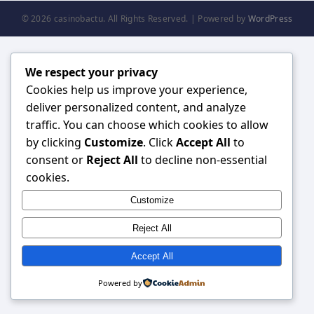
© 2026 casinobactu. All Rights Reserved. | Powered by
WordPress
We respect your privacy
Cookies help us improve your experience,
deliver personalized content, and analyze
traffic. You can choose which cookies to allow
by clicking
Customize
. Click
Accept All
to
consent or
Reject All
to decline non-essential
cookies.
Customize
Reject All
Accept All
Powered by