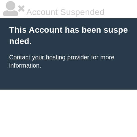
Account Suspended
This Account has been suspe
nded.
Contact your hosting provider
for more
information.