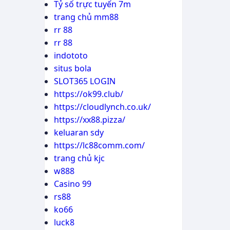
Tỷ số trực tuyến 7m
trang chủ mm88
rr 88
rr 88
indototo
situs bola
SLOT365 LOGIN
https://ok99.club/
https://cloudlynch.co.uk/
https://xx88.pizza/
keluaran sdy
https://lc88comm.com/
trang chủ kjc
w888
Casino 99
rs88
ko66
luck8