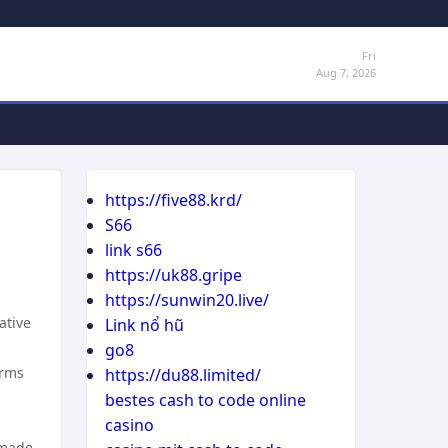
Fri
Aug 7, 2026
https://five88.krd/
S66
s
link s66
https://uk88.gripe
https://sunwin20.live/
ative
Link nổ hũ
go8
orms
https://du88.limited/
bestes cash to code online
casino
 made