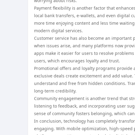
worrying about risks.
Payment flexibility is another factor that enhanc
local bank transfers, e-wallets, and even digital
more time enjoying content and less time waiting f
modern digital services.
Customer service has also become an important p
when issues arise, and many platforms now provid
apps make it easier for users to resolve problems
users, which encourages loyalty and trust.
Promotional offers and loyalty programs provide 
exclusive deals create excitement and add value. 
understand and free from hidden conditions. Tra
long-term credibility.
Community engagement is another trend that stre
listening to feedback, and incorporating user sug
sense of community fosters belonging, which can 
In conclusion, technology has completely transfo
engaging. With mobile optimization, high-speed 