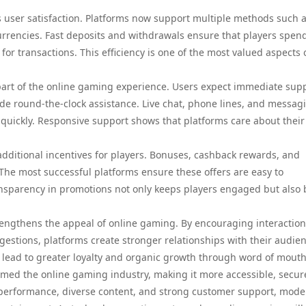
es user satisfaction. Platforms now support multiple methods such 
 currencies. Fast deposits and withdrawals ensure that players spen
or transactions. This efficiency is one of the most valued aspects 
art of the online gaming experience. Users expect immediate sup
e round-the-clock assistance. Live chat, phone lines, and messag
 quickly. Responsive support shows that platforms care about their
additional incentives for players. Bonuses, cashback rewards, and
The most successful platforms ensure these offers are easy to
nsparency in promotions not only keeps players engaged but also 
ngthens the appeal of online gaming. By encouraging interaction
gestions, platforms create stronger relationships with their audien
lead to greater loyalty and organic growth through word of mouth
rmed the online gaming industry, making it more accessible, secur
performance, diverse content, and strong customer support, mode