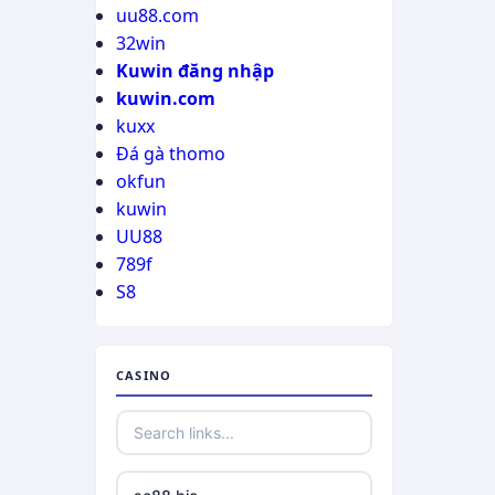
uu88.com
32win
Kuwin đăng nhập
kuwin.com
kuxx
Đá gà thomo
okfun
kuwin
UU88
789f
S8
CASINO