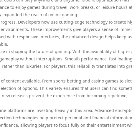
ance to enjoy games during travel, work breaks, or leisure hours a
ly expanded the reach of online gaming.
rogress. Developers now use cutting-edge technology to create hi
ed environments. These improvements give players a sense of imme
ed with responsive interfaces, the enhanced design helps keep u
ble.
le in shaping the future of gaming. With the availability of high-
 gameplay without interruptions. Smooth performance, fast loadin
ther than luxuries. For players, this reliability translates into gr
y of content available. From sports betting and casino games to slo
election of options. This variety ensures that users can find some
d new releases prevent the experience from becoming repetitive,
nline platforms are investing heavily in this area. Advanced encrypt
tion technologies help protect personal and financial informatio
nfidence, allowing players to focus fully on their entertainment w