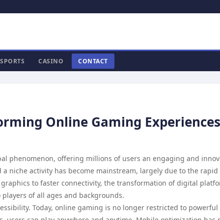
SPORTS
CASINO
CONTACT
forming Online Gaming Experience
bal phenomenon, offering millions of users an engaging and innov
a niche activity has become mainstream, largely due to the rapid
aphics to faster connectivity, the transformation of digital platf
 players of all ages and backgrounds.
sibility. Today, online gaming is no longer restricted to powerful
s, users can play anywhere and anytime. Mobile optimization has