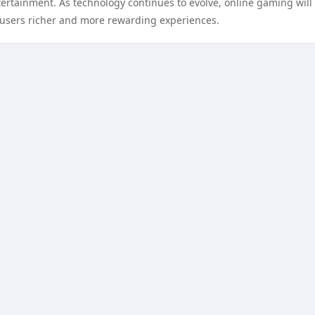
tertainment. As technology continues to evolve, online gaming will
 users richer and more rewarding experiences.