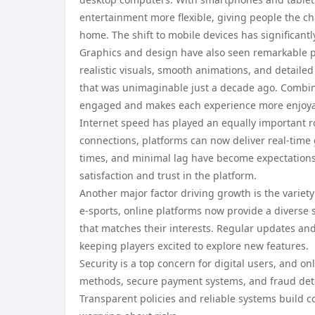
entertainment more flexible, giving people the ch
home. The shift to mobile devices has significant
Graphics and design have also seen remarkable p
realistic visuals, smooth animations, and detail
that was unimaginable just a decade ago. Combin
engaged and makes each experience more enjoya
Internet speed has played an equally important ro
connections, platforms can now deliver real-time
times, and minimal lag have become expectations ra
satisfaction and trust in the platform.
Another major factor driving growth is the variet
e-sports, online platforms now provide a diverse s
that matches their interests. Regular updates an
keeping players excited to explore new features.
Security is a top concern for digital users, and o
methods, secure payment systems, and fraud detec
Transparent policies and reliable systems build co