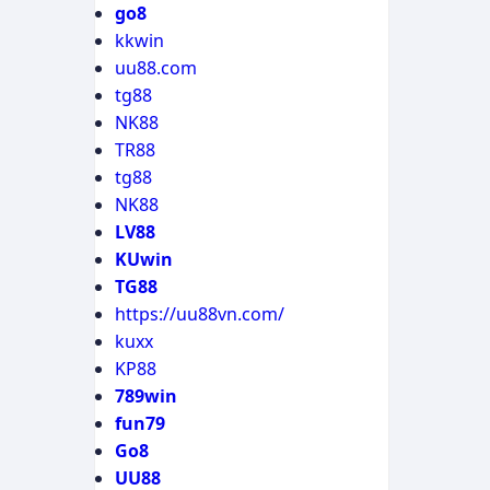
go8
kkwin
uu88.com
tg88
NK88
TR88
tg88
NK88
LV88
KUwin
TG88
https://uu88vn.com/
kuxx
KP88
789win
fun79
Go8
UU88