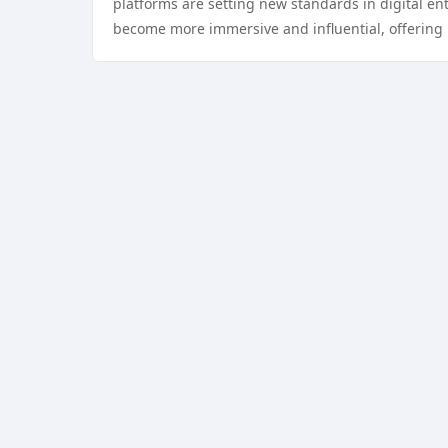
platforms are setting new standards in digital en
become more immersive and influential, offering