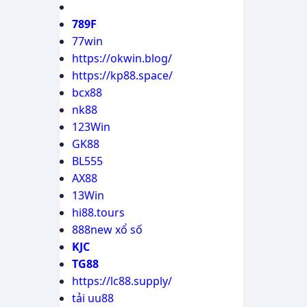
789F
77win
https://okwin.blog/
https://kp88.space/
bcx88
nk88
123Win
GK88
BL555
AX88
13Win
hi88.tours
888new xổ số
KJC
TG88
https://lc88.supply/
tải uu88