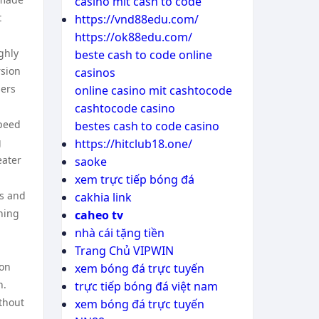
casino mit cash to code
t
https://vnd88edu.com/
https://ok88edu.com/
ghly
beste cash to code online
rsion
casinos
sers
online casino mit cashtocode
cashtocode casino
speed
bestes cash to code casino
g
https://hitclub18.one/
eater
saoke
xem trực tiếp bóng đá
ts and
cakhia link
thing
caheo tv
nhà cái tặng tiền
Trang Chủ VIPWIN
ion
xem bóng đá trực tuyến
n.
trực tiếp bóng đá việt nam
ithout
xem bóng đá trực tuyến