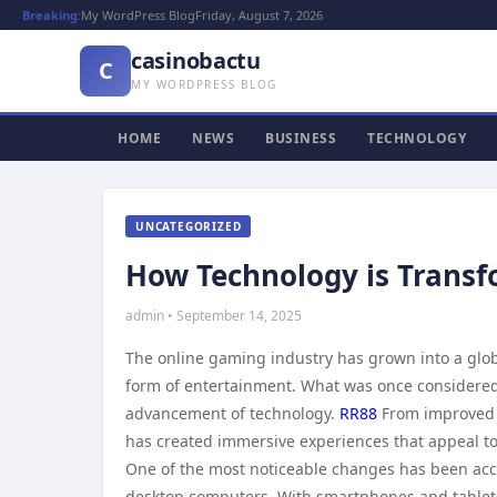
Breaking:
My WordPress Blog
Friday, August 7, 2026
casinobactu
C
MY WORDPRESS BLOG
HOME
NEWS
BUSINESS
TECHNOLOGY
UNCATEGORIZED
How Technology is Trans
admin • September 14, 2025
The online gaming industry has grown into a glo
form of entertainment. What was once considered 
advancement of technology.
RR88
From improved gr
has created immersive experiences that appeal to
One of the most noticeable changes has been acces
desktop computers. With smartphones and tablet