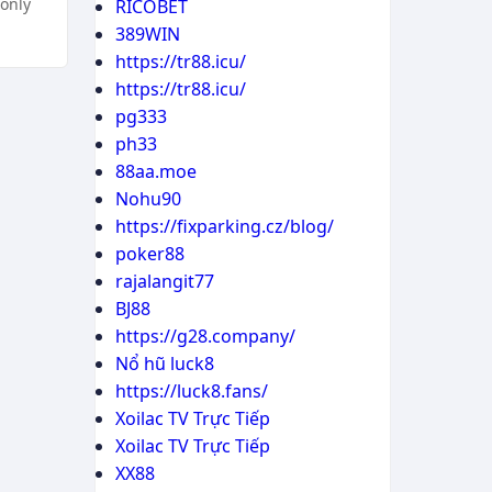
 only
RICOBET
389WIN
https://tr88.icu/
https://tr88.icu/
pg333
ph33
88aa.moe
Nohu90
https://fixparking.cz/blog/
poker88
rajalangit77
BJ88
https://g28.company/
Nổ hũ luck8
https://luck8.fans/
Xoilac TV Trực Tiếp
Xoilac TV Trực Tiếp
XX88