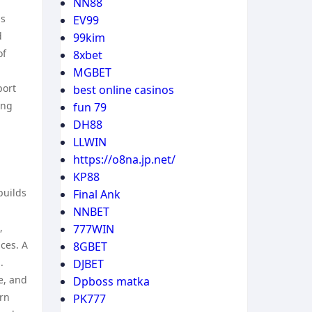
NN88
as
EV99
d
99kim
of
8xbet
MGBET
port
best online casinos
ing
fun 79
DH88
LLWIN
https://o8na.jp.net/
KP88
builds
Final Ank
NNBET
,
777WIN
ces. A
8GBET
.
DJBET
e, and
Dpboss matka
rn
PK777