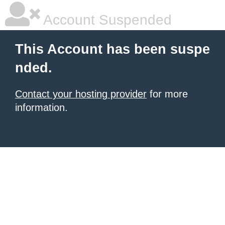
Account Suspended
This Account has been suspe
nded.
Contact your hosting provider
for more
information.