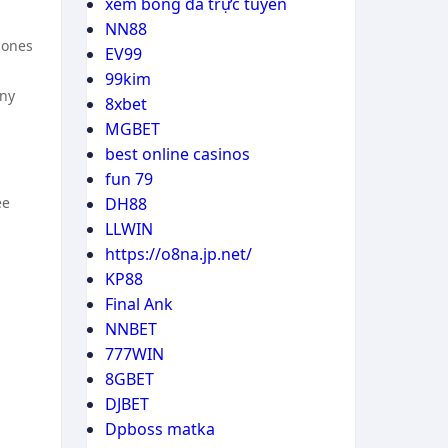
xem bóng đá trực tuyến
NN88
hones
EV99
99kim
ny
8xbet
MGBET
best online casinos
fun 79
ee
DH88
LLWIN
https://o8na.jp.net/
KP88
Final Ank
NNBET
777WIN
8GBET
DJBET
Dpboss matka