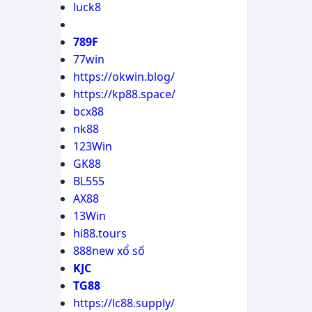
luck8
789F
77win
https://okwin.blog/
https://kp88.space/
bcx88
nk88
123Win
GK88
BL555
AX88
13Win
hi88.tours
888new xổ số
KJC
TG88
https://lc88.supply/