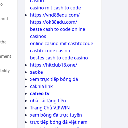
casino
to
casino mit cash to code
https://vnd88edu.com/
 and
https://ok88edu.com/
beste cash to code online
casinos
 the
online casino mit cashtocode
cashtocode casino
onment
bestes cash to code casino
https://hitclub18.one/
ility.
saoke
xem trực tiếp bóng đá
cakhia link
caheo tv
nhà cái tặng tiền
Trang Chủ VIPWIN
xem bóng đá trực tuyến
trực tiếp bóng đá việt nam