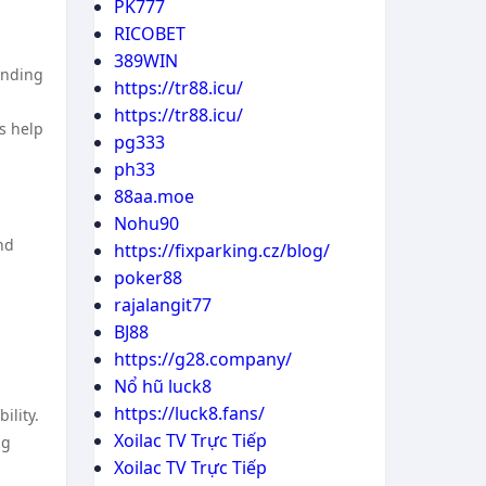
PK777
RICOBET
389WIN
ending
https://tr88.icu/
https://tr88.icu/
ls help
pg333
ph33
88aa.moe
Nohu90
and
https://fixparking.cz/blog/
poker88
rajalangit77
BJ88
https://g28.company/
Nổ hũ luck8
https://luck8.fans/
ility.
Xoilac TV Trực Tiếp
ng
Xoilac TV Trực Tiếp