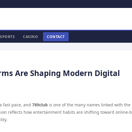
SPORTS
CASINO
CONTACT
rms Are Shaping Modern Digital
a fast pace, and
789club
is one of the many names linked with the 
nsion reflects how entertainment habits are shifting toward online-
ity.