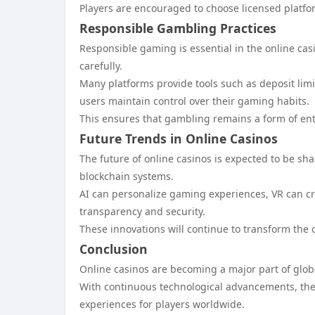
Players are encouraged to choose licensed platfo
Responsible Gambling Practices
Responsible gaming is essential in the online ca
carefully.
Many platforms provide tools such as deposit limit
users maintain control over their gaming habits.
This ensures that gambling remains a form of ente
Future Trends in Online Casinos
The future of online casinos is expected to be shap
blockchain systems.
AI can personalize gaming experiences, VR can c
transparency and security.
These innovations will continue to transform the
Conclusion
Online casinos are becoming a major part of globa
With continuous technological advancements, the
experiences for players worldwide.