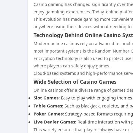
Casino gaming has changed significantly over the
enjoy gambling experiences. Today, online platfor
This evolution has made gaming more convenient 
anywhere using their devices without needing to t
Technology Behind Online Casino Sys
Modern online casinos rely on advanced technolog
most important systems is the Random Number G
Encryption technology is also used to protect use
where players can safely enjoy games.
Cloud-based systems and high-performance server
Wide Selection of Casino Games
Online casinos offer a diverse range of games des
Slot Games:
Easy to play with engaging themes
Table Games:
Such as blackjack, roulette, and b
Poker Games:
Strategy-based formats requiring 
Live Dealer Games:
Real-time interaction with 
This variety ensures that players always have exci