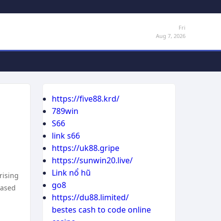
Fri
Aug 7, 2026
https://five88.krd/
789win
S66
link s66
https://uk88.gripe
https://sunwin20.live/
Link nổ hũ
rising
go8
based
https://du88.limited/
bestes cash to code online