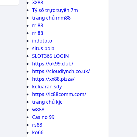
XX88
Tỷ số trực tuyến 7m
trang chủ mm88
rr 88
rr 88
indototo
situs bola
SLOT365 LOGIN
https://ok99.club/
https://cloudlynch.co.uk/
https://xx88.pizza/
keluaran sdy
https://lc88comm.com/
trang chủ kjc
w888
Casino 99
rs88
ko66