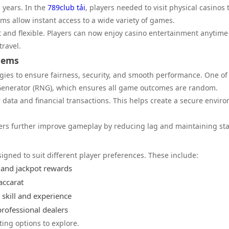
 years. In the
789club tải
, players needed to visit physical casinos 
ms allow instant access to a wide variety of games.
and flexible. Players can now enjoy casino entertainment anytime
ravel.
tems
ies to ensure fairness, security, and smooth performance. One of
enerator (RNG), which ensures all game outcomes are random.
r data and financial transactions. This helps create a secure envir
s further improve gameplay by reducing lag and maintaining stab
igned to suit different player preferences. These include:
 and jackpot rewards
accarat
skill and experience
professional dealers
ting options to explore.