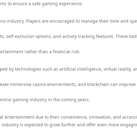
rms to ensure a safe gaming experience.
sino industry. Players are encouraged to manage their time and sp
s, self-exclusion options, and activity tracking features. These too
rtainment rather than a financial risk.
ed by technologies such as artificial intelligence, virtual reality, 
reate immersive casino environments, and blockchain can improve
 online gaming industry in the coming years.
l entertainment due to their convenience, innovation, and accessib
 industry is expected to grow further and offer even more engagi