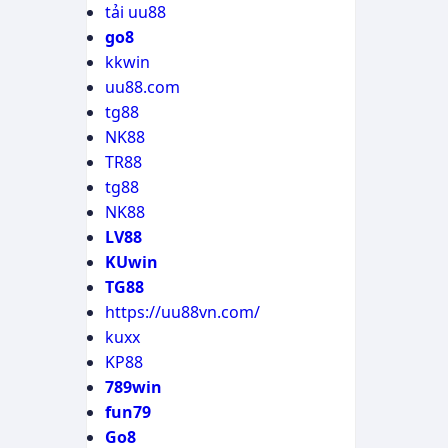
tải uu88
go8
kkwin
uu88.com
tg88
NK88
TR88
tg88
NK88
LV88
KUwin
TG88
https://uu88vn.com/
kuxx
KP88
789win
fun79
Go8