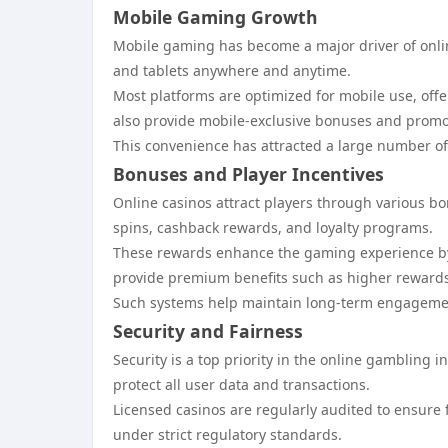
Mobile Gaming Growth
Mobile gaming has become a major driver of onli
and tablets anywhere and anytime.
Most platforms are optimized for mobile use, off
also provide mobile-exclusive bonuses and promo
This convenience has attracted a large number of
Bonuses and Player Incentives
Online casinos attract players through various b
spins, cashback rewards, and loyalty programs.
These rewards enhance the gaming experience by 
provide premium benefits such as higher rewards
Such systems help maintain long-term engagement
Security and Fairness
Security is a top priority in the online gambling
protect all user data and transactions.
Licensed casinos are regularly audited to ensure
under strict regulatory standards.