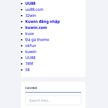
UU88
uu88.com
32win
Kuwin đăng nhập
kuwin.com
kuxx
Đá gà thomo
okfun
kuwin
UU88
789f
S8
CASINO