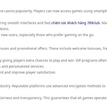
ne casino popularity. Players can now access games using smartp
ering smooth interfaces and fast
chăm sóc khách hàng 789club
. Ma
tions.
 new users, especially those who prefer gaming on the go.
onuses and promotional offers. These include welcome bonuses, fr
giving players extra chances to play and win. VIP programs often
 and personalized services.
 and improve player satisfaction.
 industry. Reputable platforms use advanced encryption methods to
 fairness and transparency. This guarantees that all games operate