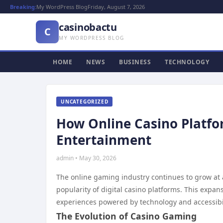
Breaking:
My WordPress Blog
Friday, August 7, 2026
casinobactu
C
MY WORDPRESS BLOG
HOME
NEWS
BUSINESS
TECHNOLOGY
UNCATEGORIZED
How Online Casino Platfo
Entertainment
admin • May 30, 2026
The online gaming industry continues to grow at 
popularity of digital casino platforms. This expa
experiences powered by technology and accessibil
The Evolution of Casino Gaming