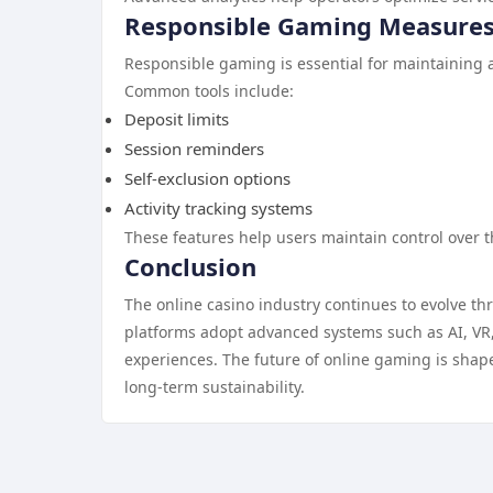
Responsible Gaming Measure
Responsible gaming is essential for maintaining
Common tools include:
Deposit limits
Session reminders
Self-exclusion options
Activity tracking systems
These features help users maintain control over 
Conclusion
The online casino industry continues to evolve t
platforms adopt advanced systems such as AI, VR
experiences. The future of online gaming is shap
long-term sustainability.