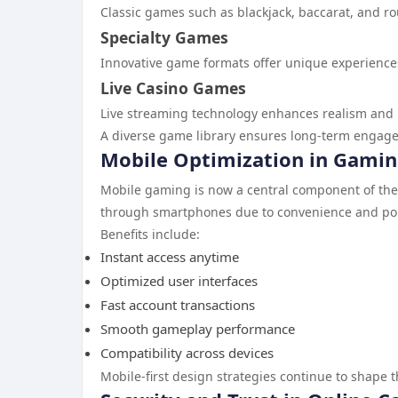
Classic games such as blackjack, baccarat, and ro
Specialty Games
Innovative game formats offer unique experiences
Live Casino Games
Live streaming technology enhances realism and p
A diverse game library ensures long-term engag
Mobile Optimization in Gami
Mobile gaming is now a central component of the 
through smartphones due to convenience and port
Benefits include:
Instant access anytime
Optimized user interfaces
Fast account transactions
Smooth gameplay performance
Compatibility across devices
Mobile-first design strategies continue to shape