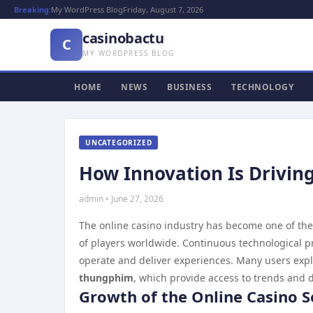
Breaking:
My WordPress Blog
Friday, August 7, 2026
casinobactu
C
MY WORDPRESS BLOG
HOME
NEWS
BUSINESS
TECHNOLOGY
UNCATEGORIZED
How Innovation Is Drivin
admin • June 27, 2026
The online casino industry has become one of the 
of players worldwide. Continuous technological 
operate and deliver experiences. Many users exp
thungphim
, which provide access to trends and 
Growth of the Online Casino S