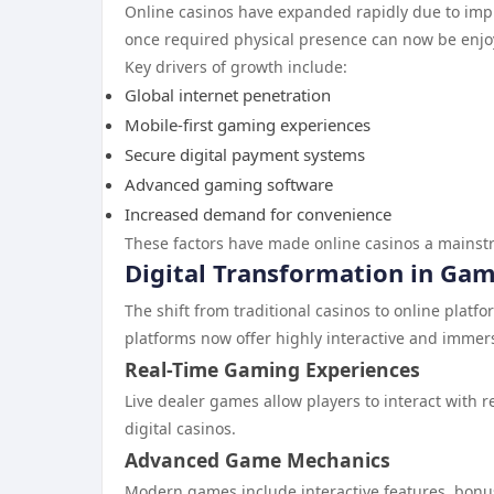
Online casinos have expanded rapidly due to im
once required physical presence can now be enjo
Key drivers of growth include:
Global internet penetration
Mobile-first gaming experiences
Secure digital payment systems
Advanced gaming software
Increased demand for convenience
These factors have made online casinos a mainst
Digital Transformation in Ga
The shift from traditional casinos to online plat
platforms now offer highly interactive and immers
Real-Time Gaming Experiences
Live dealer games allow players to interact with r
digital casinos.
Advanced Game Mechanics
Modern games include interactive features, bon