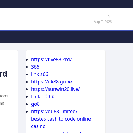
Fri
Aug 7, 2026
https://five88.krd/
S66
rd
link s66
https://uk88.gripe
https://sunwin20.live/
lions
Link nổ hũ
rms
go8
https://du88.limited/
bestes cash to code online
casino