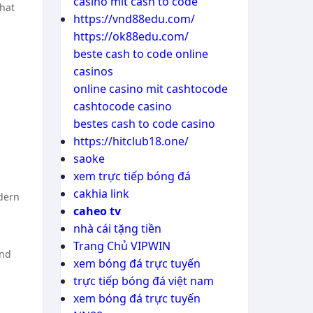
casino mit cash to code
hat
https://vnd88edu.com/
https://ok88edu.com/
beste cash to code online
casinos
online casino mit cashtocode
cashtocode casino
bestes cash to code casino
https://hitclub18.one/
saoke
xem trực tiếp bóng đá
cakhia link
odern
caheo tv
nhà cái tặng tiền
Trang Chủ VIPWIN
and
xem bóng đá trực tuyến
trực tiếp bóng đá việt nam
xem bóng đá trực tuyến