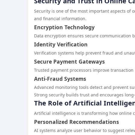
Security and Trust in Online C
Security is one of the most important aspects of o
and financial information.
Encryption Technology
Data encryption ensures secure communication b
Identity Verification
Verification systems help prevent fraud and unau
Secure Payment Gateways
Trusted payment processors improve transaction re
Anti-Fraud Systems
Advanced monitoring tools detect and prevent susp
Strong security builds trust and encourages lon
The Role of Artificial Intellige
Artificial intelligence is transforming how online 
Personalized Recommendations
AI systems analyze user behavior to suggest rele