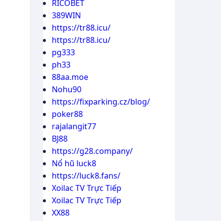
RICOBET
389WIN
https://tr88.icu/
https://tr88.icu/
pg333
ph33
88aa.moe
Nohu90
https://fixparking.cz/blog/
poker88
rajalangit77
BJ88
https://g28.company/
Nổ hũ luck8
https://luck8.fans/
Xoilac TV Trực Tiếp
Xoilac TV Trực Tiếp
XX88