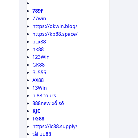
789F
77win
https://okwin.blog/
https://kp88.space/
bcx88
nk88
123Win
GK88
BL555
AX88
13Win
hi88.tours
888new xổ số
KJC
TG88
https://lc88.supply/
tải uu88