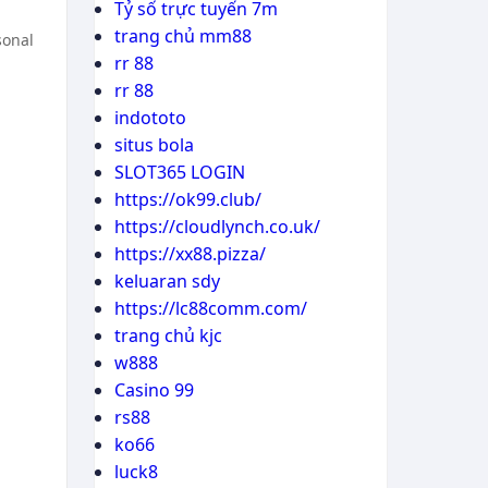
Tỷ số trực tuyến 7m
trang chủ mm88
sonal
rr 88
rr 88
indototo
situs bola
SLOT365 LOGIN
https://ok99.club/
https://cloudlynch.co.uk/
https://xx88.pizza/
keluaran sdy
https://lc88comm.com/
trang chủ kjc
w888
Casino 99
rs88
ko66
luck8