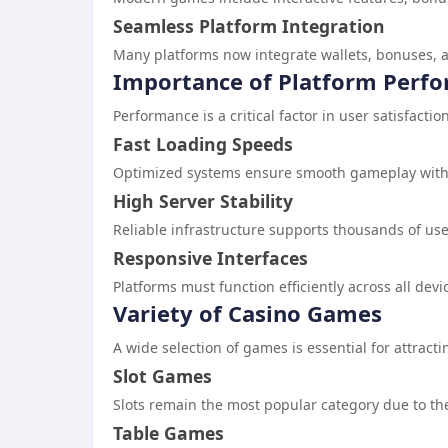
Seamless Platform Integration
Many platforms now integrate wallets, bonuses, a
Importance of Platform Perf
Performance is a critical factor in user satisfacti
Fast Loading Speeds
Optimized systems ensure smooth gameplay with
High Server Stability
Reliable infrastructure supports thousands of use
Responsive Interfaces
Platforms must function efficiently across all dev
Variety of Casino Games
A wide selection of games is essential for attract
Slot Games
Slots remain the most popular category due to the
Table Games