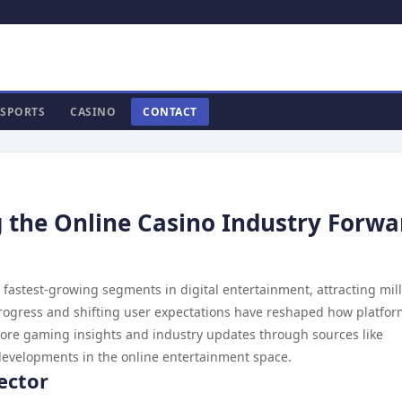
SPORTS
CASINO
CONTACT
g the Online Casino Industry Forwa
fastest-growing segments in digital entertainment, attracting mil
progress and shifting user expectations have reshaped how platfo
lore gaming insights and industry updates through sources like
developments in the online entertainment space.
ector