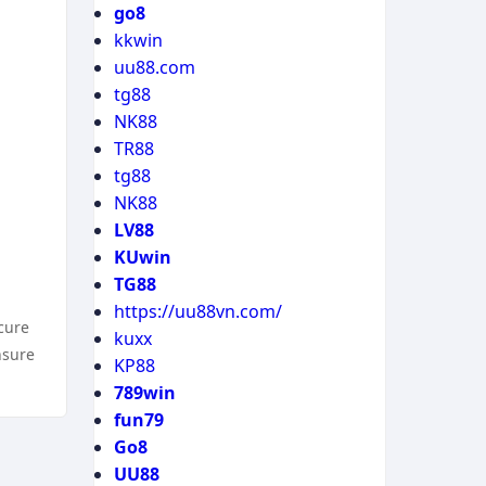
go8
kkwin
uu88.com
tg88
NK88
TR88
tg88
NK88
LV88
KUwin
TG88
https://uu88vn.com/
cure
kuxx
nsure
KP88
789win
fun79
Go8
UU88