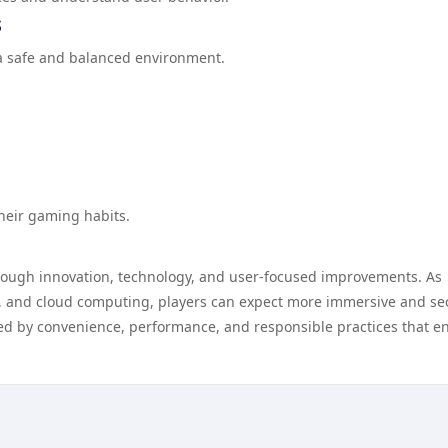
s
 a safe and balanced environment.
their gaming habits.
hrough innovation, technology, and user-focused improvements. As
, and cloud computing, players can expect more immersive and se
ed by convenience, performance, and responsible practices that e