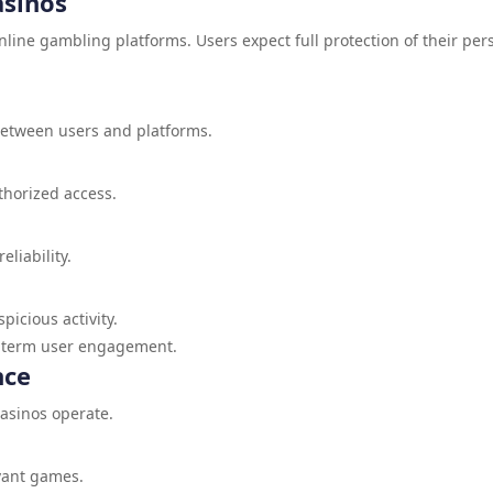
asinos
nline gambling platforms. Users expect full protection of their per
etween users and platforms.
thorized access.
liability.
icious activity.
g-term user engagement.
nce
casinos operate.
vant games.