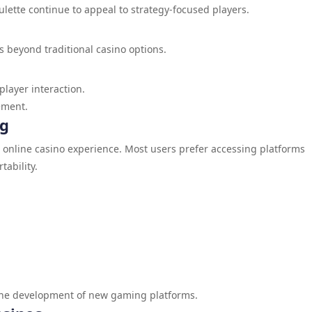
ulette continue to appeal to strategy-focused players.
 beyond traditional casino options.
layer interaction.
ement.
ng
online casino experience. Most users prefer accessing platforms
ability.
 the development of new gaming platforms.