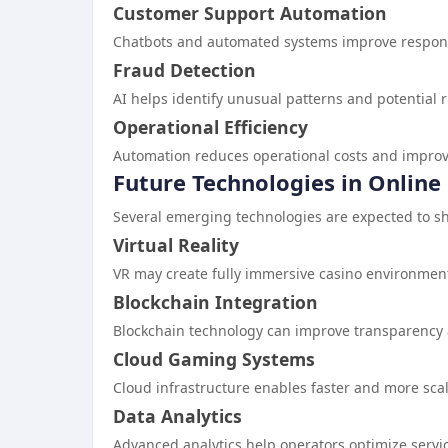
Customer Support Automation
Chatbots and automated systems improve respon
Fraud Detection
AI helps identify unusual patterns and potential r
Operational Efficiency
Automation reduces operational costs and impro
Future Technologies in Online
Several emerging technologies are expected to sha
Virtual Reality
VR may create fully immersive casino environment
Blockchain Integration
Blockchain technology can improve transparency a
Cloud Gaming Systems
Cloud infrastructure enables faster and more sc
Data Analytics
Advanced analytics help operators optimize servi