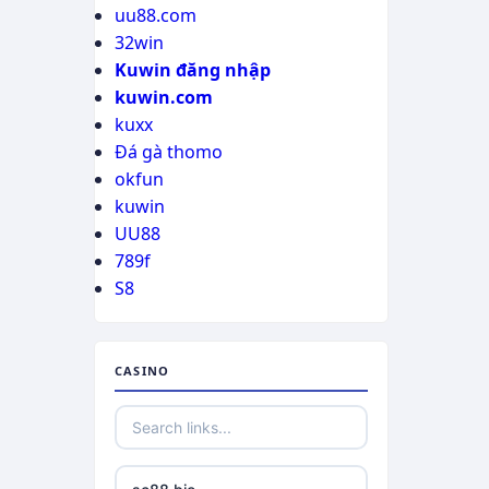
uu88.com
32win
Kuwin đăng nhập
kuwin.com
kuxx
Đá gà thomo
okfun
kuwin
UU88
789f
S8
CASINO