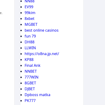
NN88
EV99
99kim
e.
8xbet
MGBET
best online casinos
fun 79
DH88
LLWIN
https://o8na.jp.net/
KP88
Final Ank
NNBET
777WIN
8GBET
DJBET
Dpboss matka
PK777