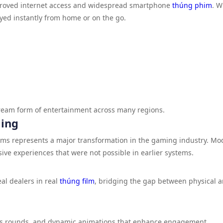
proved internet access and widespread smartphone
thúng phim
. W
yed instantly from home or on the go.
ream form of entertainment across many regions.
ming
forms represents a major transformation in the gaming industry. M
ive experiences that were not possible in earlier systems.
eal dealers in real
thúng film
, bridging the gap between physical 
us rounds, and dynamic animations that enhance engagement.