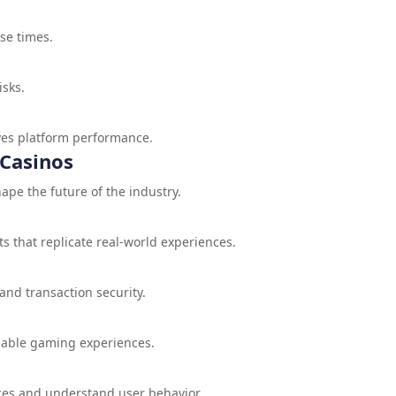
se times.
isks.
ves platform performance.
 Casinos
pe the future of the industry.
s that replicate real-world experiences.
nd transaction security.
alable gaming experiences.
ces and understand user behavior.