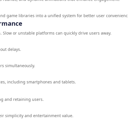
nd game libraries into a unified system for better user convenienc
ormance
on. Slow or unstable platforms can quickly drive users away.
out delays.
rs simultaneously.
ices, including smartphones and tablets.
ing and retaining users.
ir simplicity and entertainment value.