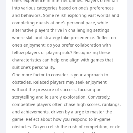
one’s experience in internet games. Players often fall
into various categories based on one’s preferences
and behaviors. Some relish exploring vast worlds and
completing quests at one’s personal pace, while
alternative players thrive in challenging settings
where skill and strategy take precedence. Reflect on
one’s enjoyment: do you prefer collaboration with
fellow players or playing solo? Recognizing these
characteristics can help one align with games that
suit one’s personality.
One more factor to consider is your approach to
obstacles. Relaxed players may seek enjoyment
without the pressure of success, focusing on
storytelling and leisurely exploration. Conversely,
competitive players often chase high scores, rankings,
and achievements, driven by a urge to master the
game. Reflect about how you respond to in-game
obstacles. Do you relish the rush of competition, or do