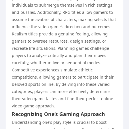
individuals to submerge themselves in rich settings
and puzzles. Additionally, RPG titles allow gamers to
assume the avatars of characters, making selects that
influence the video game’s direction and outcomes.
Realism titles provide a genuine feeling, allowing
gamers to oversee resources, design settings, or
recreate life situations. Planning games challenge
players to analyze critically and plan their moves
carefully, whether in live or sequential modes.
Competitive experiences simulate athletic
competitions, allowing gamers to participate in their
beloved sports online. By delving into these varied
categories, players can more effectively determine
their video game tastes and find their perfect online
video game approach.
Recognizing One’s Gaming Approach
Understanding one’s play style is crucial to boost