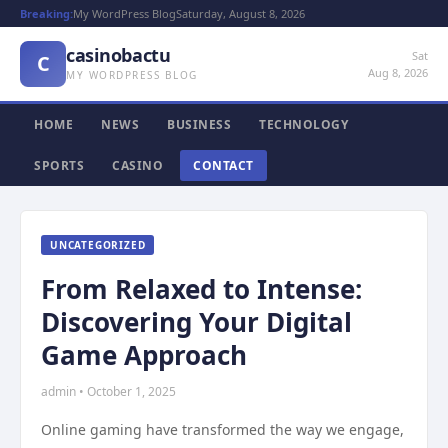
Breaking:
My WordPress Blog
Saturday, August 8, 2026
casinobactu
Sat
C
Aug 8, 2026
MY WORDPRESS BLOG
HOME
NEWS
BUSINESS
TECHNOLOGY
SPORTS
CASINO
CONTACT
UNCATEGORIZED
From Relaxed to Intense:
Discovering Your Digital
Game Approach
admin • October 1, 2025
Online gaming have transformed the way we engage,