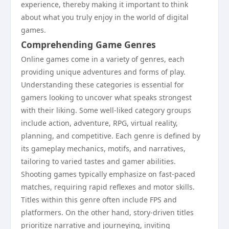
experience, thereby making it important to think
about what you truly enjoy in the world of digital
games.
Comprehending Game Genres
Online games come in a variety of genres, each
providing unique adventures and forms of play.
Understanding these categories is essential for
gamers looking to uncover what speaks strongest
with their liking. Some well-liked category groups
include action, adventure, RPG, virtual reality,
planning, and competitive. Each genre is defined by
its gameplay mechanics, motifs, and narratives,
tailoring to varied tastes and gamer abilities.
Shooting games typically emphasize on fast-paced
matches, requiring rapid reflexes and motor skills.
Titles within this genre often include FPS and
platformers. On the other hand, story-driven titles
prioritize narrative and journeying, inviting