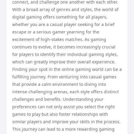
connect, and challenge one another with each other.
With a broad array of genres and styles, the world of
digital gaming offers something for all players,
whether you are a casual player seeking for a brief
escape or a serious gamer yearning for the
excitement of high-stakes matches. As gaming
continues to evolve, it becomes increasingly crucial
for players to identify their individual gaming styles,
which can greatly improve their overall experience.
Finding your spot in the online gaming world can be a
fulfilling journey. From venturing into casual games
that provide a calm environment to diving into
intense challenging arenas, each style offers distinct
challenges and benefits. Understanding your
preferences can not only assist you select the right
games to play but also foster relationships with
similar players and improve your skills in the process.
This journey can lead to a more rewarding gaming