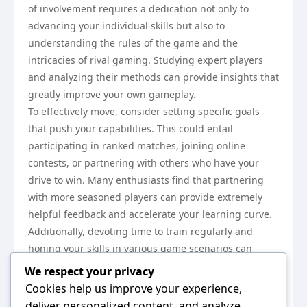
of involvement requires a dedication not only to
advancing your individual skills but also to
understanding the rules of the game and the
intricacies of rival gaming. Studying expert players
and analyzing their methods can provide insights that
greatly improve your own gameplay.
To effectively move, consider setting specific goals
that push your capabilities. This could entail
participating in ranked matches, joining online
contests, or partnering with others who have your
drive to win. Many enthusiasts find that partnering
with more seasoned players can provide extremely
helpful feedback and accelerate your learning curve.
Additionally, devoting time to train regularly and
honing your skills in various game scenarios can
significantly improve your capabilities in a rival
We respect your privacy
setting.
Cookies help us improve your experience,
In conclusion, keeping a positive mindset while taking
deliver personalized content, and analyze