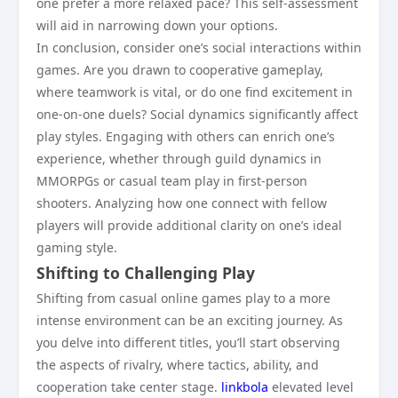
one prefer a more relaxed pace? This self-assessment
will aid in narrowing down your options.
In conclusion, consider one’s social interactions within
games. Are you drawn to cooperative gameplay,
where teamwork is vital, or do one find excitement in
one-on-one duels? Social dynamics significantly affect
play styles. Engaging with others can enrich one’s
experience, whether through guild dynamics in
MMORPGs or casual team play in first-person
shooters. Analyzing how one connect with fellow
players will provide additional clarity on one’s ideal
gaming style.
Shifting to Challenging Play
Shifting from casual online games play to a more
intense environment can be an exciting journey. As
you delve into different titles, you’ll start observing
the aspects of rivalry, where tactics, ability, and
cooperation take center stage.
linkbola
elevated level