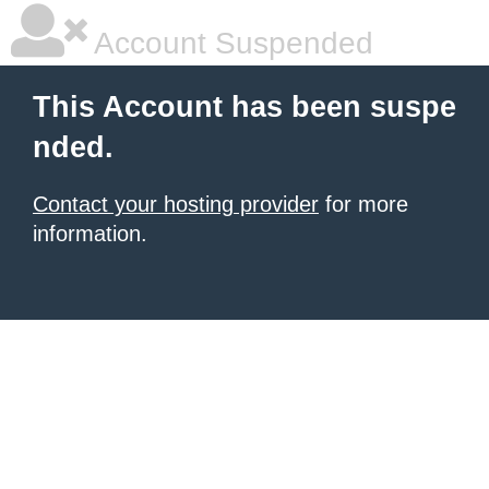
Account Suspended
This Account has been suspe
nded.
Contact your hosting provider
for more
information.