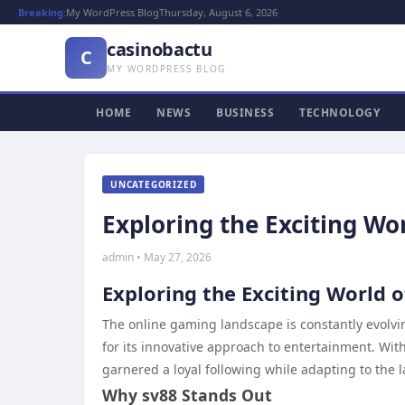
Breaking:
My WordPress Blog
Thursday, August 6, 2026
casinobactu
C
MY WORDPRESS BLOG
HOME
NEWS
BUSINESS
TECHNOLOGY
UNCATEGORIZED
Exploring the Exciting Wor
admin • May 27, 2026
Exploring the Exciting World o
The online gaming landscape is constantly evolv
for its innovative approach to entertainment. Wi
garnered a loyal following while adapting to the 
Why sv88 Stands Out