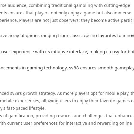
verse audience, combining traditional gambling with cutting-edge
ments ensures that players not only enjoy a game but also immerse
rience. Players are not just observers; they become active partic
ive array of games ranging from classic casino favorites to innov
 user experience with its intuitive interface, making it easy for bo
vancements in gaming technology, sv88 ensures smooth gamepla
nced sv88’s growth strategy. As more players opt for mobile play, t
 mobile experiences, allowing users to enjoy their favorite games o
y’s fast-paced lifestyle.
of gamification, providing rewards and challenges that enhance 
ith current user preferences for interactive and rewarding online