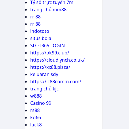
Tỷ số trực tuyến 7m
trang chủ mm88
rr 88
rr 88
indototo
situs bola
SLOT365 LOGIN
https://ok99.club/
https://cloudlynch.co.uk/
https://xx88.pizza/
keluaran sdy
https://lc88comm.com/
trang chủ kjc
w888
Casino 99
rs88
ko66
luck8