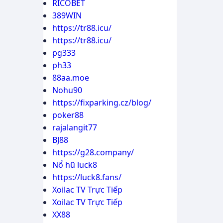
RICOBET
389WIN
https://tr88.icu/
https://tr88.icu/
pg333
ph33
88aa.moe
Nohu90
https://fixparking.cz/blog/
poker88
rajalangit77
BJ88
https://g28.company/
Nổ hũ luck8
https://luck8.fans/
Xoilac TV Trực Tiếp
Xoilac TV Trực Tiếp
XX88