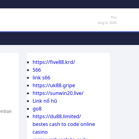
Thu
Aug 6, 2026
https://five88.krd/
S66
link s66
https://uk88.gripe
https://sunwin20.live/
Link nổ hũ
go8
ention
https://du88.limited/
bestes cash to code online
casino