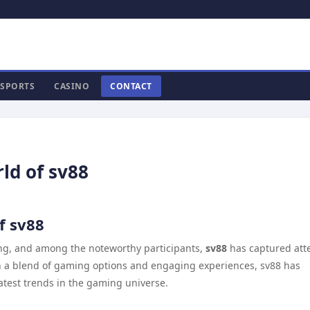
SPORTS
CASINO
CONTACT
ld of sv88
f sv88
ing, and among the noteworthy participants,
sv88
has captured att
th a blend of gaming options and engaging experiences, sv88 has
latest trends in the gaming universe.