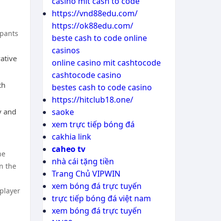
casino mit cash to code
https://vnd88edu.com/
https://ok88edu.com/
ipants
beste cash to code online
casinos
ative
online casino mit cashtocode
cashtocode casino
th
bestes cash to code casino
https://hitclub18.one/
y and
saoke
xem trực tiếp bóng đá
cakhia link
caheo tv
he
nhà cái tặng tiền
n the
Trang Chủ VIPWIN
xem bóng đá trực tuyến
player
trực tiếp bóng đá việt nam
xem bóng đá trực tuyến