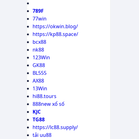
789F
77win
https://okwin.blog/
https://kp88.space/
bcx88
nk88
123Win
GK88
BL555
AX88
13Win
hi88.tours
888new xổ số
KJC
TG88
https://lc88.supply/
tải uu88