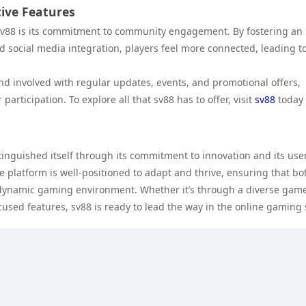
ive Features
 sv88 is its commitment to community engagement. By fostering an
 social media integration, players feel more connected, leading t
nd involved with regular updates, events, and promotional offers,
rticipation. To explore all that sv88 has to offer, visit
sv88
today
stinguished itself through its commitment to innovation and its use
e platform is well-positioned to adapt and thrive, ensuring that bo
 dynamic gaming environment. Whether it’s through a diverse gam
sed features, sv88 is ready to lead the way in the online gaming 