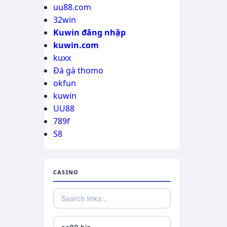
uu88.com
32win
Kuwin đăng nhập
kuwin.com
kuxx
Đá gà thomo
okfun
kuwin
UU88
789f
S8
CASINO