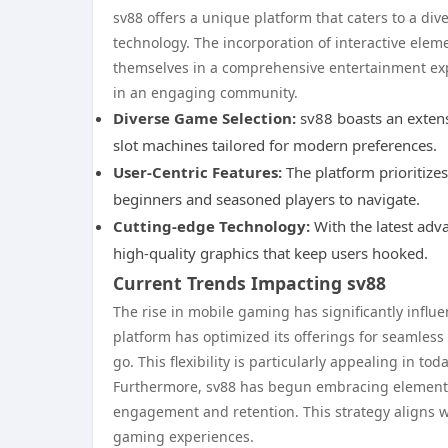
sv88 offers a unique platform that caters to a di
technology. The incorporation of interactive ele
themselves in a comprehensive entertainment expe
in an engaging community.
Diverse Game Selection:
sv88 boasts an extens
slot machines tailored for modern preferences.
User-Centric Features:
The platform prioritizes
beginners and seasoned players to navigate.
Cutting-edge Technology:
With the latest ad
high-quality graphics that keep users hooked.
Current Trends Impacting sv88
The rise in mobile gaming has significantly influe
platform has optimized its offerings for seamless
go. This flexibility is particularly appealing in toda
Furthermore, sv88 has begun embracing elements 
engagement and retention. This strategy aligns w
gaming experiences.