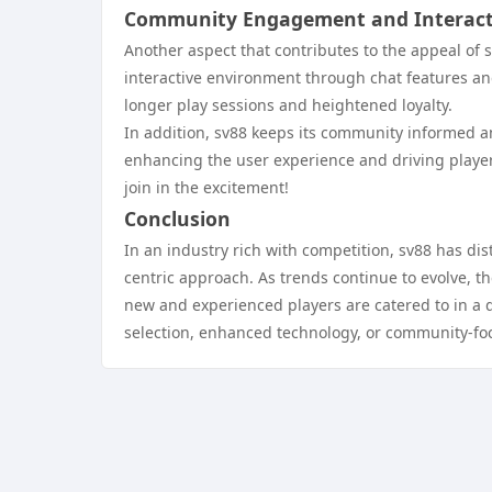
Community Engagement and Interact
Another aspect that contributes to the appeal of
interactive environment through chat features and
longer play sessions and heightened loyalty.
In addition, sv88 keeps its community informed a
enhancing the user experience and driving player pa
join in the excitement!
Conclusion
In an industry rich with competition, sv88 has di
centric approach. As trends continue to evolve, th
new and experienced players are catered to in a
selection, enhanced technology, or community-focu