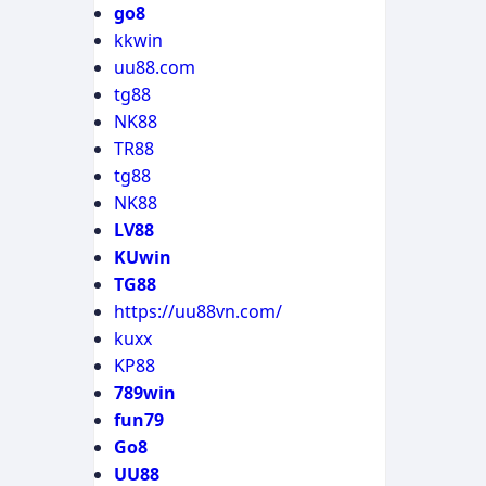
go8
kkwin
uu88.com
tg88
NK88
TR88
tg88
NK88
LV88
KUwin
TG88
https://uu88vn.com/
kuxx
KP88
789win
fun79
Go8
UU88