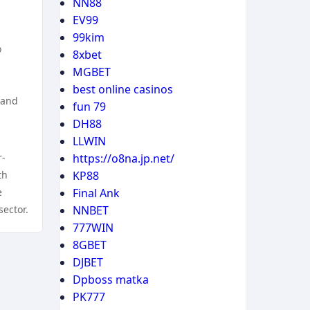
NN88
EV99
99kim
o
8xbet
MGBET
best online casinos
 and
fun 79
DH88
LLWIN
r-
https://o8na.jp.net/
th
KP88
e
Final Ank
sector.
NNBET
777WIN
8GBET
DJBET
Dpboss matka
PK777