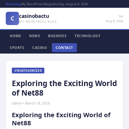
Breaking:
My WordPress Blog
Saturday, August 8, 2026
casinobactu
Sat
C
Aug 8, 2026
MY WORDPRESS BLOG
HOME
NEWS
BUSINESS
TECHNOLOGY
SPORTS
CASINO
CONTACT
UNCATEGORIZED
Exploring the Exciting World
of Net88
admin • March 18, 2026
Exploring the Exciting World of
Net88