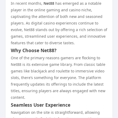
In recent months,
Net88
has emerged as a notable
player in the online gaming and casino niche,
captivating the attention of both new and seasoned
players. As digital casino experiences continue to
evolve, Net88 stands out by offering a rich selection of
games, streamlined user experiences, and innovative
features that cater to diverse tastes.
Why Choose Net88?
One of the primary reasons gamers are flocking to
Net88 is its extensive game library. From classic table
games like blackjack and roulette to immersive video
slots, there’s something for everyone. The platform
frequently updates its offerings to include the latest
titles, ensuring players are always engaged with new
content.
Seamless User Experience
Navigation on the site is straightforward, allowing