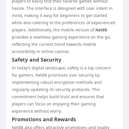
players to easily find their favorite games without
hassle. The interface is designed with user intent in
mind, making it easy for beginners to get started
while also catering to the preferences of experienced
players. Additionally, the mobile version of
Net88
provides a seamless gaming experience on-the-go,
reflecting the current trend towards mobile
accessibility in online casinos.
Safety and Security
In today’s digital landscape, safety is a top concern
for gamers. Net88 prioritizes user security by
implementing robust encryption methods and
regularly updating its security protocols. This
commitment helps build trust and ensures that
players can focus on enjoying their gaming
experience without worry.
Promotions and Rewards
Net88 also offers attractive promotions and loyalty