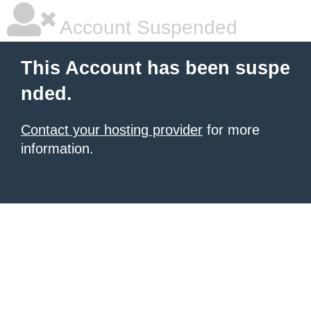
Account Suspended
This Account has been suspe
nded.
Contact your hosting provider
for more
information.