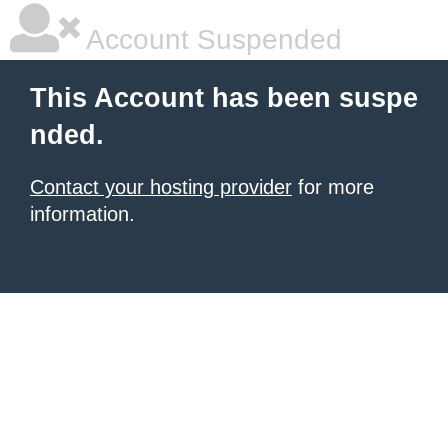
Account Suspended
This Account has been suspe
nded.
Contact your hosting provider
for more
information.