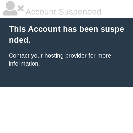
Account Suspended
This Account has been suspe
nded.
Contact your hosting provider
for more
information.