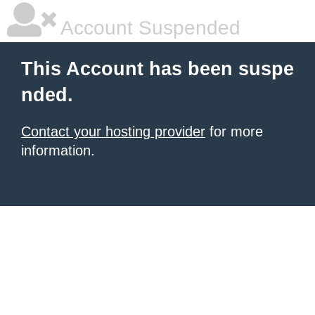
Account Suspended
This Account has been suspe
nded.
Contact your hosting provider
for more
information.